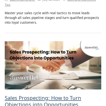
Tips
Master your sales cycle with real tactics to move leads
through all sales pipeline stages and turn qualified prospects
into loyal customers.
Sales Prospecting: How to Turn
Objections into Opportunities