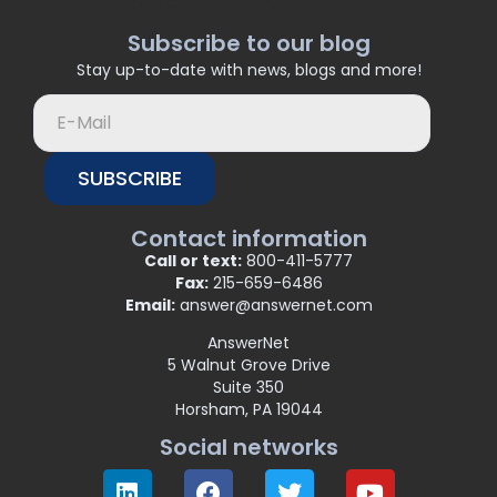
Subscribe to our blog
Stay up-to-date with news, blogs and more!
SUBSCRIBE
Contact information
Call or text:
800-411-5777
Fax:
215-659-6486
Email:
answer@answernet.com
AnswerNet
5 Walnut Grove Drive
Suite 350
Horsham, PA 19044
Social networks