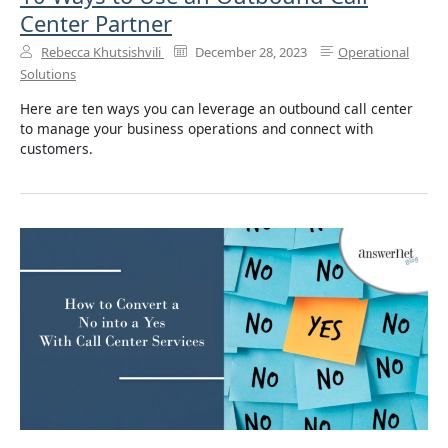
Center Partner
Rebecca Khutsishvili
December 28, 2023
Operational
Solutions
Here are ten ways you can leverage an outbound call center
to manage your business operations and connect with
customers.