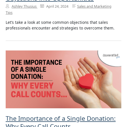
Ashley Thusius
April 24, 2024
Sales and Marketing
Tips
Let’s take a look at some common objections that sales
professionals encounter and strategies to overcome them.
The Importance of a Single Donation:
Why Every Call Counts