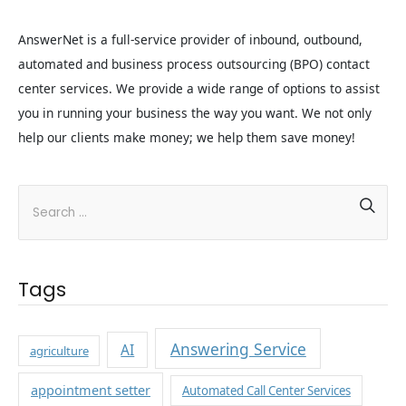
AnswerNet is a full‐service provider of inbound, outbound,
automated and business process outsourcing (BPO) contact
center services. We provide a wide range of options to assist
you in running your business the way you want. We not only
help our clients make money; we help them save money!
Tags
Answering Service
AI
agriculture
appointment setter
Automated Call Center Services