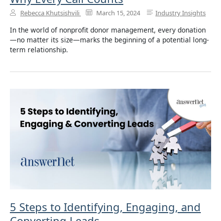
Rebecca Khutsishvili
March 15, 2024
Industry Insights
In the world of nonprofit donor management, every donation
—no matter its size—marks the beginning of a potential long-
term relationship.
5 Steps to Identifying, Engaging, and
Converting Leads