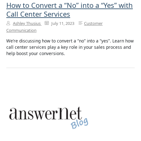
How to Convert a “No” into a “Yes” with
Call Center Services
Ashley Thusius
July 11, 2023
Customer
Communication
We’re discussing how to convert a “no” into a “yes”. Learn how
call center services play a key role in your sales process and
help boost your conversions.