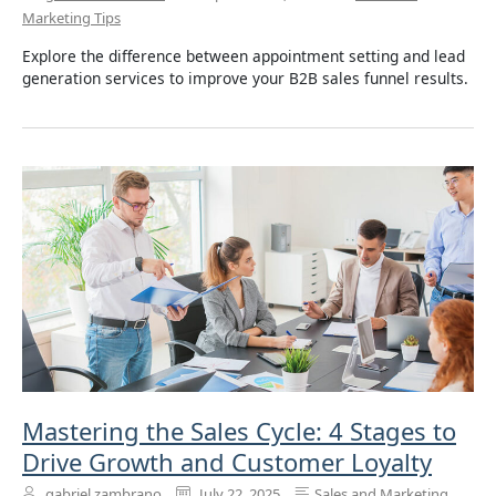
Marketing Tips
Explore the difference between appointment setting and lead
generation services to improve your B2B sales funnel results.
Mastering the Sales Cycle: 4 Stages to
Drive Growth and Customer Loyalty
gabriel zambrano
July 22, 2025
Sales and Marketing