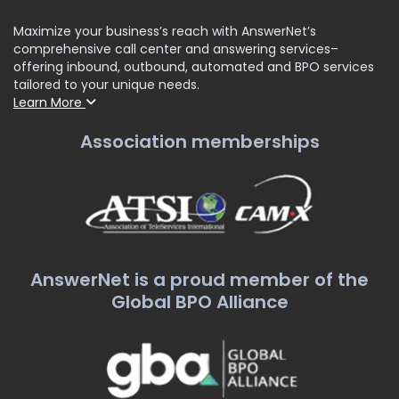
Maximize your business’s reach with AnswerNet’s
comprehensive call center and answering services–
offering inbound, outbound, automated and BPO services
tailored to your unique needs.
Learn More
Association memberships
AnswerNet is a proud member of the
Global BPO Alliance