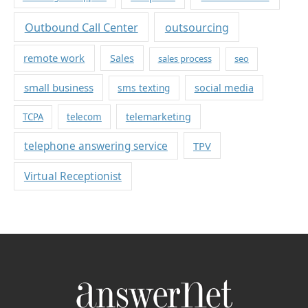
Outbound Call Center
outsourcing
remote work
Sales
sales process
seo
small business
sms texting
social media
telemarketing
TCPA
telecom
telephone answering service
TPV
Virtual Receptionist