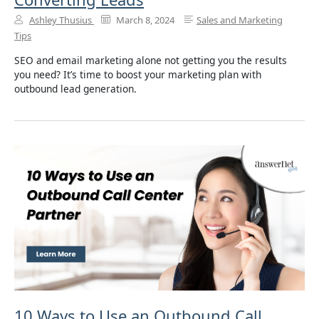
Ashley Thusius
March 8, 2024
Sales and Marketing
Tips
SEO and email marketing alone not getting you the results
you need? It’s time to boost your marketing plan with
outbound lead generation.
10 Ways to Use an Outbound Call