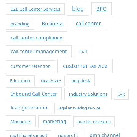
blog
BPO
B2B Call Center Services
Business
call center
branding
call center compliance
call center management
chat
customer service
customer retention
helpdesk
Education
Healthcare
Inbound Call Center
Industry Solutions
IVR
lead generation
legal answering service
marketing
Managers
market research
omnichannel
nonprofit
multilingual support