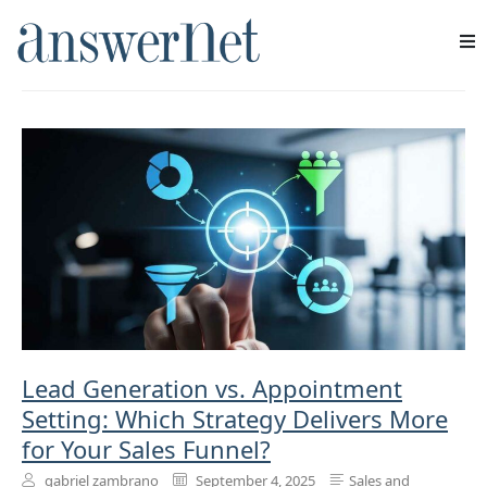
sales process
Services
Industries
Resources
About Us
Contact Us
Lead Generation vs. Appointment
Setting: Which Strategy Delivers More
for Your Sales Funnel?
gabriel zambrano
September 4, 2025
Sales and