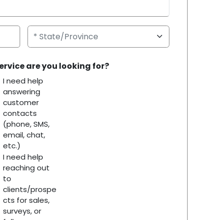
ervice are you looking for?
I need help
answering
customer
contacts
(phone, SMS,
email, chat,
etc.)
I need help
reaching out
to
clients/prospe
cts for sales,
surveys, or