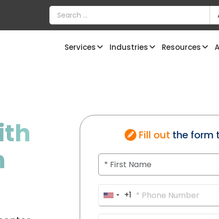
Services
Industries
Resources
A
ith
Fill out
the form 
m
+1
U
n