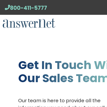
800-411-5777
Get In Touch W
Our Sales Tea
Our team is here to provide all the