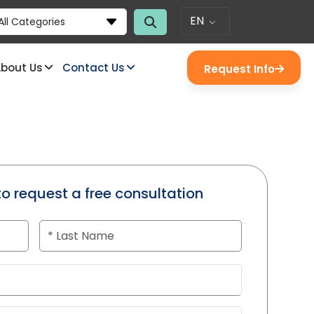
EN
All Categories
bout Us
Contact Us
Request Info
to request a free consultation