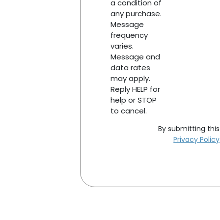
a condition of
any purchase.
Message
frequency
varies.
Message and
data rates
may apply.
Reply HELP for
help or STOP
to cancel.
By submitting thi
Privacy Policy