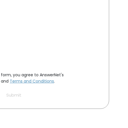
s form, you agree to AnswerNet's
and
Terms and Conditions
.