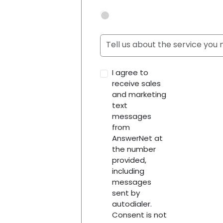
I agree to
receive sales
and marketing
text
messages
from
AnswerNet at
the number
provided,
including
messages
sent by
autodialer.
Consent is not