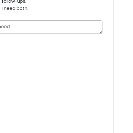
follow-ups.
I need both.