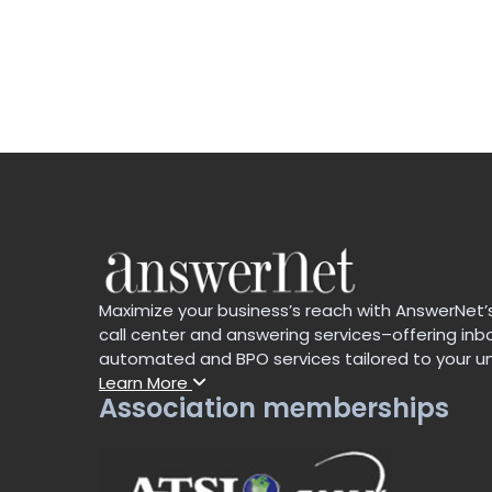
Maximize your business’s reach with AnswerNet
call center and answering services–offering in
automated and BPO services tailored to your u
Learn More
Association memberships