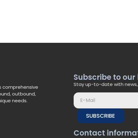
Subscribe to our
Stay up-to-date with news,
’s comprehensive
bound, outbound,
nique needs.
SUBSCRIBE
Contact informa