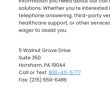
information you need about our call 
solutions. Whether you’re interested 
telephone answering, third-party veri
healthcare support, or other services
eager to assist you.
5 Walnut Grove Drive
Suite 350
Horsham, PA 19044
Call or Text:
800-411-5777
Fax: (215) 659-6486