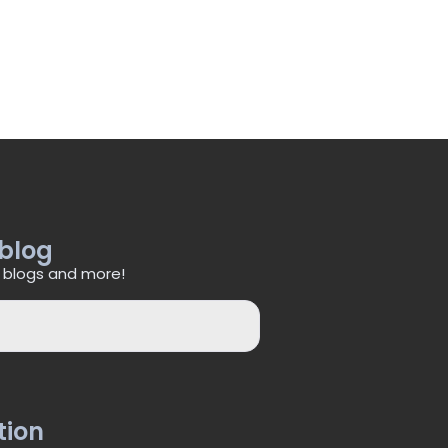
 blog
 blogs and more!
tion