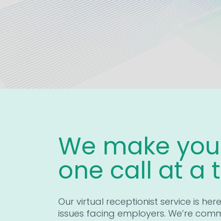
We make your
one call at a 
Our virtual receptionist service is her
issues facing employers. We’re comm