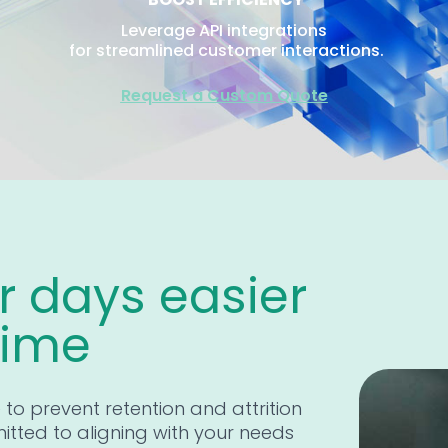
Leverage API integrations
for streamlined customer interactions.
Request a Custom Quote
 days easier
time
e to prevent retention and attrition
itted to aligning with your needs