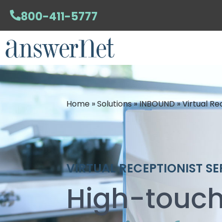
800-411-5777
Home
»
Solutions
»
INBOUND
»
Virtual Re
VIRTUAL RECEPTIONIST SE
High-touch