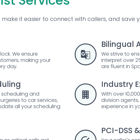
ist Services
make it easier to connect with callers, and save 
Bilingual 
lock. We ensure
We strive to ens
ustomers, making your
interpret over
ery day.
are fluent in Sp
uling
Industry E
t scheduling and
With over 10,000
rgeries to car services,
division agents
odate all your scheduling
experience in yo
PCI-DSS &