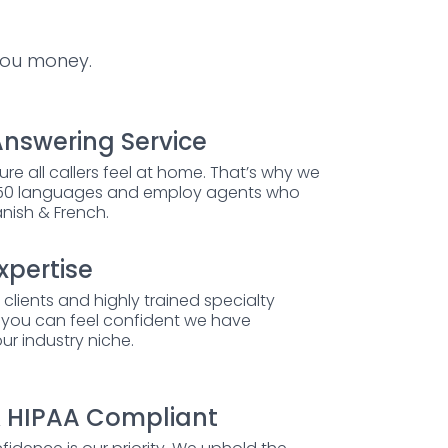
you money.
Answering Service
ure all callers feel at home. That’s why we
 250 languages and employ agents who
anish & French.
xpertise
 clients and highly trained specialty
, you can feel confident we have
ur industry niche.
 HIPAA Compliant