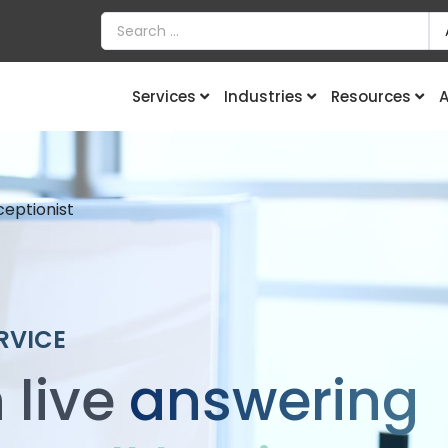
Services
Industries
Resources
A
ceptionist
RVICE
 live
answering