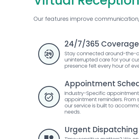
Virtual Reception
Our features improve communication, 
24/7/365 Coverage
Stay connected around-the-c
uninterrupted care for your c
presence felt every hour of ev
Appointment Sched
Industry-Specific appointmen
appointment reminders. From su
our service is built to accomm
needs.
Urgent Dispatching