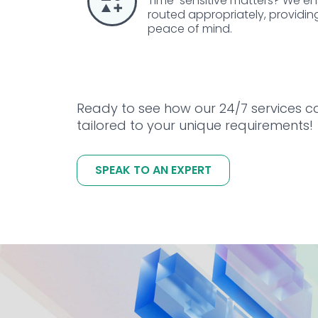
Time-sensitive matters? We ensu
routed appropriately, providin
peace of mind.
Ready to see how our 24/7 services c
tailored to your unique requirements!
SPEAK TO AN EXPERT