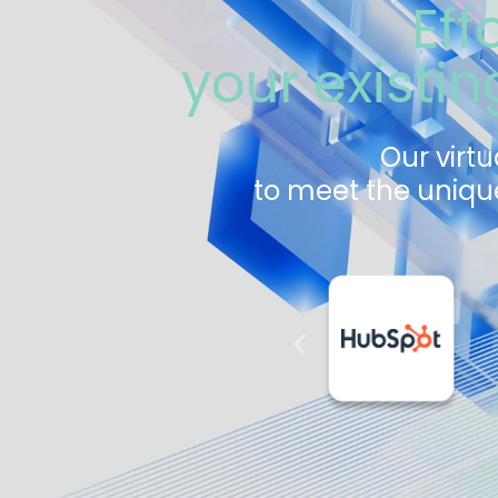
Eff
your existi
Our virtu
to meet the unique