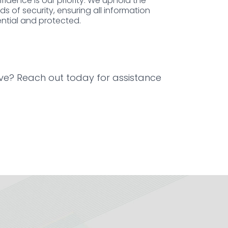
nfidence is our priority. We uphold the
s of security, ensuring all information
ntial and protected.
ive? Reach out today for assistance