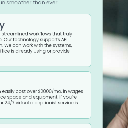
run smoother than ever.
ly
d streamlined workflows that truly
e. Our technology supports API
n. We can work with the systems,
fice is already using or provide
can easily cost over $2800/mo. in wages
fice space and equipment. If you’re
r 24/7 virtual receptionist service is