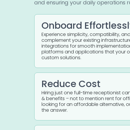
and ensuring your daily operations 
Onboard Effortless
Experience simplicity, compatibility, an
complement your existing infrastructur
integrations for smooth implementatio
platforms and applications that your of
custom solutions.
Reduce Cost
Hiring just one full-time receptionist 
& benefits – not to mention rent for of
looking for an affordable alternative, ou
the answer.