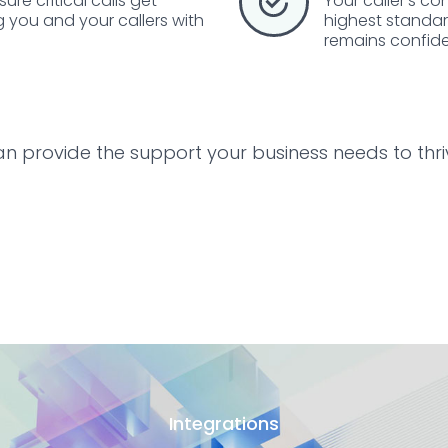
re critical calls get
Your caller's co
g you and your callers with
highest standard
remains confide
an provide the support your business needs to thr
Integrations