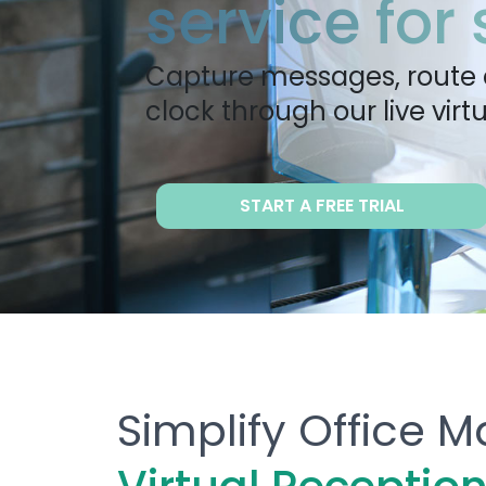
service for
Capture messages, route 
clock through our live virtu
START A FREE TRIAL
Simplify Office