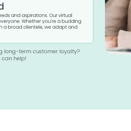
d
needs and aspirations. Our virtual
it everyone. Whether you're a budding
th a broad clientele, we adapt and
ng long-term customer loyalty?
 can help!