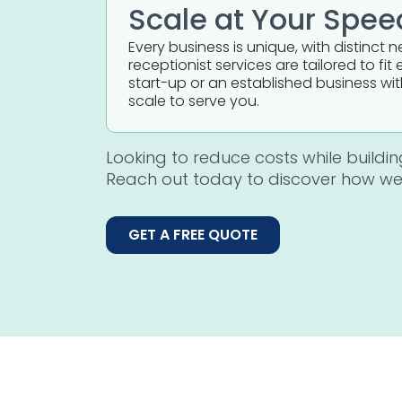
Scale at Your Spee
Every business is unique, with distinct 
receptionist services are tailored to f
start-up or an established business wi
scale to serve you.
Looking to reduce costs while buildi
Reach out today to discover how we
GET A FREE QUOTE