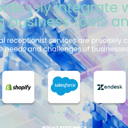
ortlessly integrate 
ng business tools a
al receptionist services are precisely 
 needs and challenges of businesses 
BOOST EFFICIENCY