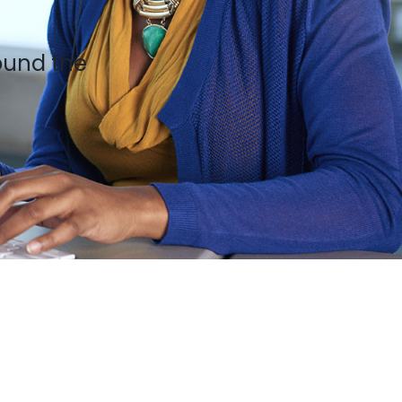
ound the