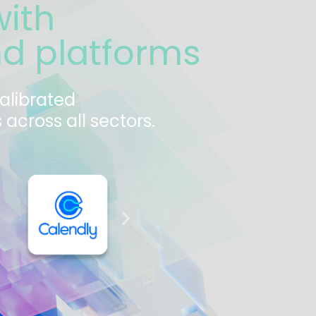
with
nd platforms
calibrated
across all sectors.