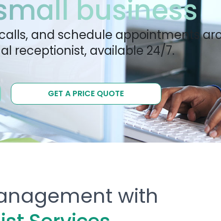
 small business
calls, and schedule appointments ar
al receptionist, available 24/7.
GET A PRICE QUOTE
 Management with