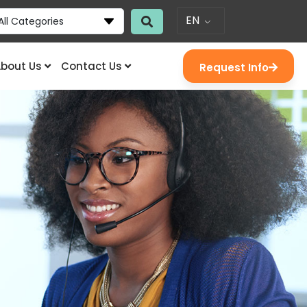
EN
All Categories
bout Us
Contact Us
Request Info