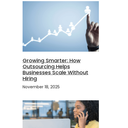
Growing Smarter: How
Outsourcing Helps
Businesses Scale Without
Hiring
November 18, 2025