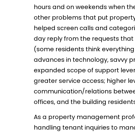
hours and on weekends when there
other problems that put property
helped screen calls and categori
day reply from the requests that
(some residents think everything
advances in technology, savvy p
expanded scope of support levera
greater service access; higher le
communication/relations betwee
offices, and the building resident
As a property management profes
handling tenant inquiries to ma