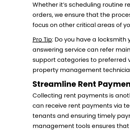
Whether it’s scheduling routine 
orders, we ensure that the proces
focus on other critical areas of y
Pro Tip
: Do you have a locksmith 
answering service can refer mai
support categories to preferred v
property management technician
Streamline Rent Payment
Collecting rent payments is anot
can receive rent payments via te
tenants and ensuring timely paym
management tools ensures that a