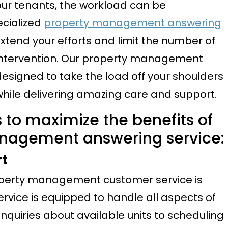
ur tenants, the workload can be
ecialized
property management answering
xtend your efforts and limit the number of
ct intervention. Our property management
 designed to take the load off your shoulders
while delivering amazing care and support.
 to maximize the benefits of
anagement answering service:
rt
roperty management customer service is
rvice is equipped to handle all aspects of
nquiries about available units to scheduling