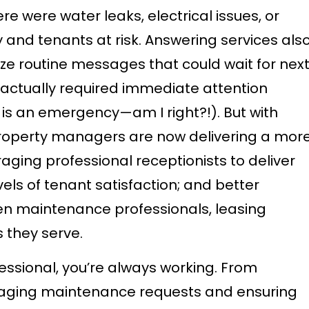
 were water leaks, electrical issues, or
 and tenants at risk. Answering services als
ze routine messages that could wait for nex
 actually required immediate attention
 is an emergency—am I right?!). But with
roperty managers are now delivering a mor
ging professional receptionists to deliver
vels of tenant satisfaction; and better
n maintenance professionals, leasing
s they serve.
sional, you’re always working. From
naging maintenance requests and ensuring