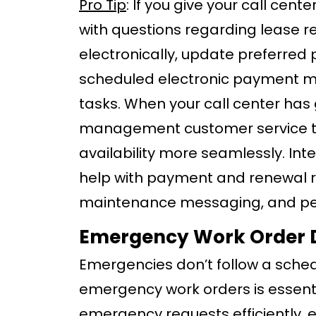
Pro Tip
: If you give your call cen
with questions regarding lease 
electronically, update preferre
scheduled electronic payment me
tasks. When your call center has
management customer service te
availability more seamlessly. Int
help with payment and renewal 
maintenance messaging, and pers
Emergency Work Order 
Emergencies don’t follow a sched
emergency work orders is essenti
emergency requests efficiently, e