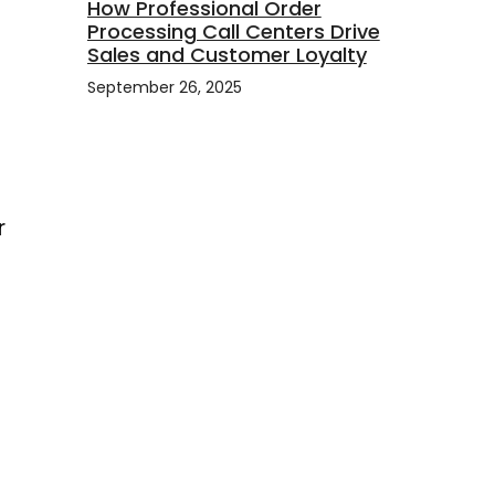
How Professional Order
Processing Call Centers Drive
Sales and Customer Loyalty
September 26, 2025
r