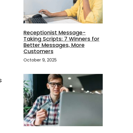
Receptionist Message-
Taking Scripts: 7 Winners for
Better Messages, More
Customers
October 9, 2025
s