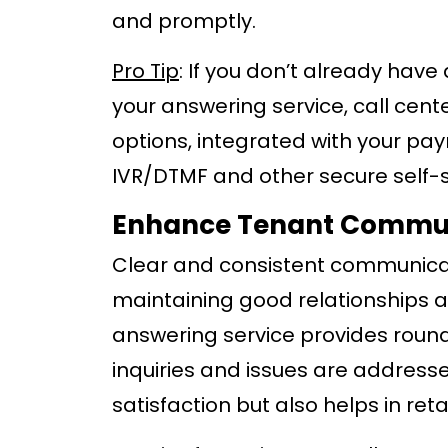
and promptly.
Pro Tip
: If you don’t already hav
your answering service, call cent
options, integrated with your p
IVR/DTMF and other secure self-
Enhance Tenant Commu
Clear and consistent communicati
maintaining good relationships a
answering service provides round
inquiries and issues are address
satisfaction but also helps in reta