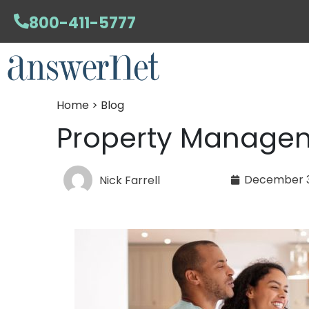
800-411-5777
Home > Blog
Property Managem
December 3
Nick Farrell