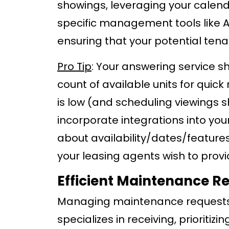
showings, leveraging your calend
specific management tools like A
ensuring that your potential ten
Pro Tip
: Your answering service sh
count of available units for qui
is low (and scheduling viewings s
incorporate integrations into y
about availability/dates/features
your leasing agents wish to prov
Efficient Maintenance 
Managing maintenance requests c
specializes in receiving, prioriti