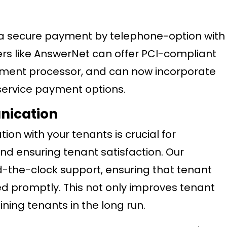
e a secure payment by telephone-option with
ers like AnswerNet can offer PCI-compliant
ayment processor, and can now incorporate
service payment options.
nication
on with your tenants is crucial for
nd ensuring tenant satisfaction. Our
-the-clock support, ensuring that tenant
ed promptly. This not only improves tenant
ining tenants in the long run.