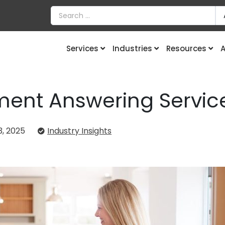
Services
Industries
Resources
A
ent Answering Service
, 2025
Industry Insights