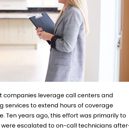
 companies leverage call centers and
services to extend hours of coverage
e. Ten years ago, this effort was primarily to
ls were escalated to on-call technicians after