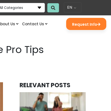
EN
All Categories
bout Us
Contact Us
Request Info
 Pro Tips
RELEVANT POSTS