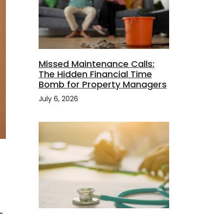
Missed Maintenance Calls:
The Hidden Financial Time
Bomb for Property Managers
July 6, 2026
-