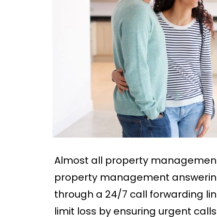
Almost all property management
property management answering 
through a 24/7 call forwarding lin
limit loss by ensuring urgent cal