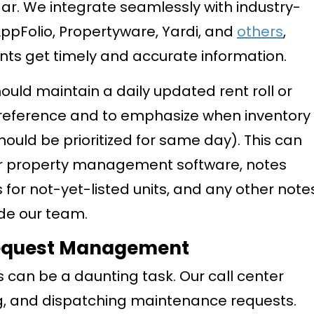
ar. We integrate seamlessly with industry-
ppFolio, Propertyware, Yardi, and
others
,
ants get timely and accurate information.
ould maintain a daily updated rent roll or
ck reference and to emphasize when inventory
hould be prioritized for same day). This can
our property management software, notes
 for not-yet-listed units, and any other note
ide our team.
Request Management
an be a daunting task. Our call center
zing, and dispatching maintenance requests.