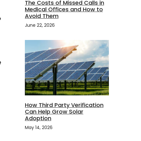
The Costs of Missed Calls in
Medical Offices and How to
Avoid Them
o
June 22, 2026
t
e
How Third Party Verification
Can Help Grow Solar
Adoption
May 14, 2026