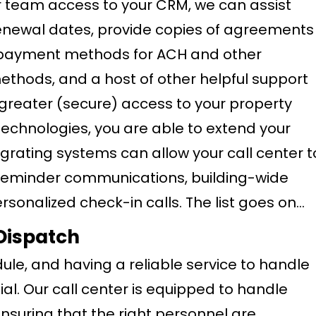
ter team access to your CRM, we can assist
renewal dates, provide copies of agreements
d payment methods for ACH and other
thods, and a host of other helpful support
 greater (secure) access to your property
chnologies, you are able to extend your
egrating systems can allow your call center t
reminder communications, building-wide
onalized check-in calls. The list goes on…
Dispatch
ule, and having a reliable service to handle
al. Our call center is equipped to handle
nsuring that the right personnel are