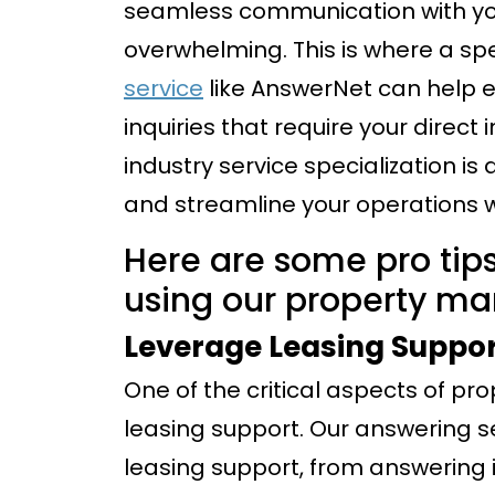
seamless communication with yo
overwhelming. This is where a sp
service
like AnswerNet can help e
inquiries that require your dire
industry service specialization is
and streamline your operations 
Here are some pro tips
using our property m
Leverage Leasing Suppo
One of the critical aspects of p
leasing support. Our answering se
leasing support, from answering i