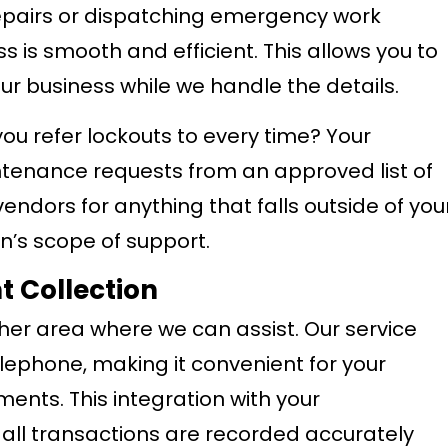
repairs or dispatching emergency work
s is smooth and efficient. This allows you to
our business while we handle the details.
you refer lockouts to every time? Your
ntenance requests from an approved list of
endors for anything that falls outside of you
’s scope of support.
 Collection
her area where we can assist. Our service
lephone, making it convenient for your
ents. This integration with your
ll transactions are recorded accurately