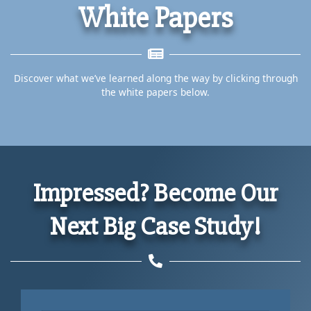
White Papers
Discover what we’ve learned along the way by clicking through
the white papers below.
Impressed? Become Our
Next Big Case Study!