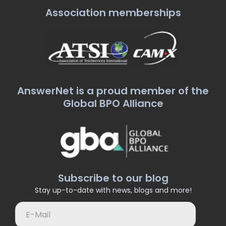
Association memberships
AnswerNet is a proud member of the
Global BPO Alliance
Subscribe to our blog
Stay up-to-date with news, blogs and more!