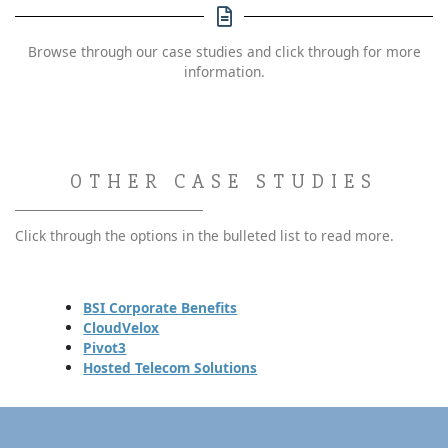
Browse through our case studies and click through for more
information.
OTHER CASE STUDIES
Click through the options in the bulleted list to read more.
BSI Corporate Benefits
CloudVelox
Pivot3
Hosted Telecom Solutions