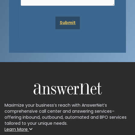
Maximize your business’s reach with AnswerNet’s
comprehensive call center and answering services–
offering inbound, outbound, automated and BPO services
tailored to your unique needs.
Learn More