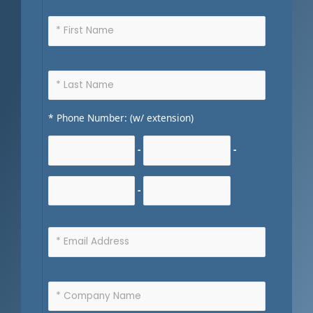
* Phone Number: (w/ extension)
-
-
-