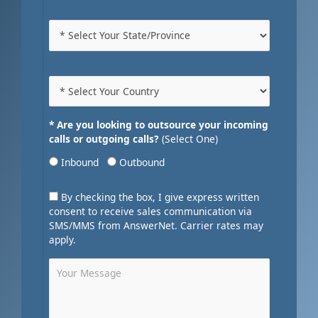
* Are you looking to outsource your incoming
calls or outgoing calls?
(Select One)
Inbound
Outbound
By checking the box, I give express written
consent to receive sales communication via
SMS/MMS from AnswerNet. Carrier rates may
apply.