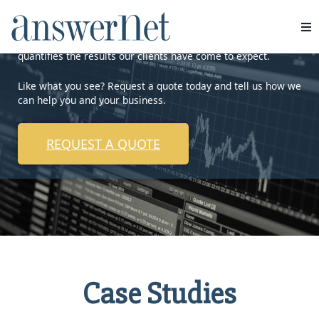
AnswerNet is proud to showcase some of our work that
quantifies the results our clients have come to expect.
Services
Like what you see? Request a quote today and tell us how we
Industries
can help you and your business.
Resources
REQUEST A QUOTE
About Us
Contact Us
Case Studies