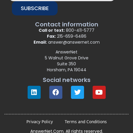
SUBSCRIBE
Contact information
Call or text:
800-411-5777
Fax:
215-659-6486
Email:
answer@answernet.com
AnswerNet
5 Walnut Grove Drive
Suite 350
Horsham, PA 19044
Social networks
Privacy Policy
Terms and Conditions
AnswerNet.Com. All rights reserved.