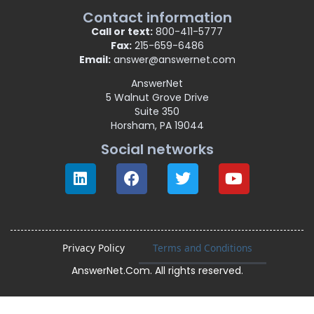
Contact information
Call or text:
800-411-5777
Fax:
215-659-6486
Email:
answer@answernet.com
AnswerNet
5 Walnut Grove Drive
Suite 350
Horsham, PA 19044
Social networks
Privacy Policy
Terms and Conditions
AnswerNet.Com. All rights reserved.