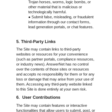
Trojan horses, worms, logic bombs, or
other material that is malicious or
technologically harmful.
●
Submit false, misleading, or fraudulent
information through our contact forms,
lead generation portals, or chat features.
5. Third-Party Links
The Site may contain links to third-party
websites or resources for your convenience
(such as partner portals, compliance resources,
or industry news). AnswerNet has no control
over the contents of those sites or resources
and accepts no responsibility for them or for any
loss or damage that may arise from your use of
them. Accessing any third-party website linked
to this Site is done entirely at your own risk.
6. User Contributions
The Site may contain features or interactive
functionalities that allow users to submit, post, or