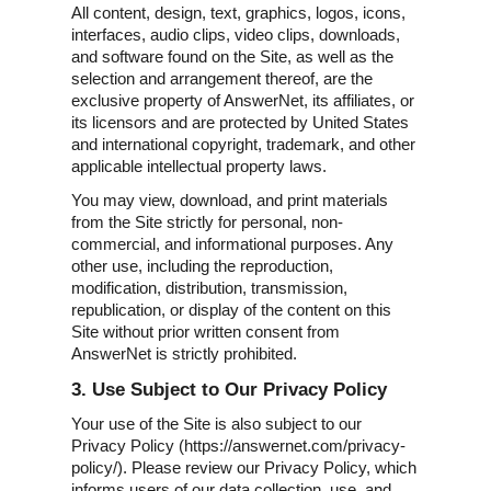
All content, design, text, graphics, logos, icons,
interfaces, audio clips, video clips, downloads,
and software found on the Site, as well as the
selection and arrangement thereof, are the
exclusive property of AnswerNet, its affiliates, or
its licensors and are protected by United States
and international copyright, trademark, and other
applicable intellectual property laws.
You may view, download, and print materials
from the Site strictly for personal, non-
commercial, and informational purposes. Any
other use, including the reproduction,
modification, distribution, transmission,
republication, or display of the content on this
Site without prior written consent from
AnswerNet is strictly prohibited.
3. Use Subject to Our Privacy Policy
Your use of the Site is also subject to our
Privacy Policy (https://answernet.com/privacy-
policy/). Please review our Privacy Policy, which
informs users of our data collection, use, and