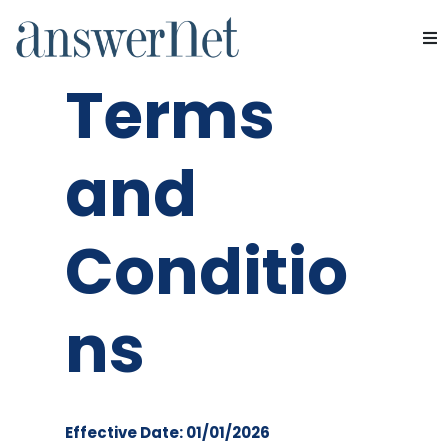
Website
Services
Terms
Industries
and
Resources
Conditio
About Us
Contact Us
ns
Effective Date: 01/01/2026