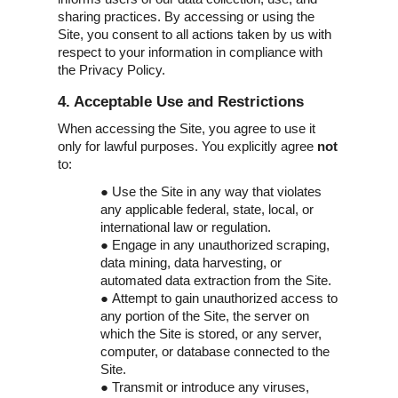
sharing practices. By accessing or using the
Site, you consent to all actions taken by us with
respect to your information in compliance with
the Privacy Policy.
4. Acceptable Use and Restrictions
When accessing the Site, you agree to use it
only for lawful purposes. You explicitly agree
not
to:
●
Use the Site in any way that violates
any applicable federal, state, local, or
international law or regulation.
●
Engage in any unauthorized scraping,
data mining, data harvesting, or
automated data extraction from the Site.
●
Attempt to gain unauthorized access to
any portion of the Site, the server on
which the Site is stored, or any server,
computer, or database connected to the
Site.
●
Transmit or introduce any viruses,