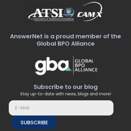
AnswerNet is a proud member of the
Global BPO Alliance
Subscribe to our blog
Stay up-to-date with news, blogs and more!
SUBSCRIBE