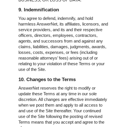
9. Indemnification
You agree to defend, indemnify, and hold
harmless AnswerNet, its affiliates, licensors, and
service providers, and its and their respective
officers, directors, employees, contractors,
agents, and successors from and against any
claims, liabilities, damages, judgments, awards,
losses, costs, expenses, or fees (including
reasonable attorneys’ fees) arising out of or
relating to your violation of these Terms or your
use of the Site.
10. Changes to the Terms
AnswerNet reserves the right to modify or
update these Terms at any time in our sole
discretion. All changes are effective immediately
when we post them and apply to all access to
and use of the Site thereafter. Your continued
use of the Site following the posting of revised
Terms means that you accept and agree to the