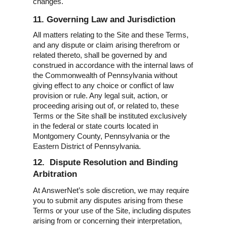
changes.
11. Governing Law and Jurisdiction
All matters relating to the Site and these Terms,
and any dispute or claim arising therefrom or
related thereto, shall be governed by and
construed in accordance with the internal laws of
the Commonwealth of Pennsylvania without
giving effect to any choice or conflict of law
provision or rule. Any legal suit, action, or
proceeding arising out of, or related to, these
Terms or the Site shall be instituted exclusively
in the federal or state courts located in
Montgomery County, Pennsylvania or the
Eastern District of Pennsylvania.
12. Dispute Resolution and Binding
Arbitration
At AnswerNet’s sole discretion, we may require
you to submit any disputes arising from these
Terms or your use of the Site, including disputes
arising from or concerning their interpretation,