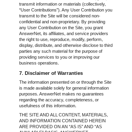
transmit information or materials (collectively,
“User Contributions”). Any User Contribution you
transmit to the Site will be considered non-
confidential and non-proprietary. By providing
any User Contribution on the Site, you grant
AnswerNet, its affiliates, and service providers
the right to use, reproduce, modify, perform,
display, distribute, and otherwise disclose to third
parties any such material for the purpose of
providing services to you or improving our
business operations.
7. Disclaimer of Warranties
The information presented on or through the Site
is made available solely for general information
purposes. AnswerNet makes no guarantees
regarding the accuracy, completeness, or
usefulness of this information.
THE SITE AND ALL CONTENT, MATERIALS,
AND INFORMATION CONTAINED HEREIN
ARE PROVIDED ON AN “AS IS” AND “AS