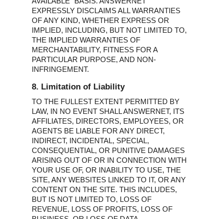
AVAILABLE” BASIS. ANSWERNET
EXPRESSLY DISCLAIMS ALL WARRANTIES
OF ANY KIND, WHETHER EXPRESS OR
IMPLIED, INCLUDING, BUT NOT LIMITED TO,
THE IMPLIED WARRANTIES OF
MERCHANTABILITY, FITNESS FOR A
PARTICULAR PURPOSE, AND NON-
INFRINGEMENT.
8. Limitation of Liability
TO THE FULLEST EXTENT PERMITTED BY
LAW, IN NO EVENT SHALL ANSWERNET, ITS
AFFILIATES, DIRECTORS, EMPLOYEES, OR
AGENTS BE LIABLE FOR ANY DIRECT,
INDIRECT, INCIDENTAL, SPECIAL,
CONSEQUENTIAL, OR PUNITIVE DAMAGES
ARISING OUT OF OR IN CONNECTION WITH
YOUR USE OF, OR INABILITY TO USE, THE
SITE, ANY WEBSITES LINKED TO IT, OR ANY
CONTENT ON THE SITE. THIS INCLUDES,
BUT IS NOT LIMITED TO, LOSS OF
REVENUE, LOSS OF PROFITS, LOSS OF
BUSINESS, OR LOSS OF DATA.