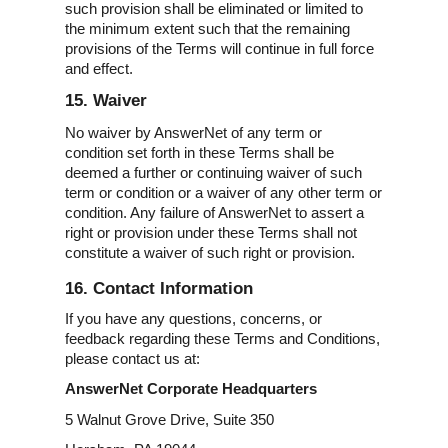
such provision shall be eliminated or limited to
the minimum extent such that the remaining
provisions of the Terms will continue in full force
and effect.
15. Waiver
No waiver by AnswerNet of any term or
condition set forth in these Terms shall be
deemed a further or continuing waiver of such
term or condition or a waiver of any other term or
condition. Any failure of AnswerNet to assert a
right or provision under these Terms shall not
constitute a waiver of such right or provision.
16. Contact Information
If you have any questions, concerns, or
feedback regarding these Terms and Conditions,
please contact us at:
AnswerNet Corporate Headquarters
5 Walnut Grove Drive, Suite 350