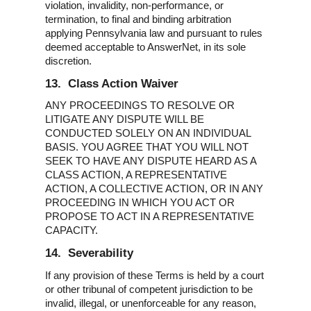
violation, invalidity, non-performance, or
termination, to final and binding arbitration
applying Pennsylvania law and pursuant to rules
deemed acceptable to AnswerNet, in its sole
discretion.
13. Class Action Waiver
ANY PROCEEDINGS TO RESOLVE OR
LITIGATE ANY DISPUTE WILL BE
CONDUCTED SOLELY ON AN INDIVIDUAL
BASIS. YOU AGREE THAT YOU WILL NOT
SEEK TO HAVE ANY DISPUTE HEARD AS A
CLASS ACTION, A REPRESENTATIVE
ACTION, A COLLECTIVE ACTION, OR IN ANY
PROCEEDING IN WHICH YOU ACT OR
PROPOSE TO ACT IN A REPRESENTATIVE
CAPACITY.
14. Severability
If any provision of these Terms is held by a court
or other tribunal of competent jurisdiction to be
invalid, illegal, or unenforceable for any reason,