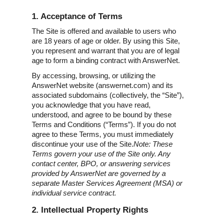
1. Acceptance of Terms
The Site is offered and available to users who
are 18 years of age or older. By using this Site,
you represent and warrant that you are of legal
age to form a binding contract with AnswerNet.
By accessing, browsing, or utilizing the
AnswerNet website (answernet.com) and its
associated subdomains (collectively, the “Site”),
you acknowledge that you have read,
understood, and agree to be bound by these
Terms and Conditions (“Terms”). If you do not
agree to these Terms, you must immediately
discontinue your use of the Site.
Note: These
Terms govern your use of the Site only. Any
contact center, BPO, or answering services
provided by AnswerNet are governed by a
separate Master Services Agreement (MSA) or
individual service contract.
2. Intellectual Property Rights