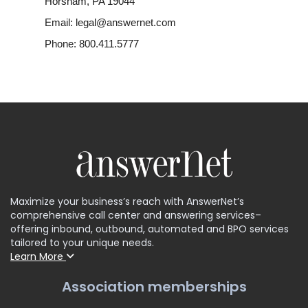
Horsham, PA 19044
Email: legal@answernet.com
Phone: 800.411.5777
Maximize your business’s reach with AnswerNet’s
comprehensive call center and answering services–
offering inbound, outbound, automated and BPO services
tailored to your unique needs.
Learn More
Association memberships