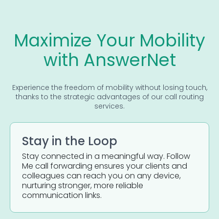
Maximize Your Mobility
with AnswerNet
Experience the freedom of mobility without losing touch,
thanks to the strategic advantages of our call routing
services.
Stay in the Loop
Stay connected in a meaningful way. Follow
Me call forwarding ensures your clients and
colleagues can reach you on any device,
nurturing stronger, more reliable
communication links.