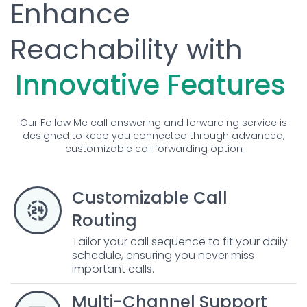
Enhance
Reachability with
Innovative Features
Our Follow Me call answering and forwarding service is
designed to keep you connected through advanced,
customizable call forwarding option
Customizable Call
Routing
Tailor your call sequence to fit your daily
schedule, ensuring you never miss
important calls.
Multi-Channel Support