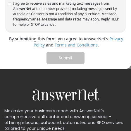
I agree to receive sales and marketing text messages from
AnswerNet at the number provided, including messages sent by
autodialer. Consent is not a condition of any purchase. Message
frequency varies. Message and data rates may apply. Reply HELP
for help or STOP to cancel.
By submitting this form, you agree to AnswerNet's
Privacy
Policy
and
Terms and Conditions
.
Maximize your business’s reach with AnswerNet’s
comprehensive call center and answering services–
offering inbound, outbound, automated and BPO services
tailored to your unique needs.