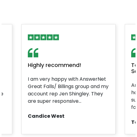
Highly recommend!
T
Se
I am very happy with AnswerNet
An
Great Falls/ Billings group and my
ha
he
account rep Jen Shingley. They
su
are super responsive...
fo
Candice West
T