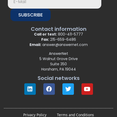
SUBSCRIBE
Contact information
Call or text:
800-411-5777
Fax:
215-659-6486
Email:
answer@answernet.com
AnswerNet
5 Walnut Grove Drive
Suite 350
Horsham, PA 19044
Social networks
Privacy Policy
Terms and Conditions