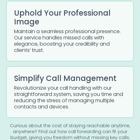
Uphold Your Professional
Image
Maintain a seamless professional presence.
Our service handles missed calls with
elegance, boosting your credibility and
clients’ trust.
Simplify Call Management
Revolutionize your call handling with our
straightforward system, saving you time and
reducing the stress of managing multiple
contacts and devices.
Curious about the cost of staying reachable anytime,
anywhere? Find out how call forwarding can fit your
budget, giving you freedom without missing key calls.