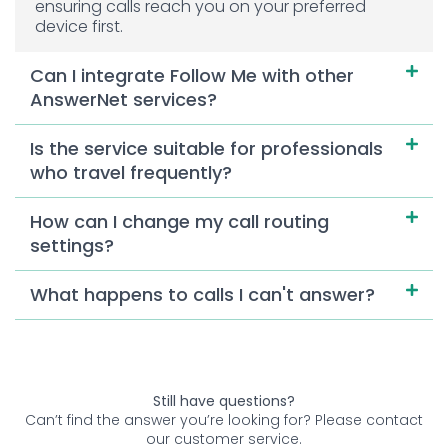
ensuring calls reach you on your preferred
device first.
Can I integrate Follow Me with other
AnswerNet services?
Is the service suitable for professionals
who travel frequently?
How can I change my call routing
settings?
What happens to calls I can't answer?
Still have questions?
Can’t find the answer you’re looking for? Please contact
our customer service.