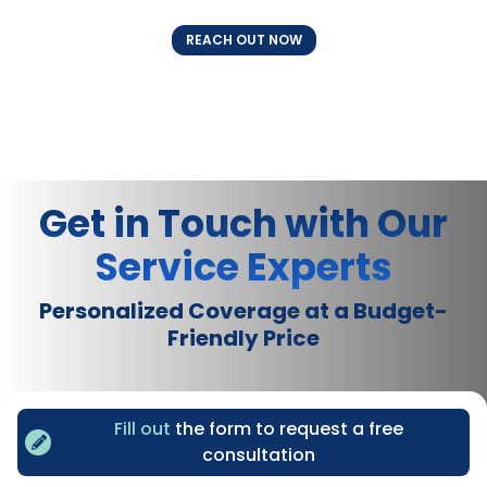
REACH OUT NOW
Get in Touch with Our
Service Experts
Personalized Coverage at a Budget-
Friendly Price
Fill out
the form to request a free
consultation