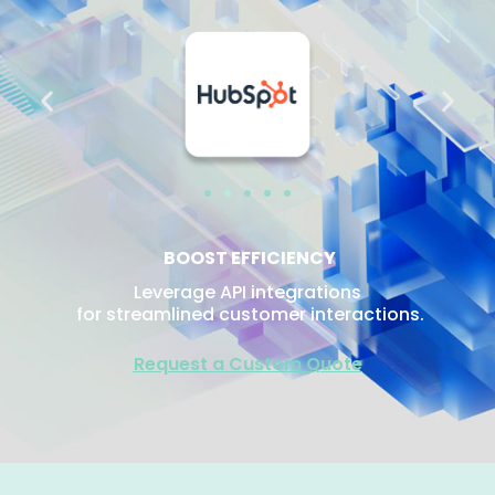
BOOST EFFICIENCY
Leverage API integrations
for streamlined customer interactions.
Request a Custom Quote