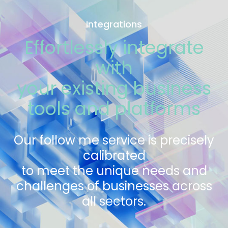
Integrations
Effortlessly integrate
with
your existing business
tools and platforms
Our follow me service is precisely
calibrated
to meet the unique needs and
challenges of businesses across
all sectors.