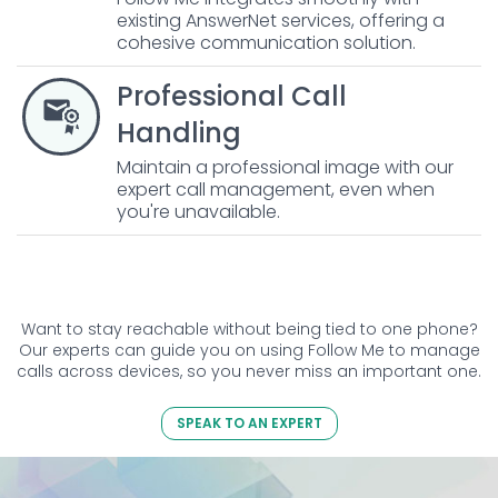
existing AnswerNet services, offering a
cohesive communication solution.
Professional Call
Handling
Maintain a professional image with our
expert call management, even when
you're unavailable.
Want to stay reachable without being tied to one phone?
Our experts can guide you on using Follow Me to manage
calls across devices, so you never miss an important one.
SPEAK TO AN EXPERT