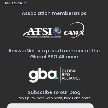
Learn More
Association memberships
AnswerNet is a proud member of the
Global BPO Alliance
Subscribe to our blog
Stay up-to-date with news, blogs and more!