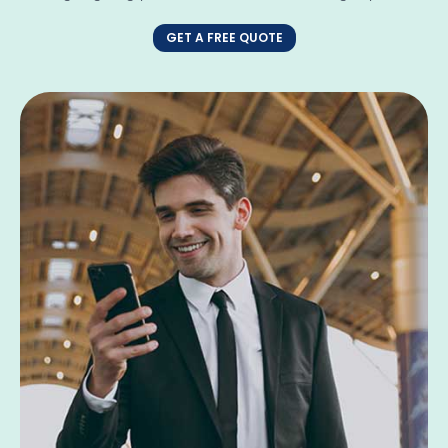
GET A FREE QUOTE