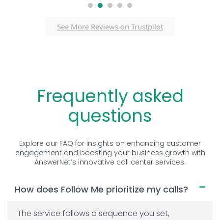
1
2
3
4
5
See More Reviews on Trustpilot
Frequently asked
questions
Explore our FAQ for insights on enhancing customer
engagement and boosting your business growth with
AnswerNet’s innovative call center services.
How does Follow Me prioritize my calls?
The service follows a sequence you set,