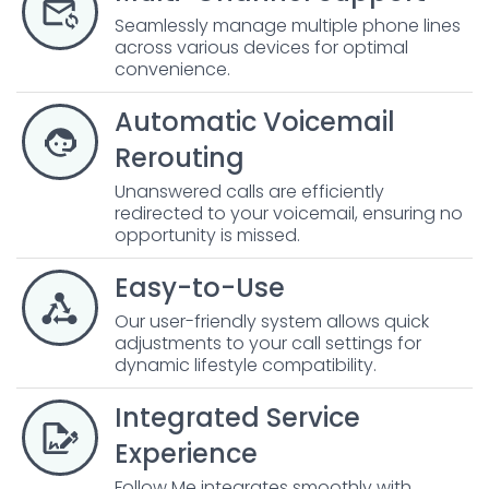
Seamlessly manage multiple phone lines
across various devices for optimal
convenience.
Automatic Voicemail
Rerouting
Unanswered calls are efficiently
redirected to your voicemail, ensuring no
opportunity is missed.
Easy-to-Use
Our user-friendly system allows quick
adjustments to your call settings for
dynamic lifestyle compatibility.
Integrated Service
Experience
Follow Me integrates smoothly with