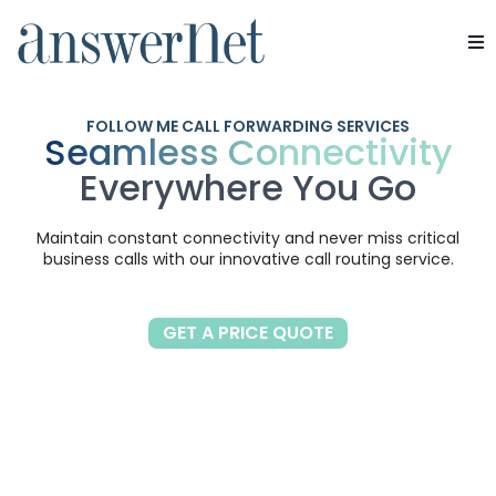
SERVICE
Services
FOLLOW ME CALL FORWARDING SERVICES
Seamless Connectivity
Industries
Everywhere You Go
Resources
Maintain constant connectivity and never miss critical
business calls with our innovative call routing service.
About Us
Contact Us
GET A PRICE QUOTE