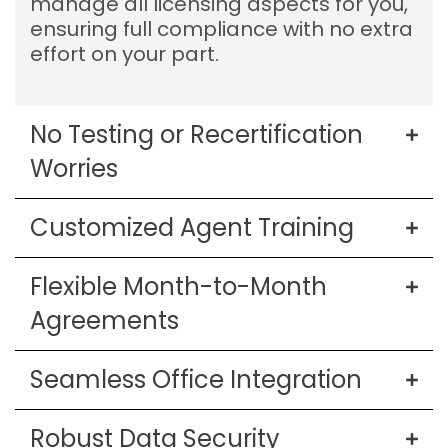
manage all licensing aspects for you,
ensuring full compliance with no extra
effort on your part.
No Testing or Recertification
Worries
Customized Agent Training
Flexible Month-to-Month
Agreements
Seamless Office Integration
Robust Data Security