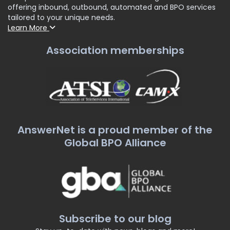
offering inbound, outbound, automated and BPO services
tailored to your unique needs.
Learn More
Association memberships
AnswerNet is a proud member of the
Global BPO Alliance
Subscribe to our blog