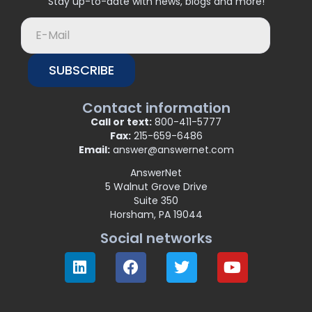
Stay up-to-date with news, blogs and more!
SUBSCRIBE
Contact information
Call or text:
800-411-5777
Fax:
215-659-6486
Email:
answer@answernet.com
AnswerNet
5 Walnut Grove Drive
Suite 350
Horsham, PA 19044
Social networks