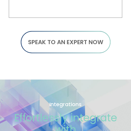
SPEAK TO AN EXPERT NOW
Integrations
Effortlessly integrate
with