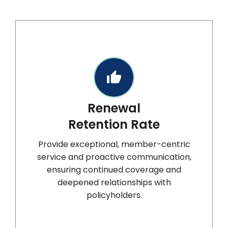
Renewal
Retention Rate
Provide exceptional, member-centric
service and proactive communication,
ensuring continued coverage and
deepened relationships with
policyholders.