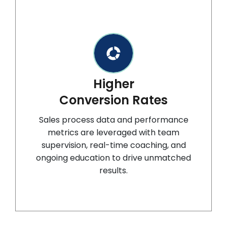
Higher
Conversion Rates
Sales process data and performance
metrics are leveraged with team
supervision, real-time coaching, and
ongoing education to drive unmatched
results.