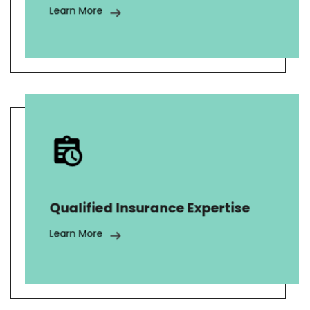
Learn More
AnswerNet has skillfully managed
over 20,000 inbound insurance calls,
enrolled 100,000 in warranty
programs, and performed a pilot
Qualified Insurance Expertise
program that was rolled out to 1.5
million customers.
Learn More