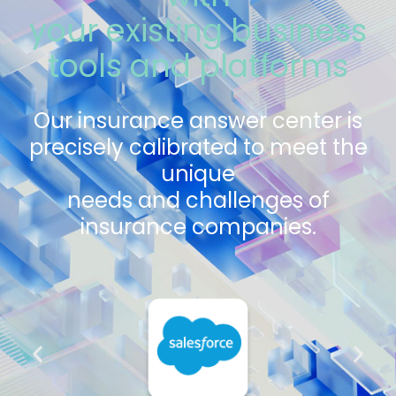
your existing business
tools and platforms
Our insurance answer center is
precisely calibrated to meet the
unique
needs and challenges of
insurance companies.