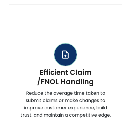
Efficient Claim
/FNOL Handling
Reduce the average time taken to
submit claims or make changes to
improve customer experience, build
trust, and maintain a competitive edge.