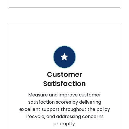
Customer
Satisfaction
Measure and improve customer
satisfaction scores by delivering
excellent support throughout the policy
lifecycle, and addressing concerns
promptly.