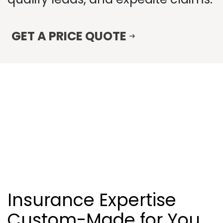
GET A PRICE QUOTE
Insurance Expertise
Custom-Made for You