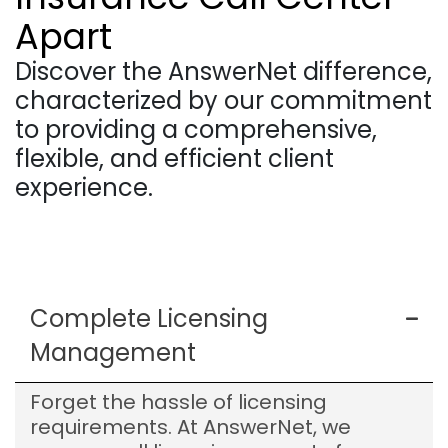
Apart
Discover the AnswerNet difference,
characterized by our commitment
to providing a comprehensive,
flexible, and efficient client
experience.
Complete Licensing
Management
Forget the hassle of licensing
requirements. At AnswerNet, we