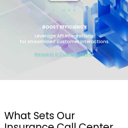
BOOST EFFICIENCY
Leverage API integrations
for streamlined customer interactions.
Request a Custom Quote
What Sets Our
Insurance Call Center