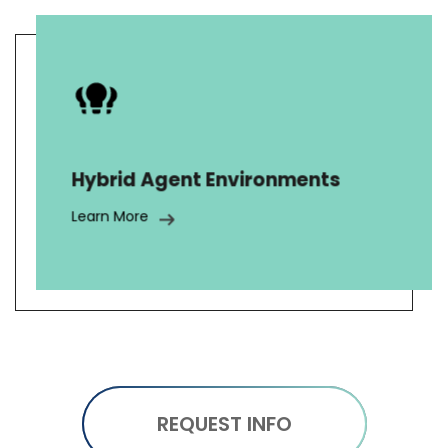
We provide tailored support teams
with licensed and unlicensed agents
for diverse tasks including sales,
claims processing, credit card
Hybrid Agent Environments
insurance, warranties, and telesales
for various insurance products.
Learn More
REQUEST INFO