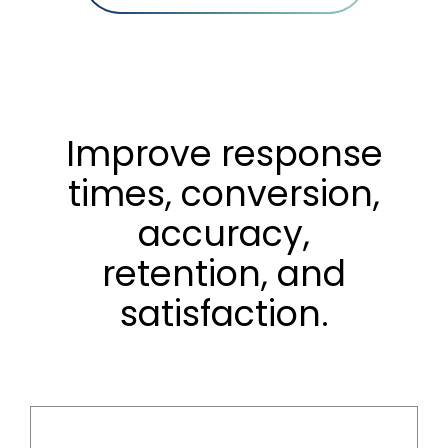
Improve response
times, conversion,
accuracy,
retention, and
satisfaction.