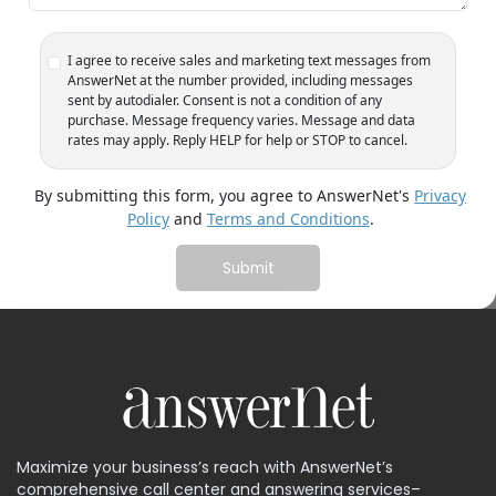
1
I agree to receive sales and marketing text messages from
AnswerNet at the number provided, including messages
sent by autodialer. Consent is not a condition of any
purchase. Message frequency varies. Message and data
rates may apply. Reply HELP for help or STOP to cancel.
By submitting this form, you agree to AnswerNet's
Privacy
Policy
and
Terms and Conditions
.
Maximize your business’s reach with AnswerNet’s
comprehensive call center and answering services–