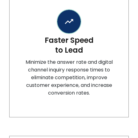
Faster Speed
to Lead
Minimize the answer rate and digital
channel inquiry response times to
eliminate competition, improve
customer experience, and increase
conversion rates.