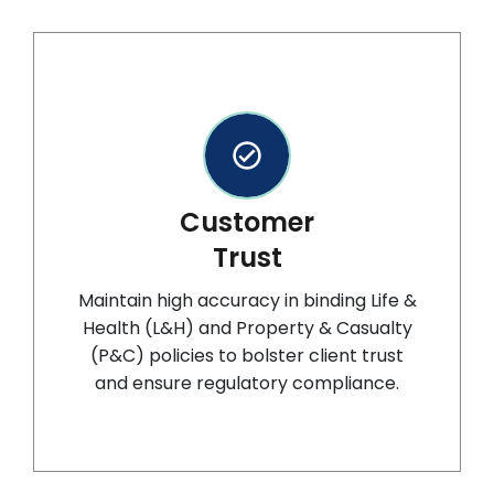
Customer
Trust
Maintain high accuracy in binding Life &
Health (L&H) and Property & Casualty
(P&C) policies to bolster client trust
and ensure regulatory compliance.