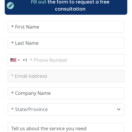
Fill out
the form to request a free
consultation
+1
U
n
i
t
e
d
S
t
a
t
e
s
+