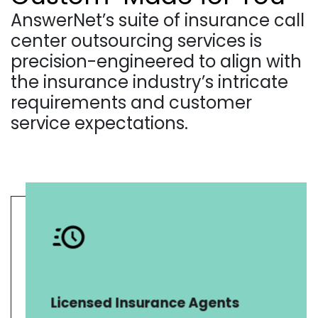
AnswerNet’s suite of insurance call
center outsourcing services is
precision-engineered to align with
the insurance industry’s intricate
requirements and customer
service expectations.
AnswerNet offers licensed
insurance call center solutions for
life, health, and property & casualty
insurance. We specialize in
Licensed Insurance Agents
Medicaid, Medicare, and corporate
benefit program administration.