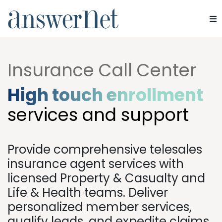
Home
»
Industries
»
Insurance
Services
Insurance Call Center
Industries
High touch enrollment
Resources
services and support
About Us
Provide comprehensive telesales
Contact Us
insurance agent services with
licensed Property & Casualty and
Life & Health teams. Deliver
personalized member services,
qualify leads, and expedite claims.