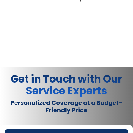
Get in Touch with Our
Service Experts
Personalized Coverage at a Budget-
Friendly Price