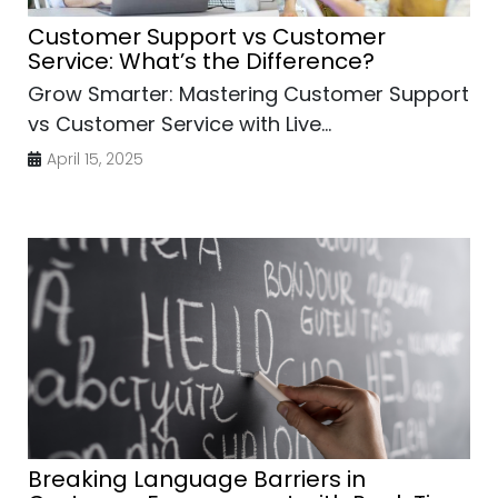
Customer Support vs Customer
Service: What’s the Difference?
Grow Smarter: Mastering Customer Support
vs Customer Service with Live...
April 15, 2025
Breaking Language Barriers in