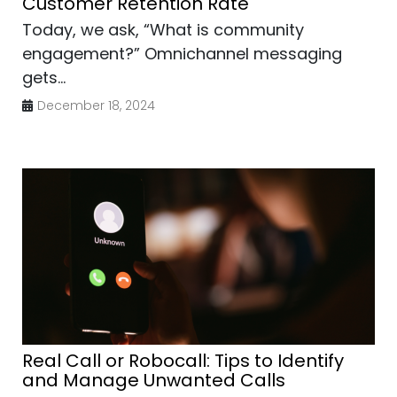
Customer Retention Rate
Today, we ask, “What is community
engagement?” Omnichannel messaging
gets...
December 18, 2024
Real Call or Robocall: Tips to Identify
and Manage Unwanted Calls