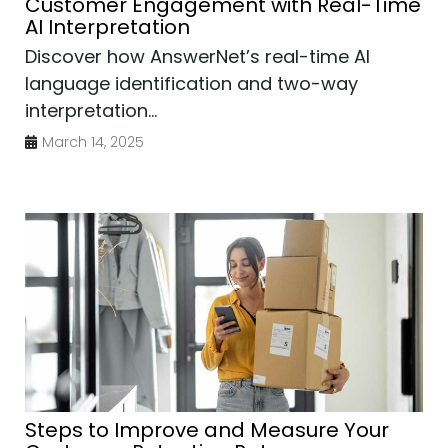
Customer Engagement with Real-Time
AI Interpretation
Discover how AnswerNet’s real-time AI
language identification and two-way
interpretation...
March 14, 2025
Steps to Improve and Measure Your