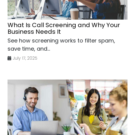
What Is Call Screening and Why Your
Business Needs It
See how screening works to filter spam,
save time, and...
July 17, 2025