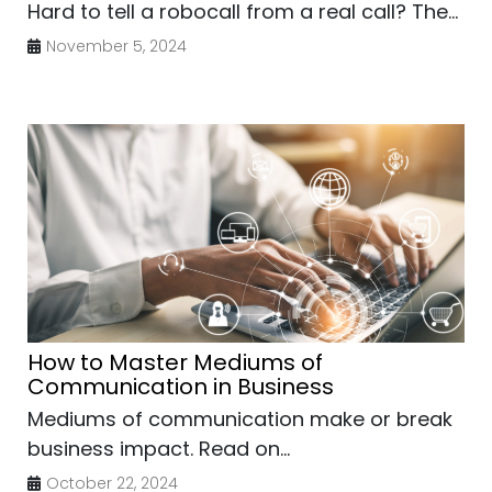
Hard to tell a robocall from a real call? The...
November 5, 2024
How to Master Mediums of
Communication in Business
Mediums of communication make or break
business impact. Read on...
October 22, 2024