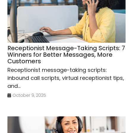
Receptionist Message-Taking Scripts: 7
Winners for Better Messages, More
Customers
Receptionist message-taking scripts:
inbound call scripts, virtual receptionist tips,
and...
October 9, 2025