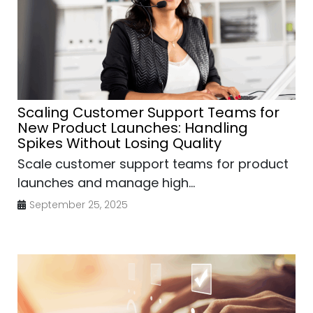
Scaling Customer Support Teams for
New Product Launches: Handling
Spikes Without Losing Quality
Scale customer support teams for product
launches and manage high...
September 25, 2025