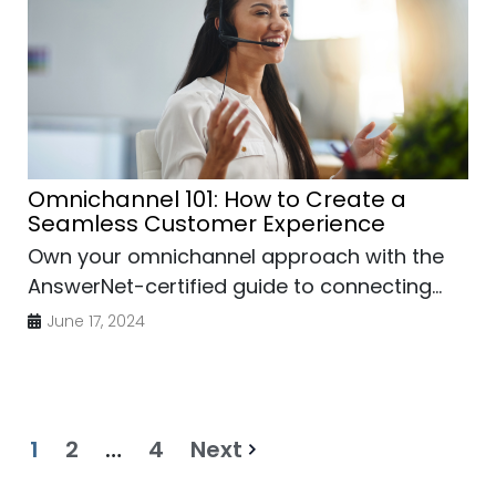
Omnichannel 101: How to Create a
Seamless Customer Experience
Own your omnichannel approach with the
AnswerNet-certified guide to connecting...
June 17, 2024
1
2
…
4
Next