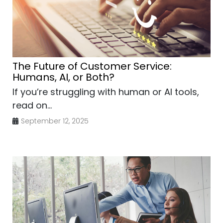
The Future of Customer Service:
Humans, AI, or Both?
If you’re struggling with human or AI tools,
read on...
September 12, 2025