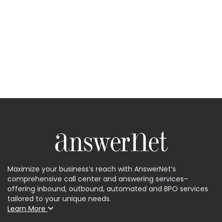
Maximize your business’s reach with AnswerNet’s
comprehensive call center and answering services–
offering inbound, outbound, automated and BPO services
tailored to your unique needs.
Learn More