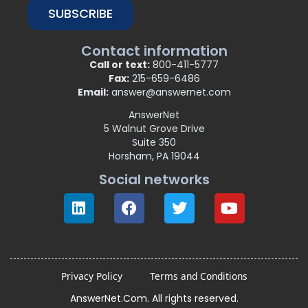
SUBSCRIBE
Contact information
Call or text:
800-411-5777
Fax:
215-659-6486
Email:
answer@answernet.com
AnswerNet
5 Walnut Grove Drive
Suite 350
Horsham, PA 19044
Social networks
Privacy Policy
Terms and Conditions
AnswerNet.Com. All rights reserved.