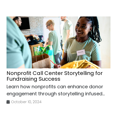
Nonprofit Call Center Storytelling for
Fundraising Success
Learn how nonprofits can enhance donor
engagement through storytelling infused...
October 10, 2024