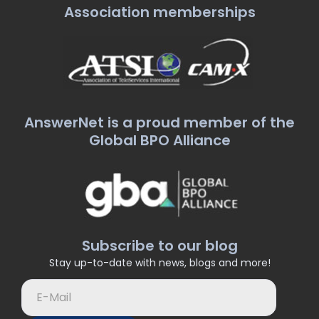
Association memberships
AnswerNet is a proud member of the
Global BPO Alliance
Subscribe to our blog
Stay up-to-date with news, blogs and more!