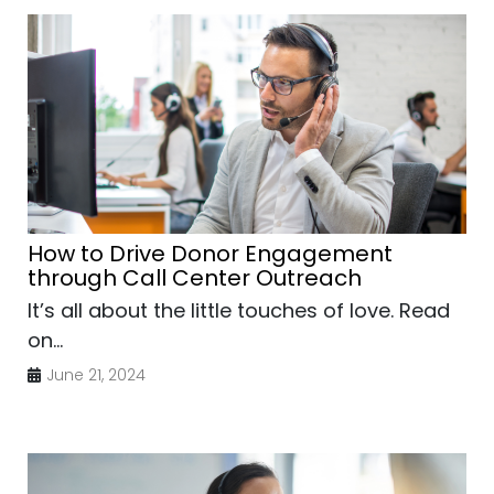
How to Drive Donor Engagement
through Call Center Outreach
It’s all about the little touches of love. Read
on...
June 21, 2024