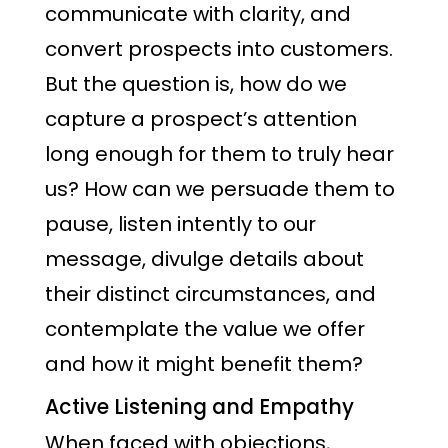
communicate with clarity, and
convert prospects into customers.
But the question is, how do we
capture a prospect’s attention
long enough for them to truly hear
us? How can we persuade them to
pause, listen intently to our
message, divulge details about
their distinct circumstances, and
contemplate the value we offer
and how it might benefit them?
Active Listening and Empathy
When faced with objections,