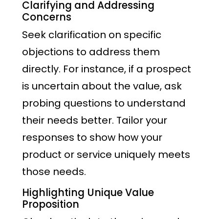
Clarifying and Addressing
Concerns
Seek clarification on specific
objections to address them
directly. For instance, if a prospect
is uncertain about the value, ask
probing questions to understand
their needs better. Tailor your
responses to show how your
product or service uniquely meets
those needs.
Highlighting Unique Value
Proposition