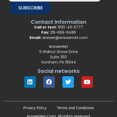
SUBSCRIBE
Contact information
Call or text:
800-411-5777
Fax:
215-659-6486
Email:
answer@answernet.com
AnswerNet
5 Walnut Grove Drive
Suite 350
Horsham, PA 19044
Social networks
Privacy Policy
Terms and Conditions
AnswerNet.Com. All rights reserved.