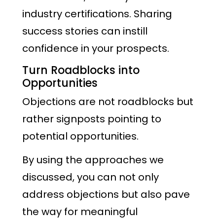
industry certifications. Sharing
success stories can instill
confidence in your prospects.
Turn Roadblocks into
Opportunities
Objections are not roadblocks but
rather signposts pointing to
potential opportunities.
By using the approaches we
discussed, you can not only
address objections but also pave
the way for meaningful