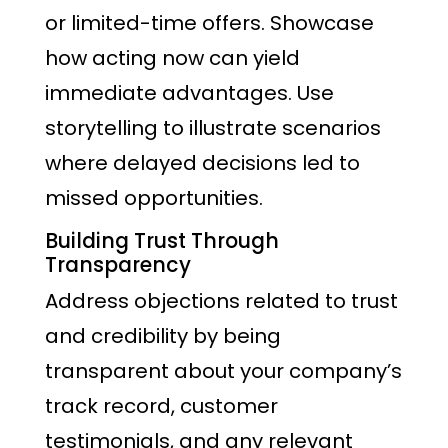
or limited-time offers. Showcase
how acting now can yield
immediate advantages. Use
storytelling to illustrate scenarios
where delayed decisions led to
missed opportunities.
Building Trust Through
Transparency
Address objections related to trust
and credibility by being
transparent about your company’s
track record, customer
testimonials, and any relevant