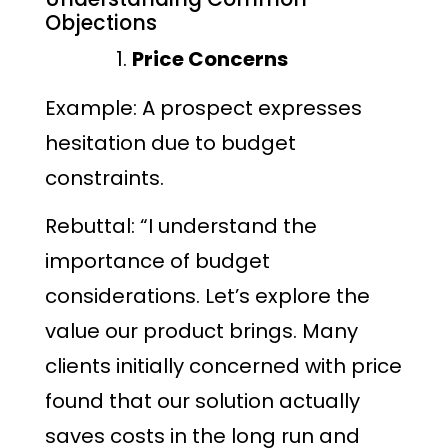
Objections
Price Concerns
Example: A prospect expresses
hesitation due to budget
constraints.
Rebuttal: “I understand the
importance of budget
considerations. Let’s explore the
value our product brings. Many
clients initially concerned with price
found that our solution actually
saves costs in the long run and