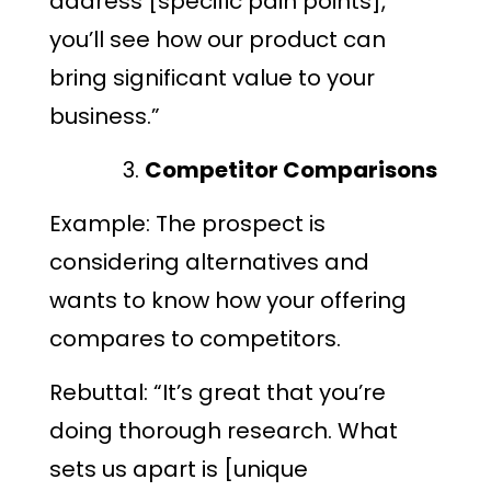
address [specific pain points],
you’ll see how our product can
bring significant value to your
business.”
Competitor Comparisons
Example: The prospect is
considering alternatives and
wants to know how your offering
compares to competitors.
Rebuttal: “It’s great that you’re
doing thorough research. What
sets us apart is [unique