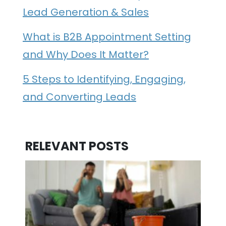
Lead Generation & Sales
What is B2B Appointment Setting
and Why Does It Matter?
5 Steps to Identifying, Engaging,
and Converting Leads
RELEVANT POSTS