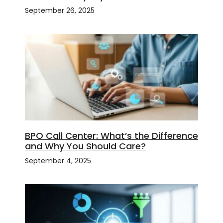
September 26, 2025
BPO Call Center: What’s the Difference
and Why You Should Care?
September 4, 2025