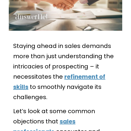
Staying ahead in sales demands
more than just understanding the
intricacies of prospecting – it
necessitates the
refinement of
skills
to smoothly navigate its
challenges.
Let’s look at some common
objections that
sales