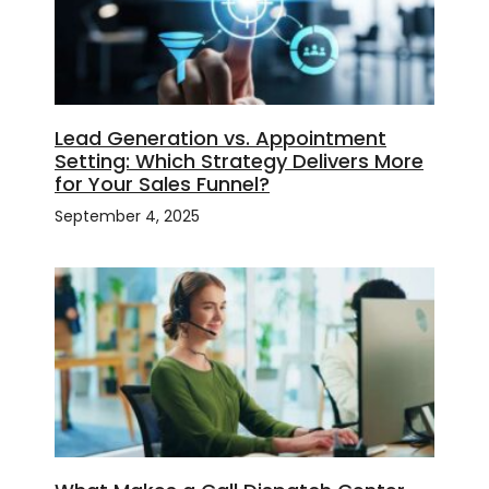
Lead Generation vs. Appointment
Setting: Which Strategy Delivers More
for Your Sales Funnel?
September 4, 2025