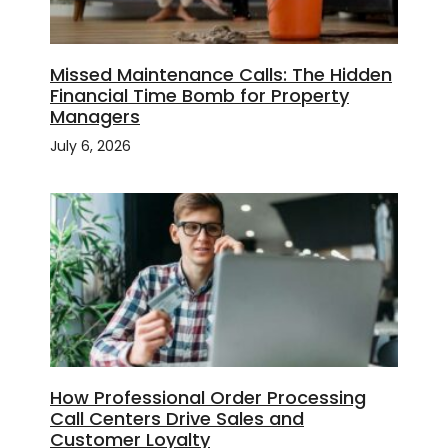
Missed Maintenance Calls: The Hidden
Financial Time Bomb for Property
Managers
July 6, 2026
How Professional Order Processing
Call Centers Drive Sales and
Customer Loyalty