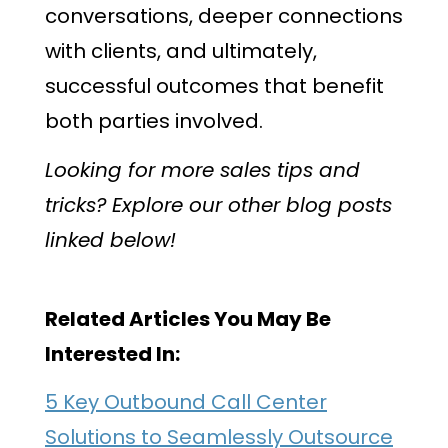
conversations, deeper connections
with clients, and ultimately,
successful outcomes that benefit
both parties involved.
Looking for more sales tips and
tricks? Explore our other blog posts
linked below!
Related Articles You May Be
Interested In:
5 Key Outbound Call Center
Solutions to Seamlessly Outsource