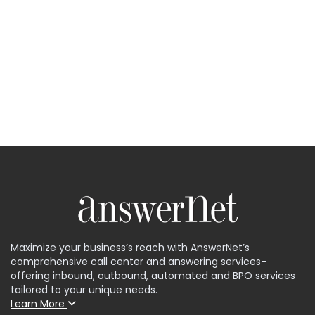
Maximize your business’s reach with AnswerNet’s
comprehensive call center and answering services–
offering inbound, outbound, automated and BPO services
tailored to your unique needs.
Learn More