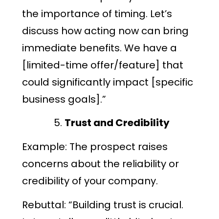
the importance of timing. Let’s
discuss how acting now can bring
immediate benefits. We have a
[limited-time offer/feature] that
could significantly impact [specific
business goals].”
Trust and Credibility
Example: The prospect raises
concerns about the reliability or
credibility of your company.
Rebuttal: “Building trust is crucial.