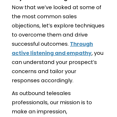
Now that we’ve looked at some of
the most common sales
objections, let’s explore techniques
to overcome them and drive
successful outcomes.
Through
active listening and empathy
, you
can understand your prospect’s
concerns and tailor your
responses accordingly.
As outbound telesales
professionals, our mission is to
make an impression,