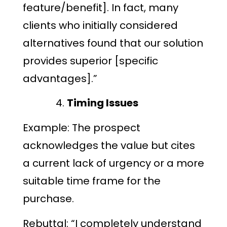
feature/benefit]. In fact, many
clients who initially considered
alternatives found that our solution
provides superior [specific
advantages].”
Timing Issues
Example: The prospect
acknowledges the value but cites
a current lack of urgency or a more
suitable time frame for the
purchase.
Rebuttal: “I completely understand