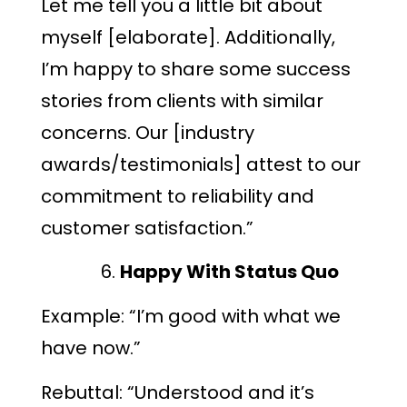
Let me tell you a little bit about
myself [elaborate]. Additionally,
I’m happy to share some success
stories from clients with similar
concerns. Our [industry
awards/testimonials] attest to our
commitment to reliability and
customer satisfaction.”
Happy With Status Quo
Example: “I’m good with what we
have now.”
Rebuttal: “Understood and it’s