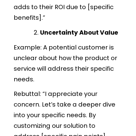
adds to their ROI due to [specific
benefits].”
Uncertainty About Value
Example: A potential customer is
unclear about how the product or
service will address their specific
needs.
Rebuttal: “I appreciate your
concern. Let’s take a deeper dive
into your specific needs. By
customizing our solution to