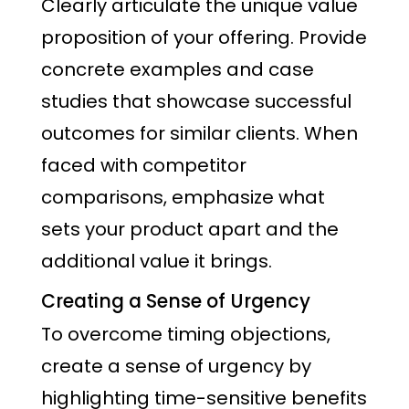
Clearly articulate the unique value
proposition of your offering. Provide
concrete examples and case
studies that showcase successful
outcomes for similar clients. When
faced with competitor
comparisons, emphasize what
sets your product apart and the
additional value it brings.
Creating a Sense of Urgency
To overcome timing objections,
create a sense of urgency by
highlighting time-sensitive benefits