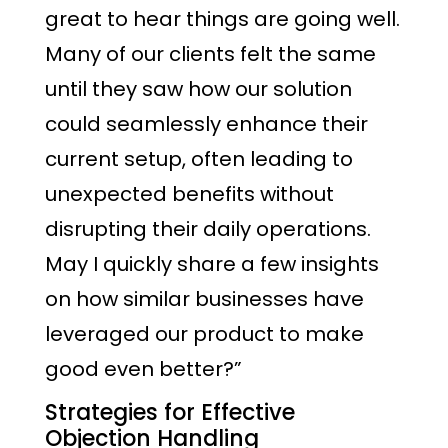
great to hear things are going well.
Many of our clients felt the same
until they saw how our solution
could seamlessly enhance their
current setup, often leading to
unexpected benefits without
disrupting their daily operations.
May I quickly share a few insights
on how similar businesses have
leveraged our product to make
good even better?”
Strategies for Effective
Objection Handling