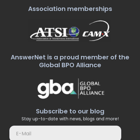
Association memberships
AnswerNet is a proud member of the
Global BPO Alliance
Subscribe to our blog
Stay up-to-date with news, blogs and more!