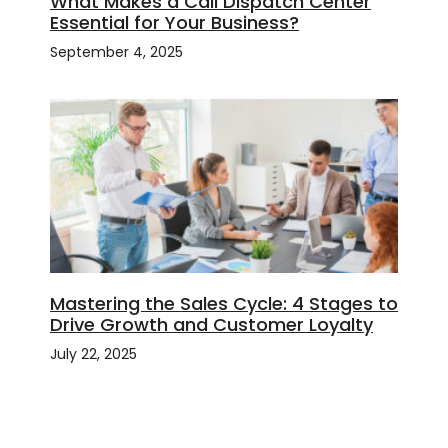
What Makes a Call Dispatch Center
Essential for Your Business?
September 4, 2025
Mastering the Sales Cycle: 4 Stages to
Drive Growth and Customer Loyalty
July 22, 2025