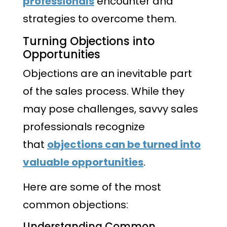
professionals
encounter and
strategies to overcome them.
Turning Objections into
Opportunities
Objections are an inevitable part
of the sales process. While they
may pose challenges, savvy sales
professionals recognize
that
objections can be turned into
valuable opportunities
.
Here are some of the most
common objections:
Understanding Common