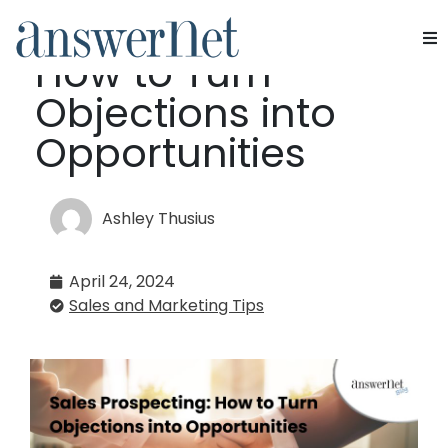
Sales Prospecting:
How to Turn
Services
Objections into
Industries
Opportunities
Resources
Ashley Thusius
About Us
April 24, 2024
Contact Us
Sales and Marketing Tips