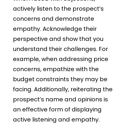
actively listen to the prospect’s
concerns and demonstrate
empathy. Acknowledge their
perspective and show that you
understand their challenges. For
example, when addressing price
concerns, empathize with the
budget constraints they may be
facing. Additionally, reiterating the
prospect’s name and opinions is
an effective form of displaying
active listening and empathy.