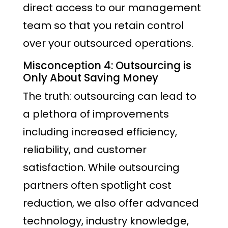
direct access to our management
team so that you retain control
over your outsourced operations.
Misconception 4: Outsourcing is
Only About Saving Money
The truth: outsourcing can lead to
a plethora of improvements
including increased efficiency,
reliability, and customer
satisfaction. While outsourcing
partners often spotlight cost
reduction, we also offer advanced
technology, industry knowledge,