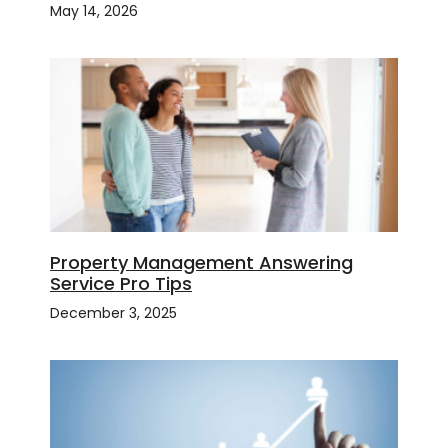
May 14, 2026
Property Management Answering
Service Pro Tips
December 3, 2025