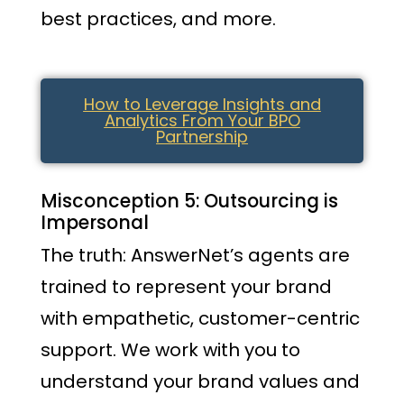
best practices, and more.
How to Leverage Insights and
Analytics From Your BPO
Partnership
Misconception 5: Outsourcing is
Impersonal
The truth: AnswerNet’s agents are
trained to represent your brand
with empathetic, customer-centric
support. We work with you to
understand your brand values and