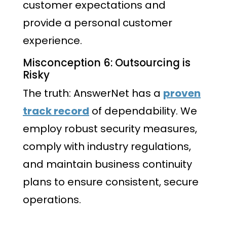
customer expectations and
provide a personal customer
experience.
Misconception 6: Outsourcing is
Risky
The truth: AnswerNet has a
proven
track record
of dependability. We
employ robust security measures,
comply with industry regulations,
and maintain business continuity
plans to ensure consistent, secure
operations.