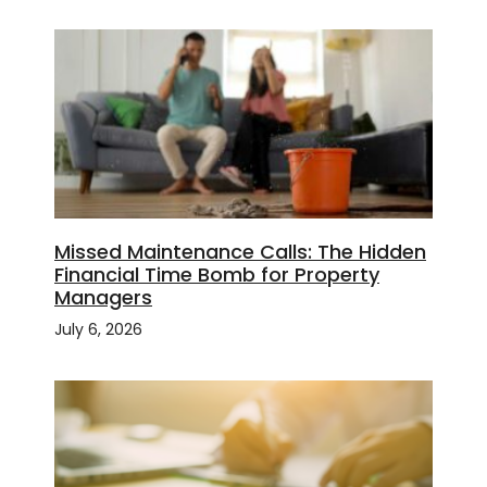
Missed Maintenance Calls: The Hidden
Financial Time Bomb for Property
Managers
July 6, 2026