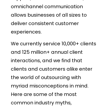
omnichannel communication
allows businesses of all sizes to
deliver consistent customer
experiences.
We currently service 10,000+ clients
and 125 million+ annual client
interactions, and we find that
clients and customers alike enter
the world of outsourcing with
myriad misconceptions in mind.
Here are some of the most
common industry myths,