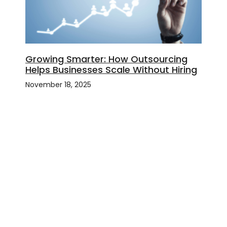
Growing Smarter: How Outsourcing
Helps Businesses Scale Without Hiring
November 18, 2025