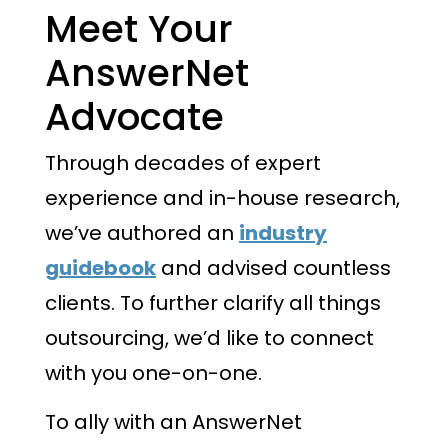
Meet Your
AnswerNet
Advocate
Through decades of expert
experience and in-house research,
we’ve authored an
industry
guidebook
and advised countless
clients. To further clarify all things
outsourcing, we’d like to connect
with you one-on-one.
To ally with an AnswerNet