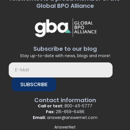
Global BPO Alliance
Subscribe to our blog
Stay up-to-date with news, blogs and more!
SUBSCRIBE
Contact information
Call or text:
800-411-5777
Fax:
215-659-6486
Email:
answer@answernet.com
AnswerNet