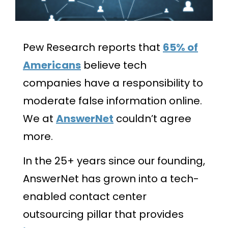
Pew Research reports that
65% of
Americans
believe tech
companies have a responsibility to
moderate false information online.
We at
AnswerNet
couldn’t agree
more.
In the 25+ years since our founding,
AnswerNet has grown into a tech-
enabled contact center
outsourcing pillar that provides