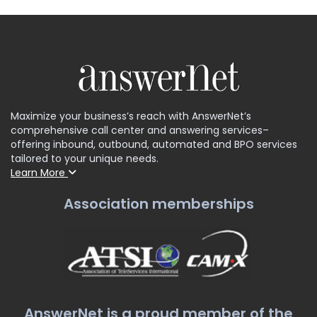
Maximize your business’s reach with AnswerNet’s
comprehensive call center and answering services–
offering inbound, outbound, automated and BPO services
tailored to your unique needs.
Learn More
Association memberships
AnswerNet is a proud member of the