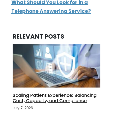
What Should You Look for in a
Telephone Answering Service?
RELEVANT POSTS
Scaling Patient Experience: Balancing
Cost, Capacity, and Compliance
July 7, 2026