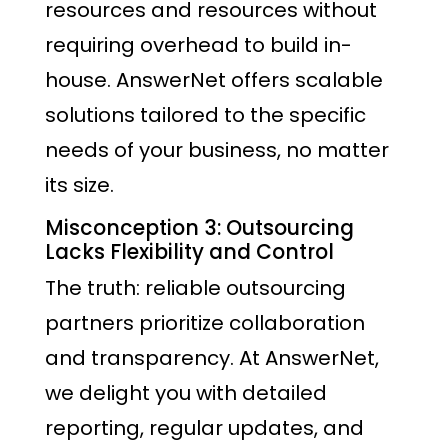
resources and resources without
requiring overhead to build in-
house. AnswerNet offers scalable
solutions tailored to the specific
needs of your business, no matter
its size.
Misconception 3: Outsourcing
Lacks Flexibility and Control
The truth: reliable outsourcing
partners prioritize collaboration
and transparency. At AnswerNet,
we delight you with detailed
reporting, regular updates, and