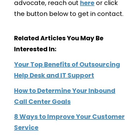
advocate, reach out
here
or click
the button below to get in contact.
Related Articles You May Be
Interested In:
Your Top Benefits of Outsourcing
Help Desk and IT Support
How to Determine Your Inbound
Call Center Goals
8 Ways to Improve Your Customer
Service