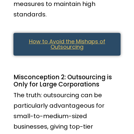
measures to maintain high
standards.
How to Avoid the Mishaps of
Outsourcing
Misconception 2: Outsourcing is
Only for Large Corporations
The truth: outsourcing can be
particularly advantageous for
small-to-medium-sized
businesses, giving top-tier