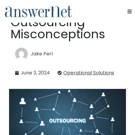
Debunking
Outsourcing
Services
Misconceptions
Industries
Jake Perl
Resources
June 3, 2024
Operational Solutions
About Us
Contact Us