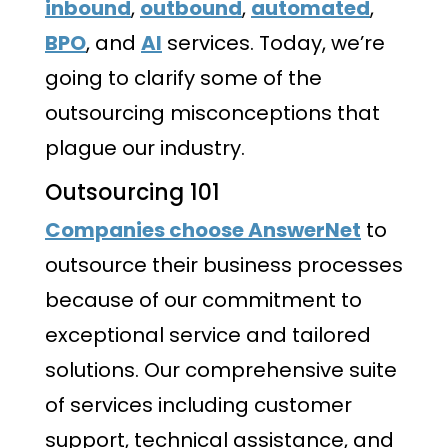
inbound
,
outbound
,
automated
,
BPO
, and
AI
services. Today, we’re
going to clarify some of the
outsourcing misconceptions that
plague our industry.
Outsourcing 101
Companies choose AnswerNet
to
outsource their business processes
because of our commitment to
exceptional service and tailored
solutions. Our comprehensive suite
of services including customer
support, technical assistance, and