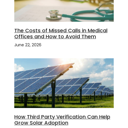
The Costs of Missed Calls in Medical
Offices and How to Avoid Them
June 22, 2026
How Third Party Verification Can Help
Grow Solar Adoption