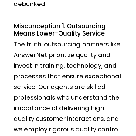
debunked.
Misconception 1: Outsourcing
Means Lower-Quality Service
The truth: outsourcing partners like
AnswerNet prioritize quality and
invest in training, technology, and
processes that ensure exceptional
service. Our agents are skilled
professionals who understand the
importance of delivering high-
quality customer interactions, and
we employ rigorous quality control