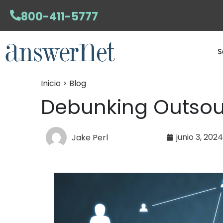
800-411-5777
S
Inicio > Blog
Debunking Outsou
junio 3, 202
Jake Perl