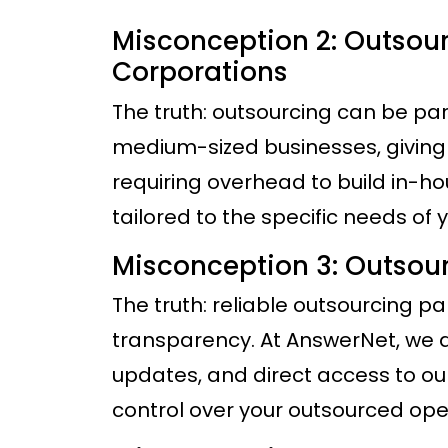
Misconception 2: Outsourc
Corporations
The truth: outsourcing can be pa
medium-sized businesses, giving 
requiring overhead to build in-ho
tailored to the specific needs of y
Misconception 3: Outsourc
The truth: reliable outsourcing pa
transparency. At AnswerNet, we de
updates, and direct access to o
control over your outsourced ope