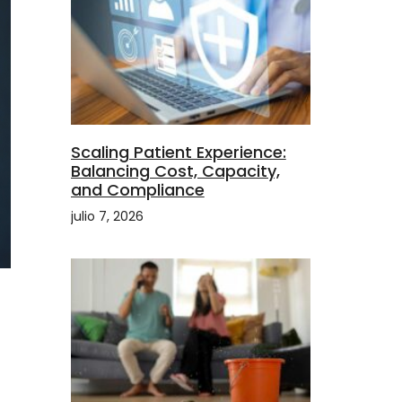
Scaling Patient Experience:
Balancing Cost, Capacity,
and Compliance
julio 7, 2026
a
t