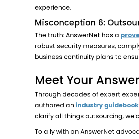
experience.
Misconception 6: Outsour
The truth: AnswerNet has a
prove
robust security measures, comply
business continuity plans to ensu
Meet Your Answe
Through decades of expert exper
authored an
industry guidebook
clarify all things outsourcing, we
To ally with an AnswerNet advoc