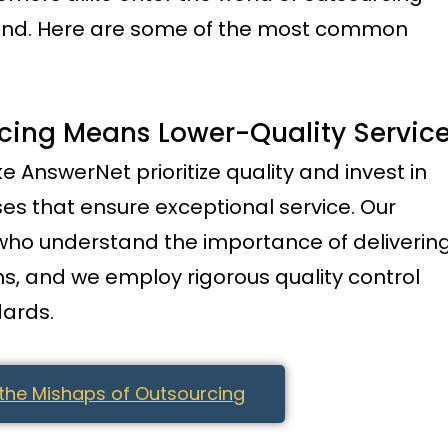
mind. Here are some of the most common
rcing Means Lower-Quality Servic
ke AnswerNet prioritize quality and invest in
es that ensure exceptional service. Our
 who understand the importance of deliverin
ns, and we employ rigorous quality control
ards.
the Mishaps of Outsourcing