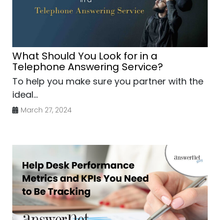
What Should You Look for in a
Telephone Answering Service?
To help you make sure you partner with the
ideal...
March 27, 2024