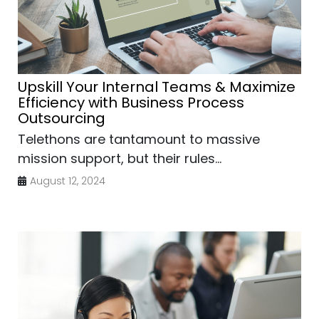
Upskill Your Internal Teams & Maximize
Efficiency with Business Process
Outsourcing
Telethons are tantamount to massive
mission support, but their rules...
August 12, 2024