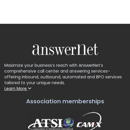
Maximize your business’s reach with AnswerNet’s
comprehensive call center and answering services–
offering inbound, outbound, automated and BPO services
tailored to your unique needs.
Learn More
Association memberships