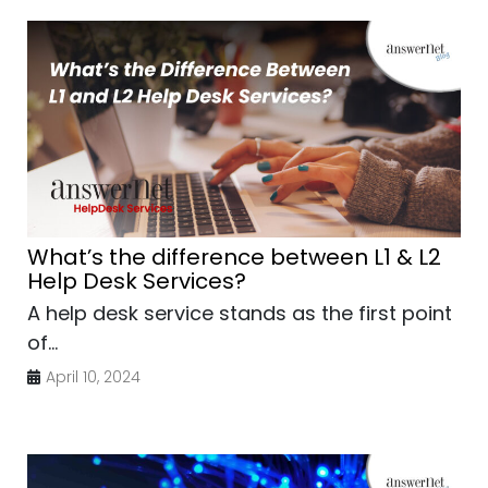
What’s the difference between L1 & L2
Help Desk Services?
A help desk service stands as the first point
of...
April 10, 2024