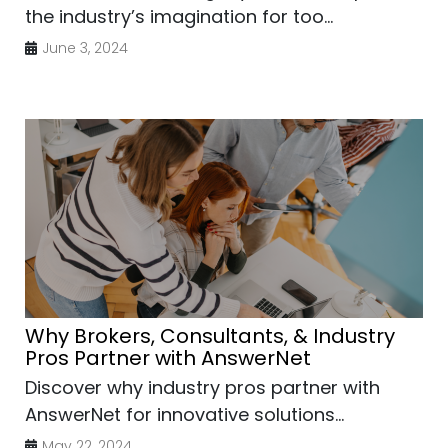
the industry’s imagination for too...
June 3, 2024
Why Brokers, Consultants, & Industry
Pros Partner with AnswerNet
Discover why industry pros partner with
AnswerNet for innovative solutions...
May 22, 2024