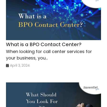
What is a BPO Contact Center?
When looking for call center services for
your business, you...
April 3, 2024