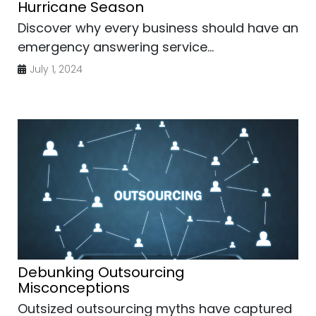
Hurricane Season
Discover why every business should have an
emergency answering service...
July 1, 2024
Debunking Outsourcing
Misconceptions
Outsized outsourcing myths have captured