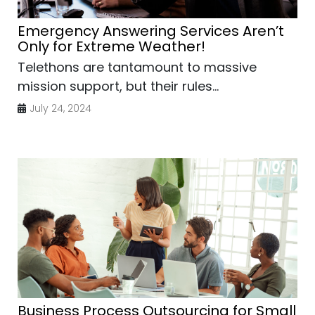
Emergency Answering Services Aren’t
Only for Extreme Weather!
Telethons are tantamount to massive
mission support, but their rules...
July 24, 2024
Business Process Outsourcing for Small