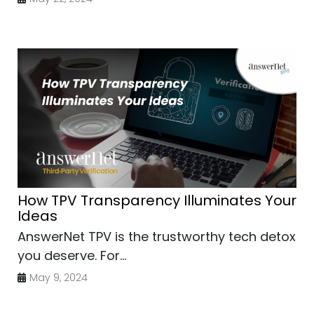
How TPV Transparency Illuminates Your
Ideas
AnswerNet TPV is the trustworthy tech detox
you deserve. For...
May 9, 2024