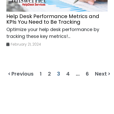
Help Desk Performance Metrics and
KPIs You Need to Be Tracking
Optimize your help desk performance by
tracking these key metrics!...
February 21, 2024
Previous
1
2
3
4
…
6
Next