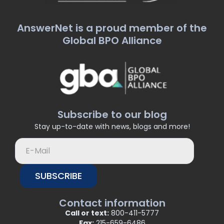
AnswerNet is a proud member of the
Global BPO Alliance
Subscribe to our blog
Stay up-to-date with news, blogs and more!
SUBSCRIBE
Contact information
Call or text:
800-411-5777
Fax:
215-659-6486