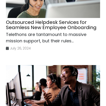
Outsourced Helpdesk Services for
Seamless New Employee Onboarding
Telethons are tantamount to massive
mission support, but their rules...
July 26, 2024