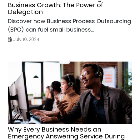
Business Growth: The Power of
Delegation
Discover how Business Process Outsourcing
(BPO) can fuel small business...
July 10, 2024
Why Every Business Needs an
Emergency Answering Service During