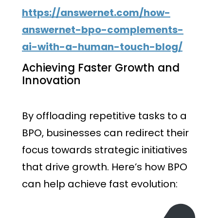
https://answernet.com/how-
answernet-bpo-complements-
ai-with-a-human-touch-blog/
Achieving Faster Growth and
Innovation
By offloading repetitive tasks to a
BPO, businesses can redirect their
focus towards strategic initiatives
that drive growth. Here’s how BPO
can help achieve fast evolution: