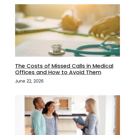
The Costs of Missed Calls in Medical
Offices and How to Avoid Them
June 22, 2026