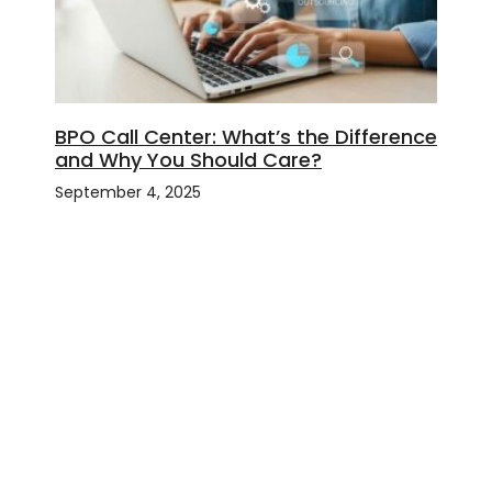
BPO Call Center: What’s the Difference
and Why You Should Care?
September 4, 2025