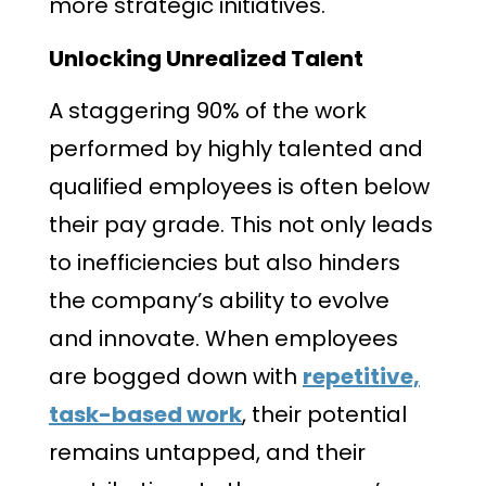
more strategic initiatives.
Unlocking Unrealized Talent
A staggering 90% of the work
performed by highly talented and
qualified employees is often below
their pay grade. This not only leads
to inefficiencies but also hinders
the company’s ability to evolve
and innovate. When employees
are bogged down with
repetitive,
task-based work
, their potential
remains untapped, and their