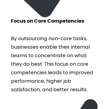
Focus on Core Competencies
By outsourcing non-core tasks,
businesses enable their internal
teams to concentrate on what
they do best. This focus on core
competencies leads to improved
performance, higher job
satisfaction, and better results.