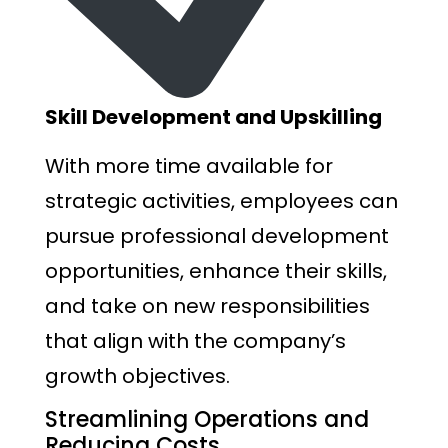
Skill Development and Upskilling
With more time available for
strategic activities, employees can
pursue professional development
opportunities, enhance their skills,
and take on new responsibilities
that align with the company’s
growth objectives.
Streamlining Operations and
Reducing Costs