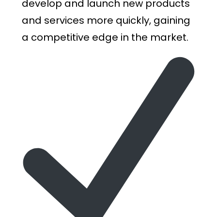
develop and launch new products
and services more quickly, gaining
a competitive edge in the market.