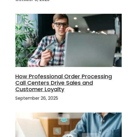
How Professional Order Processing
Call Centers Drive Sales and
Customer Loyalty
September 26, 2025