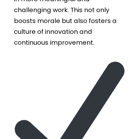
challenging work. This not only
boosts morale but also fosters a
culture of innovation and
continuous improvement.