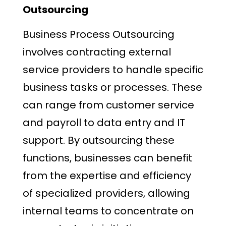
Outsourcing
Business Process Outsourcing
involves contracting external
service providers to handle specific
business tasks or processes. These
can range from customer service
and payroll to data entry and IT
support. By outsourcing these
functions, businesses can benefit
from the expertise and efficiency
of specialized providers, allowing
internal teams to concentrate on