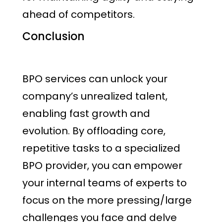
ahead of competitors.
Conclusion
BPO services can unlock your
company’s unrealized talent,
enabling fast growth and
evolution. By offloading core,
repetitive tasks to a specialized
BPO provider, you can empower
your internal teams of experts to
focus on the more pressing/large
challenges you face and delve