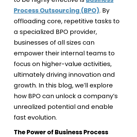
Process Outsourcing (BPO)
. By
offloading core, repetitive tasks to
a specialized BPO provider,
businesses of all sizes can
empower their internal teams to
focus on higher-value activities,
ultimately driving innovation and
growth. In this blog, we’ll explore
how BPO can unlock a company’s
unrealized potential and enable
fast evolution.
The Power of Business Process