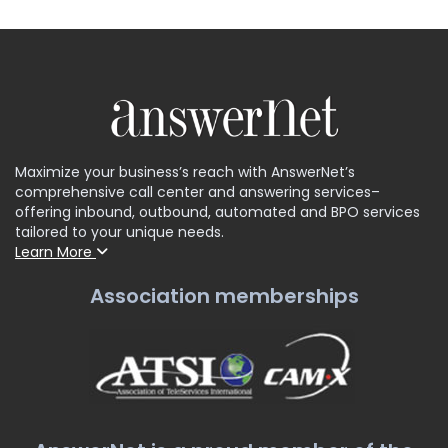
Maximize your business’s reach with AnswerNet’s
comprehensive call center and answering services–
offering inbound, outbound, automated and BPO services
tailored to your unique needs.
Learn More
Association memberships