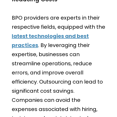
BPO providers are experts in their
respective fields, equipped with the
latest technologies and best
practices
. By leveraging their
expertise, businesses can
streamline operations, reduce
errors, and improve overall
efficiency. Outsourcing can lead to
significant cost savings.
Companies can avoid the
expenses associated with hiring,