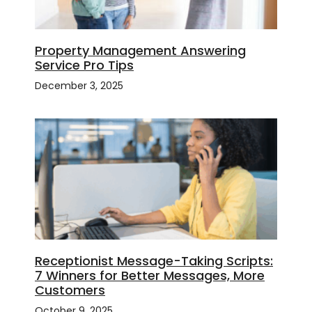
Property Management Answering
Service Pro Tips
December 3, 2025
Receptionist Message-Taking Scripts:
7 Winners for Better Messages, More
Customers
October 9, 2025