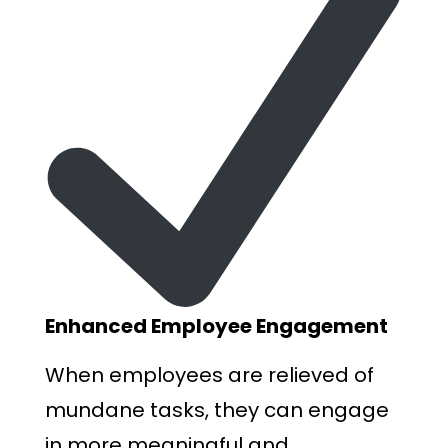
Enhanced Employee Engagement
When employees are relieved of
mundane tasks, they can engage
in more meaningful and