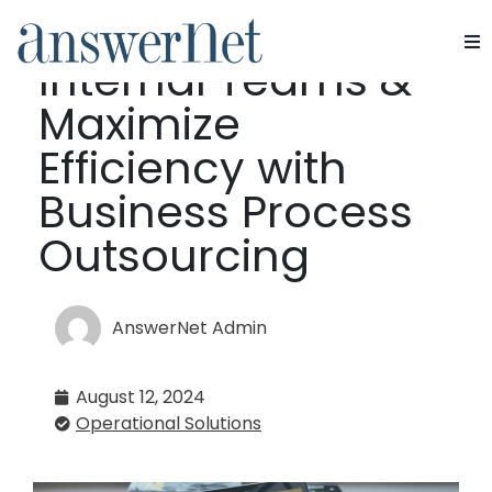
Upskill Your
Internal Teams &
Services
Maximize
Industries
Efficiency with
Business Process
Resources
Outsourcing
About Us
Contact Us
AnswerNet Admin
August 12, 2024
Operational Solutions