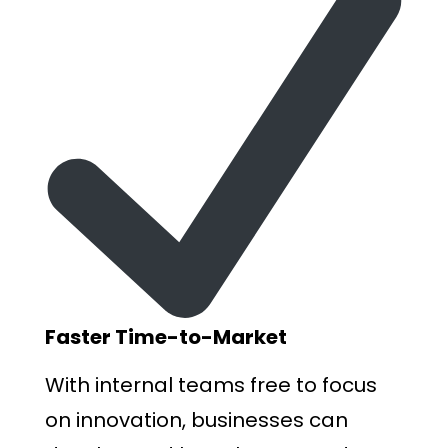
F
aster Time-to-Market
With internal teams free to focus
on innovation, businesses can