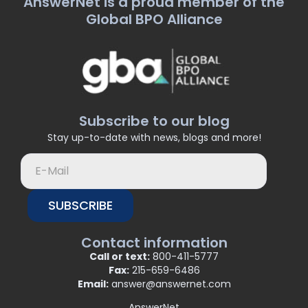
AnswerNet is a proud member of the
Global BPO Alliance
Subscribe to our blog
Stay up-to-date with news, blogs and more!
SUBSCRIBE
Contact information
Call or text:
800-411-5777
Fax:
215-659-6486
Email:
answer@answernet.com
AnswerNet