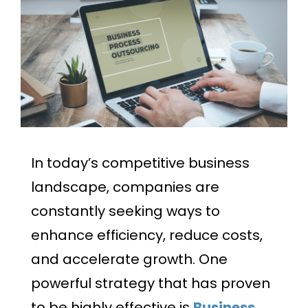
In today’s competitive business
landscape, companies are
constantly seeking ways to
enhance efficiency, reduce costs,
and accelerate growth. One
powerful strategy that has proven
to be highly effective is
Business