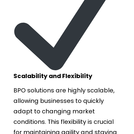
Scalability and Flexibility
BPO solutions are highly scalable,
allowing businesses to quickly
adapt to changing market
conditions. This flexibility is crucial
for maintaining agility and staying