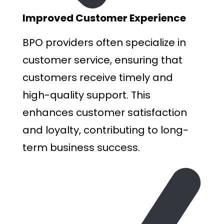
I
mproved Customer Experience
BPO providers often specialize in
customer service, ensuring that
customers receive timely and
high-quality support. This
enhances customer satisfaction
and loyalty, contributing to long-
term business success.