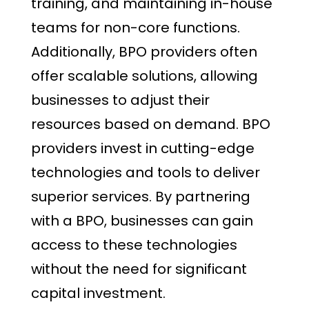
training, and maintaining in-house
teams for non-core functions.
Additionally, BPO providers often
offer scalable solutions, allowing
businesses to adjust their
resources based on demand. BPO
providers invest in cutting-edge
technologies and tools to deliver
superior services. By partnering
with a BPO, businesses can gain
access to these technologies
without the need for significant
capital investment.