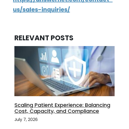
us/sales-inquiries/
RELEVANT POSTS
Scaling Patient Experience: Balancing
Cost, Capacity, and Compliance
July 7, 2026