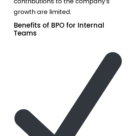
contributions to the company’s
growth are limited.
Benefits of BPO for Internal
Teams