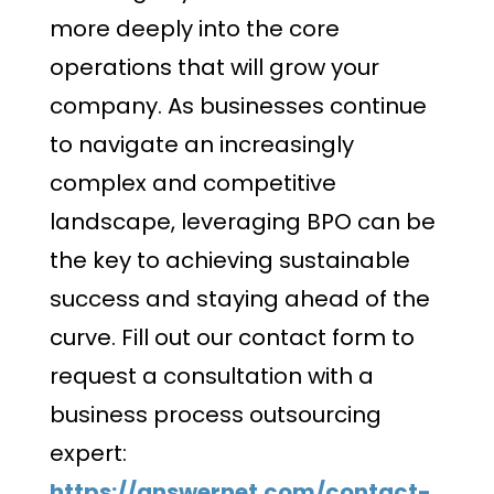
more deeply into the core
operations that will grow your
company. As businesses continue
to navigate an increasingly
complex and competitive
landscape, leveraging BPO can be
the key to achieving sustainable
success and staying ahead of the
curve. Fill out our contact form to
request a consultation with a
business process outsourcing
expert:
https://answernet.com/contact-