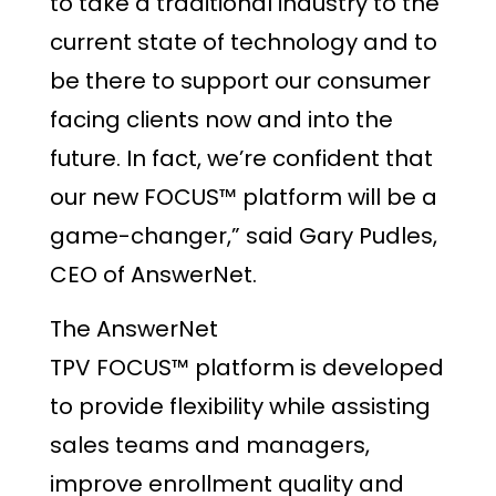
to take a traditional industry to the
current state of technology and to
be there to support our consumer
facing clients now and into the
future. In fact, we’re confident that
our new FOCUS™ platform will be a
game-changer,” said Gary Pudles,
CEO of AnswerNet.
The AnswerNet
TPV FOCUS™ platform is developed
to provide flexibility while assisting
sales teams and managers,
improve enrollment quality and