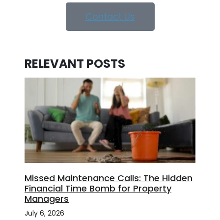
Contact Us
RELEVANT POSTS
Missed Maintenance Calls: The Hidden
Financial Time Bomb for Property
Managers
July 6, 2026