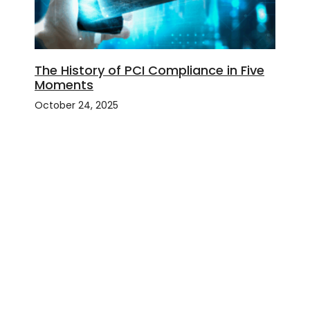
The History of PCI Compliance in Five
Moments
October 24, 2025