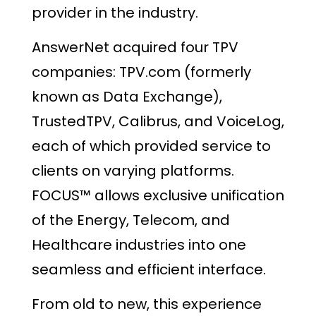
provider in the industry.
AnswerNet acquired four TPV
companies: TPV.com (formerly
known as Data Exchange),
TrustedTPV, Calibrus, and VoiceLog,
each of which provided service to
clients on varying platforms.
FOCUS™ allows exclusive unification
of the Energy, Telecom, and
Healthcare industries into one
seamless and efficient interface.
From old to new, this experience