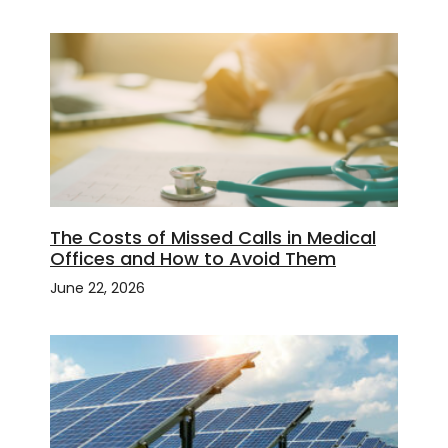
The Costs of Missed Calls in Medical
Offices and How to Avoid Them
June 22, 2026