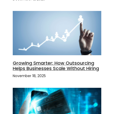
Growing Smarter: How Outsourcing
Helps Businesses Scale Without Hiring
November 18, 2025