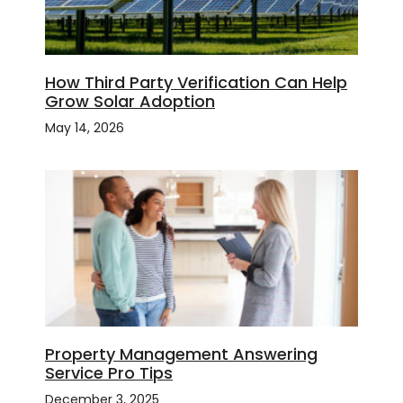
How Third Party Verification Can Help
Grow Solar Adoption
May 14, 2026
Property Management Answering
Service Pro Tips
December 3, 2025