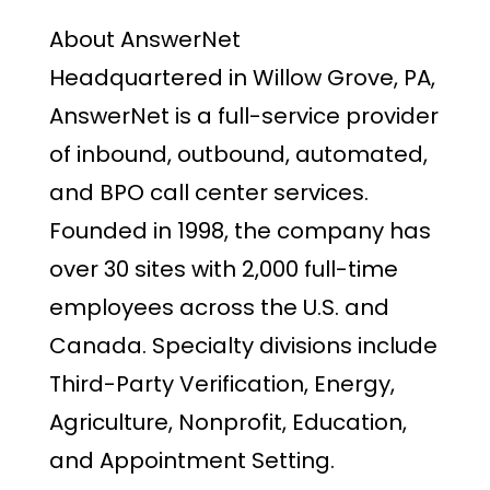
About AnswerNet
Headquartered in Willow Grove, PA,
AnswerNet is a full-service provider
of inbound, outbound, automated,
and BPO call center services.
Founded in 1998, the company has
over 30 sites with 2,000 full-time
employees across the U.S. and
Canada. Specialty divisions include
Third-Party Verification, Energy,
Agriculture, Nonprofit, Education,
and Appointment Setting.