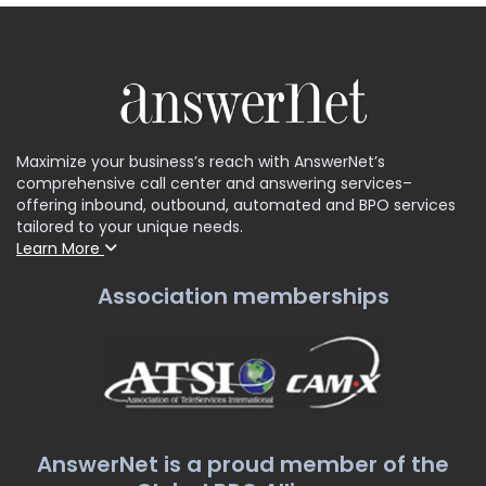
Maximize your business’s reach with AnswerNet’s
comprehensive call center and answering services–
offering inbound, outbound, automated and BPO services
tailored to your unique needs.
Learn More
Association memberships
AnswerNet is a proud member of the