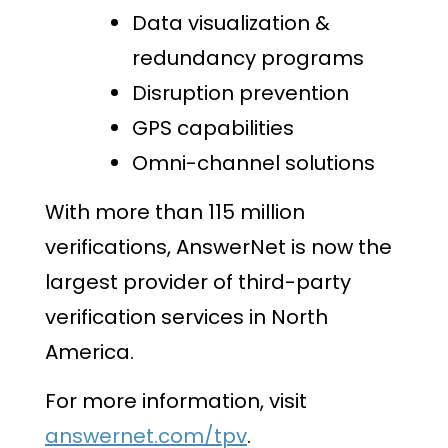
Data visualization &
redundancy programs
Disruption prevention
GPS capabilities
Omni-channel solutions
With more than 115 million
verifications, AnswerNet is now the
largest provider of third-party
verification services in North
America.
For more information, visit
answernet.com/tpv
.