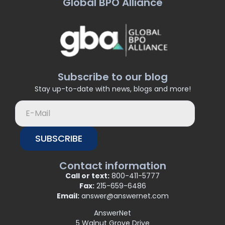
Global BPO Alliance
Subscribe to our blog
Stay up-to-date with news, blogs and more!
SUBSCRIBE
Contact information
Call or text:
800-411-5777
Fax:
215-659-6486
Email:
answer@answernet.com
AnswerNet
5 Walnut Grove Drive