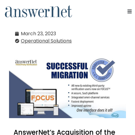
AnswerNet Admin
Services
March 23, 2023
Operational Solutions
Industries
Resources
About Us
Contact Us
AnswerNet’s Acquisition of the