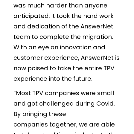
was much harder than anyone
anticipated; it took the hard work
and dedication of the AnswerNet
team to complete the migration.
With an eye on innovation and
customer experience, AnswerNet is
now poised to take the entire TPV
experience into the future.
“Most TPV companies were small
and got challenged during Covid.
By bringing these
companies together, we are able