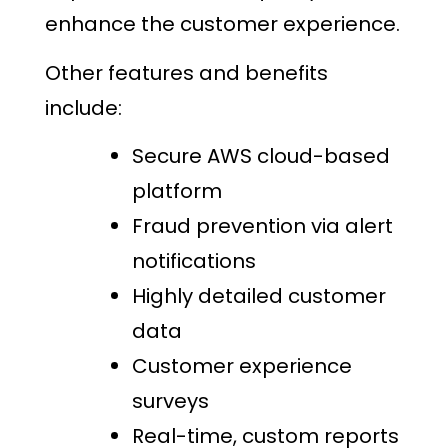
enhance the customer experience.
Other features and benefits
include:
Secure AWS cloud-based
platform
Fraud prevention via alert
notifications
Highly detailed customer
data
Customer experience
surveys
Real-time, custom reports