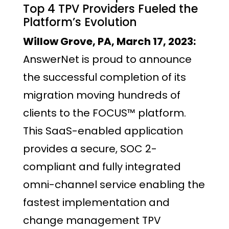
Top 4 TPV Providers Fueled the
Platform’s Evolution
Willow Grove, PA, March 17, 2023:
AnswerNet is proud to announce
the successful completion of its
migration moving hundreds of
clients to the FOCUS™ platform.
This SaaS-enabled application
provides a secure, SOC 2-
compliant and fully integrated
omni-channel service enabling the
fastest implementation and
change management TPV