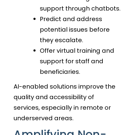
support through chatbots.
Predict and address
potential issues before
they escalate.
Offer virtual training and
support for staff and
beneficiaries.
AI-enabled solutions improve the
quality and accessibility of
services, especially in remote or
underserved areas.
Amplifying Non-