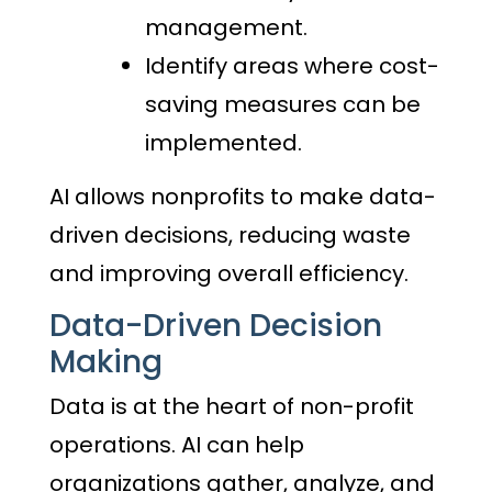
management.
Identify areas where cost-
saving measures can be
implemented.
AI allows nonprofits to make data-
driven decisions, reducing waste
and improving overall efficiency.
Data-Driven Decision
Making
Data is at the heart of non-profit
operations. AI can help
organizations gather, analyze, and