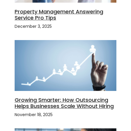
Property Management Answering
Service Pro Tips
December 3, 2025
Growing Smarter: How Outsourcing
Helps Businesses Scale Without Hiring
November 18, 2025