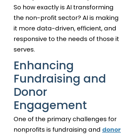
So how exactly is AI transforming
the non-profit sector? AI is making
it more data-driven, efficient, and
responsive to the needs of those it
serves.
Enhancing
Fundraising and
Donor
Engagement
One of the primary challenges for
nonprofits is fundraising and
donor