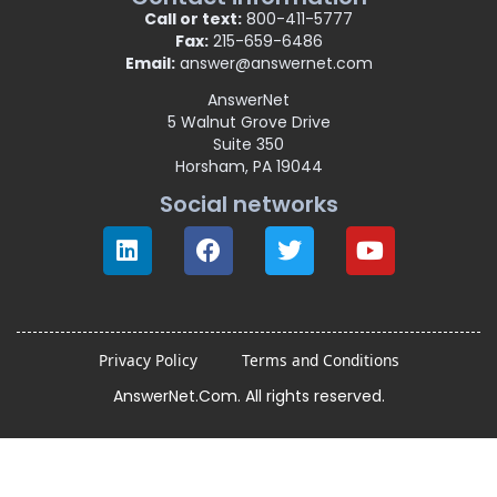
Call or text:
800-411-5777
Fax:
215-659-6486
Email:
answer@answernet.com
AnswerNet
5 Walnut Grove Drive
Suite 350
Horsham, PA 19044
Social networks
Privacy Policy
Terms and Conditions
AnswerNet.Com. All rights reserved.