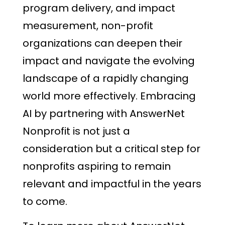
program delivery, and impact
measurement, non-profit
organizations can deepen their
impact and navigate the evolving
landscape of a rapidly changing
world more effectively. Embracing
AI by partnering with AnswerNet
Nonprofit is not just a
consideration but a critical step for
nonprofits aspiring to remain
relevant and impactful in the years
to come.