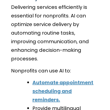
Delivering services efficiently is
essential for nonprofits. AI can
optimize service delivery by
automating routine tasks,
improving communication, and
enhancing decision-making
processes.
Nonprofits can use AI to:
Automate appointment
scheduling and
reminders.
Provide multilingual