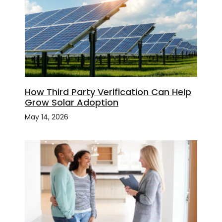
How Third Party Verification Can Help
Grow Solar Adoption
May 14, 2026