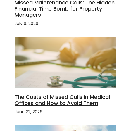
Missed Maintenance Calls: The Hidden
Financial Time Bomb for Property
Managers
July 6, 2026
The Costs of Missed Calls in Medical
Offices and How to Avoid Them
June 22, 2026