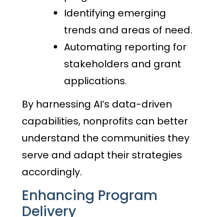
Identifying emerging
trends and areas of need.
Automating reporting for
stakeholders and grant
applications.
By harnessing AI’s data-driven
capabilities, nonprofits can better
understand the communities they
serve and adapt their strategies
accordingly.
Enhancing Program
Delivery