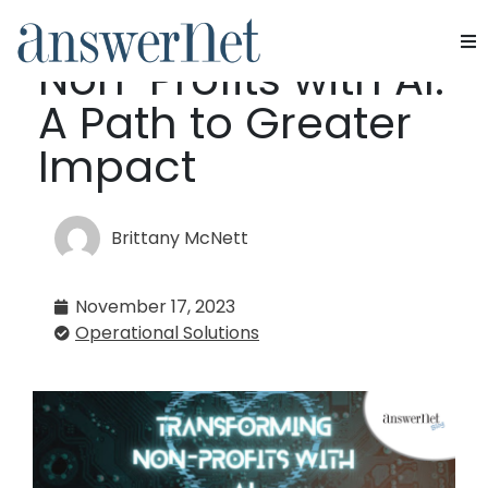
Transforming
Non-Profits with AI:
Services
A Path to Greater
Industries
Impact
Resources
Brittany McNett
About Us
November 17, 2023
Contact Us
Operational Solutions