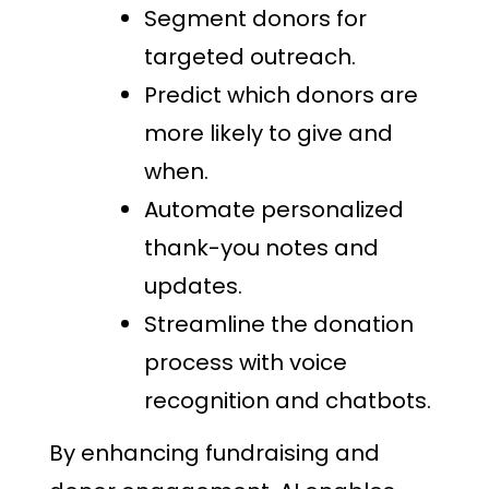
Segment donors for
targeted outreach.
Predict which donors are
more likely to give and
when.
Automate personalized
thank-you notes and
updates.
Streamline the donation
process with voice
recognition and chatbots.
By enhancing fundraising and