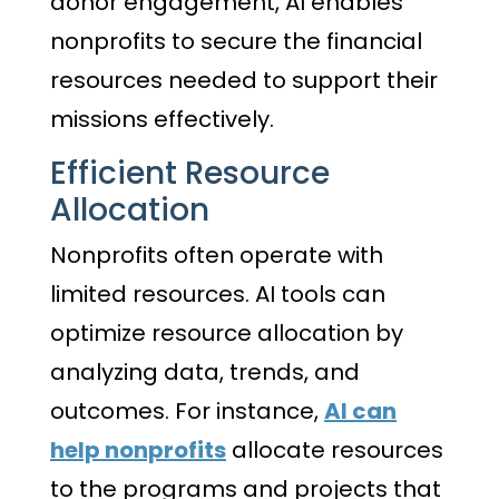
donor engagement, AI enables
nonprofits to secure the financial
resources needed to support their
missions effectively.
Efficient Resource
Allocation
Nonprofits often operate with
limited resources. AI tools can
optimize resource allocation by
analyzing data, trends, and
outcomes. For instance,
AI can
help nonprofits
allocate resources
to the programs and projects that