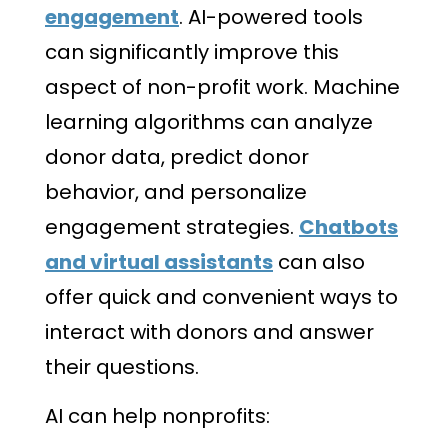
engagement
. AI-powered tools
can significantly improve this
aspect of non-profit work. Machine
learning algorithms can analyze
donor data, predict donor
behavior, and personalize
engagement strategies.
Chatbots
and virtual assistants
can also
offer quick and convenient ways to
interact with donors and answer
their questions.
AI can help nonprofits: