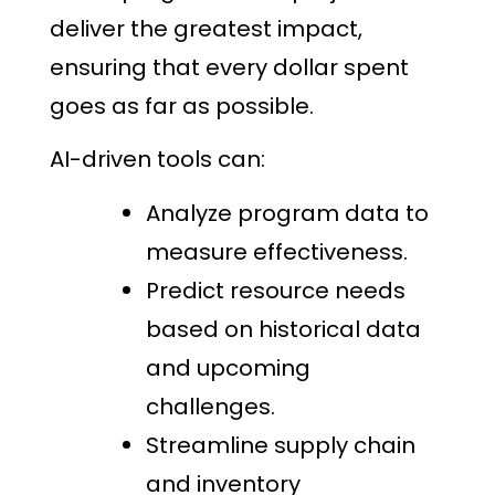
deliver the greatest impact,
ensuring that every dollar spent
goes as far as possible.
AI-driven tools can:
Analyze program data to
measure effectiveness.
Predict resource needs
based on historical data
and upcoming
challenges.
Streamline supply chain
and inventory