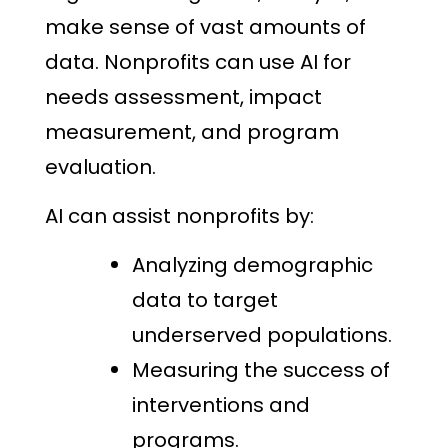
make sense of vast amounts of
data. Nonprofits can use AI for
needs assessment, impact
measurement, and program
evaluation.
AI can assist nonprofits by:
Analyzing demographic
data to target
underserved populations.
Measuring the success of
interventions and
programs.