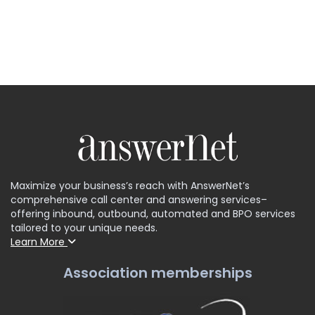
Maximize your business’s reach with AnswerNet’s
comprehensive call center and answering services–
offering inbound, outbound, automated and BPO services
tailored to your unique needs.
Learn More
Association memberships