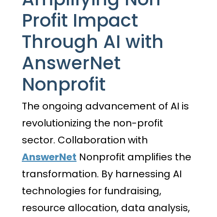
Profit Impact
Through AI with
AnswerNet
Nonprofit
The ongoing advancement of AI is
revolutionizing the non-profit
sector. Collaboration with
AnswerNet
Nonprofit amplifies the
transformation. By harnessing AI
technologies for fundraising,
resource allocation, data analysis,