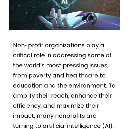
Non-profit organizations play a
critical role in addressing some of
the world’s most pressing issues,
from poverty and healthcare to
education and the environment. To
amplify their reach, enhance their
efficiency, and maximize their
impact, many nonprofits are
turning to artificial intelligence (AI).