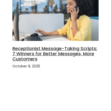
Receptionist Message-Taking Scripts:
7 Winners for Better Messages, More
Customers
October 9, 2025