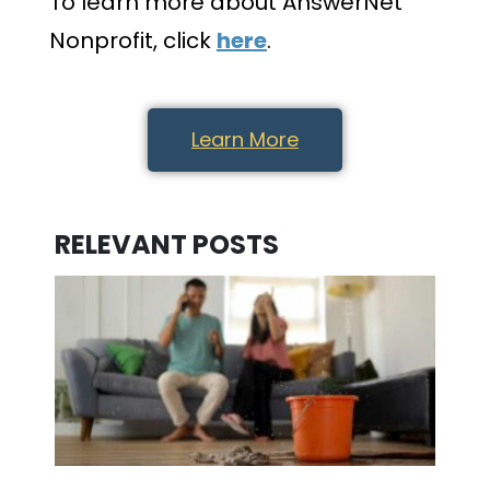
To learn more about AnswerNet
Nonprofit, click
here
.
Learn More
RELEVANT POSTS