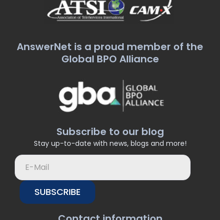
AnswerNet is a proud member of the
Global BPO Alliance
Subscribe to our blog
Stay up-to-date with news, blogs and more!
SUBSCRIBE
Contact information