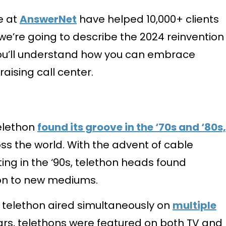
e at
AnswerNet
have helped 10,000+ clients
 we’re going to describe the 2024 reinvention
you’ll understand how you can embrace
aising call center.
telethon
found its groove in the ‘70s and ‘80s,
ss the world. With the advent of cable
ting in the ‘90s, telethon heads found
on to new mediums.
” telethon aired simultaneously on
multiple
ears, telethons were featured on both TV and