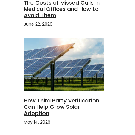
The Costs of Missed Calls in
Medical Offices and How to
Avoid Them
June 22, 2026
How Third Party Verification
Can Help Grow Solar
Adoption
May 14, 2026