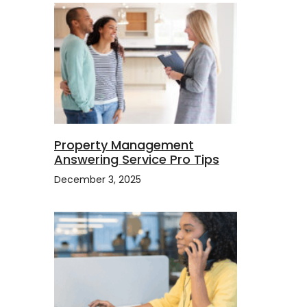
Property Management
Answering Service Pro Tips
December 3, 2025