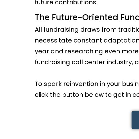
future contributions.
The Future-Oriented Fund
All fundraising draws from traditi
necessitate constant adaptation.
year and researching even more, 
fundraising call center industry, a
To spark reinvention in your busi
click the button below to get in c