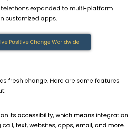
e, telethons expanded to multi-platform
en customized apps.
ive Positive Change Worldwide
aces fresh change. Here are some features
t:
on its accessibility, which means integration
g call, text, websites, apps, email, and more.