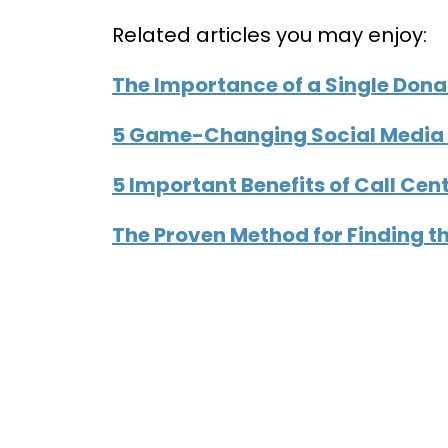
Related articles you may enjoy:
The Importance of a Single Dona
5 Game-Changing Social Media 
5 Important Benefits of Call Cent
The Proven Method for Finding t