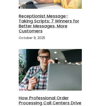
Receptionist Message-
Taking Scripts: 7 Winners for
Better Messages, More
Customers
October 9, 2025
How Professional Order
Processing Call Centers Drive