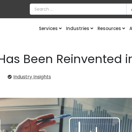
Services
Industries
Resources
A
Has Been Reinvented i
4
Industry Insights