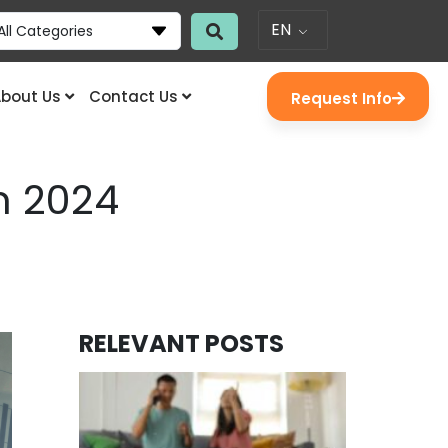
EN
All Categories
bout Us
Contact Us
Request Info
n 2024
RELEVANT POSTS