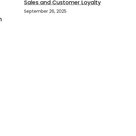
Sales and Customer Loyalty
September 26, 2025
h