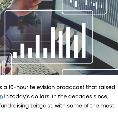
as a 16-hour television broadcast that raised
on
in today’s dollars. In the decades since,
undraising zeitgeist, with some of the most