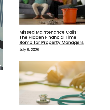
Missed Maintenance Calls:
The Hidden Financial Time
Bomb for Property Managers
July 6, 2026