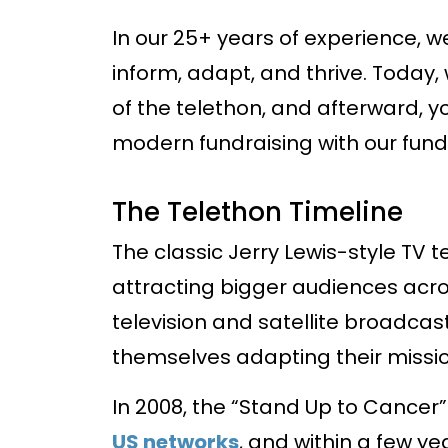
In our 25+ years of experience, w
inform, adapt, and thrive. Today,
of the telethon, and afterward, 
modern fundraising with our fundr
The Telethon Timeline
The classic Jerry Lewis-style TV 
attracting bigger audiences acro
television and satellite broadcas
themselves adapting their missi
In 2008, the “Stand Up to Cancer
US networks
, and within a few y