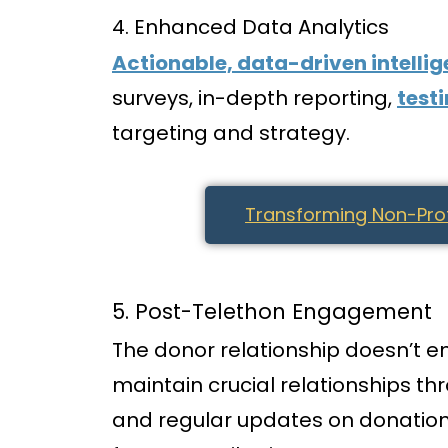
4. Enhanced Data Analytics
Actionable, data-driven intelli
surveys, in-depth reporting,
test
targeting and strategy.
Transforming Non-Profi
5. Post-Telethon Engagement
The donor relationship doesn’t e
maintain crucial relationships t
and regular updates on donation