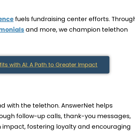
gence
fuels fundraising center efforts. Throug
imonials
and more, we champion telethon
ts with AI: A Path to Greater Impact
nd with the telethon. AnswerNet helps
hrough follow-up calls, thank-you messages,
 impact, fostering loyalty and encouraging