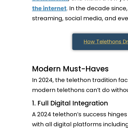
the internet
. In the decade sinc
streaming, social media, and ev
How Telethons Dr
Modern Must-Haves
In 2024, the telethon tradition f
modern telethons can’t do withou
1. Full Digital Integration
A 2024 telethon’s success hinges 
with all digital platforms includin