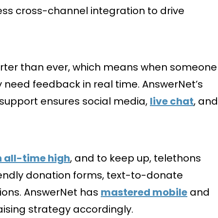
ss cross-channel integration to drive
shorter than ever, which means when someone
ey need feedback in real time. AnswerNet’s
r support ensures social media,
live chat
, and
n all-time high
, and to keep up, telethons
endly donation forms, text-to-donate
tions. AnswerNet has
mastered mobile
and
ising strategy accordingly.