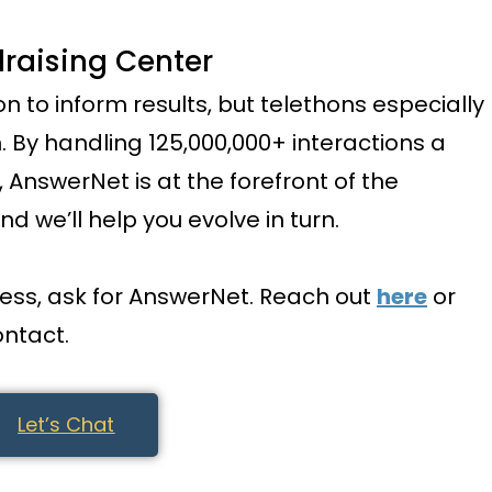
raising Center
on to inform results, but telethons especially
 By handling 125,000,000+ interactions a
AnswerNet is at the forefront of the
nd we’ll help you evolve in turn.
ness, ask for AnswerNet. Reach out
here
or
ontact.
Let’s Chat