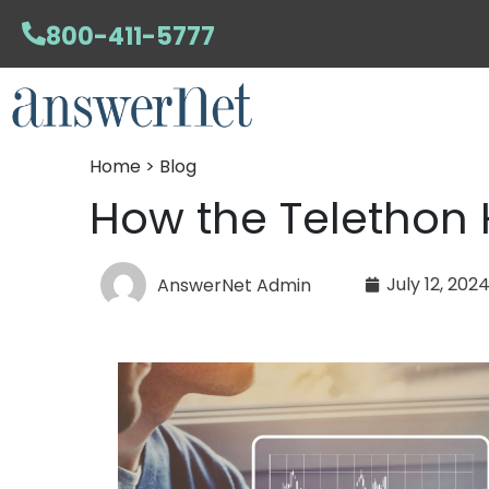
800-411-5777
Home > Blog
How the Telethon 
July 12, 202
AnswerNet Admin