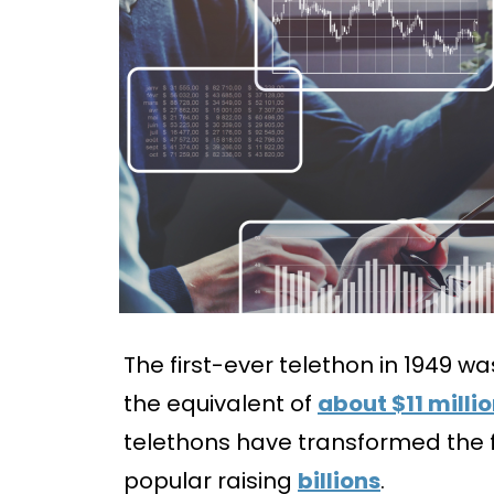
The first-ever telethon in 1949 w
the equivalent of
about $11 milli
telethons have transformed the f
popular raising
billions
.