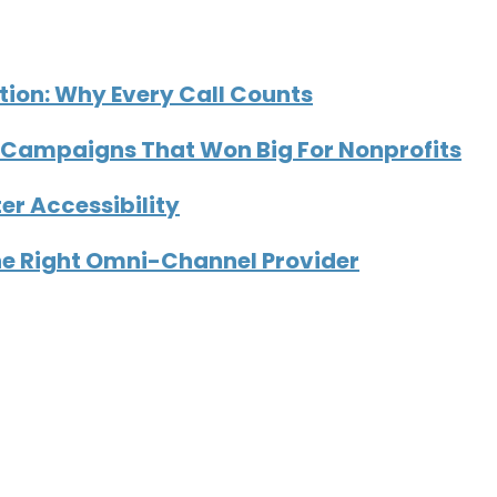
tion: Why Every Call Counts
Campaigns That Won Big For Nonprofits
er Accessibility
he Right Omni-Channel Provider