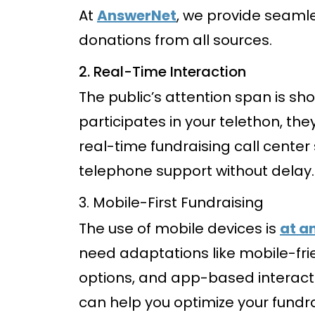
At
AnswerNet
, we provide seamle
donations from all sources.
2. Real-Time Interaction
The public’s attention span is 
participates in your telethon, th
real-time fundraising call cente
telephone support without delay.
3. Mobile-First Fundraising
The use of mobile devices is
at a
need adaptations like mobile-fri
options, and app-based interac
can help you optimize your fundra