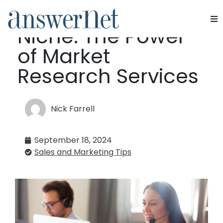
Dominate Your
Niche: The Power
Services
of Market
Industries
Research Services
Resources
Nick Farrell
About Us
September 18, 2024
Contact Us
Sales and Marketing Tips