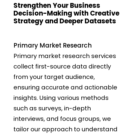
Strengthen Your Business
Decision-Making with Creative
Strategy and Deeper Datasets
Primary Market Research
Primary market research services
collect first-source data directly
from your target audience,
ensuring accurate and actionable
insights. Using various methods
such as surveys, in-depth
interviews, and focus groups, we
tailor our approach to understand