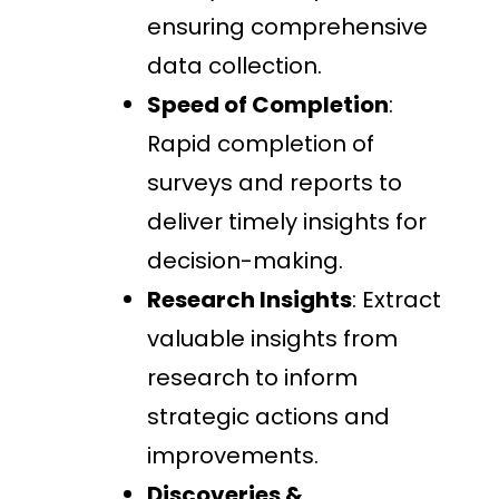
ensuring comprehensive
data collection.
Speed of Completion
:
Rapid completion of
surveys and reports to
deliver timely insights for
decision-making.
Research Insights
: Extract
valuable insights from
research to inform
strategic actions and
improvements.
Discoveries &