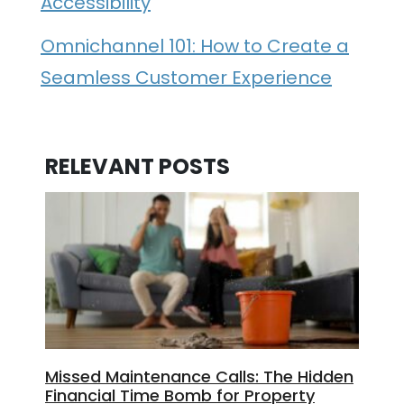
Accessibility
Omnichannel 101: How to Create a
Seamless Customer Experience
RELEVANT POSTS
Missed Maintenance Calls: The Hidden
Financial Time Bomb for Property