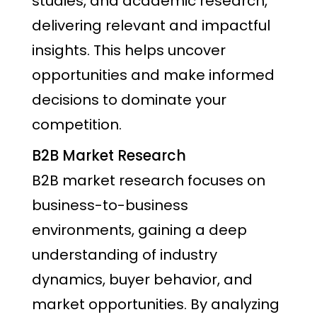
studies, and academic research,
delivering relevant and impactful
insights. This helps uncover
opportunities and make informed
decisions to dominate your
competition.
B2B Market Research
B2B market research focuses on
business-to-business
environments, gaining a deep
understanding of industry
dynamics, buyer behavior, and
market opportunities. By analyzing