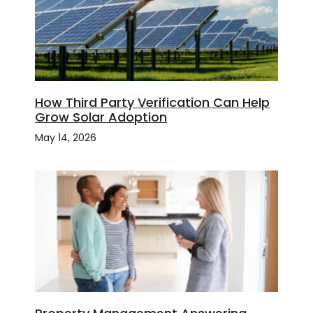
How Third Party Verification Can Help
Grow Solar Adoption
May 14, 2026