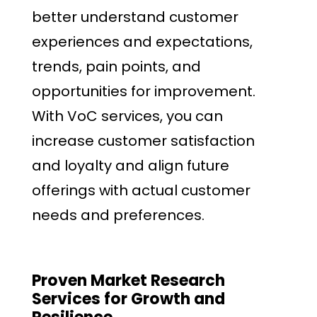
better understand customer
experiences and expectations,
trends, pain points, and
opportunities for improvement.
With VoC services, you can
increase customer satisfaction
and loyalty and align future
offerings with actual customer
needs and preferences.
Proven Market Research
Services for Growth and