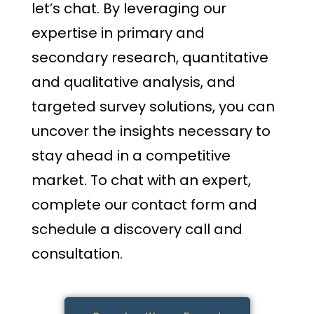
let’s chat. By leveraging our
expertise in primary and
secondary research, quantitative
and qualitative analysis, and
targeted survey solutions, you can
uncover the insights necessary to
stay ahead in a competitive
market. To chat with an expert,
complete our contact form and
schedule a discovery call and
consultation.