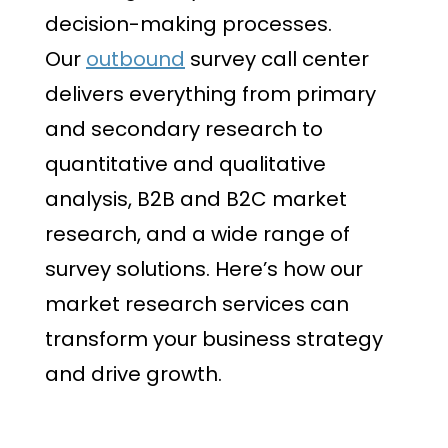
decision-making processes.
Our
outbound
survey call center
delivers everything from primary
and secondary research to
quantitative and qualitative
analysis, B2B and B2C market
research, and a wide range of
survey solutions. Here’s how our
market research services can
transform your business strategy
and drive growth.