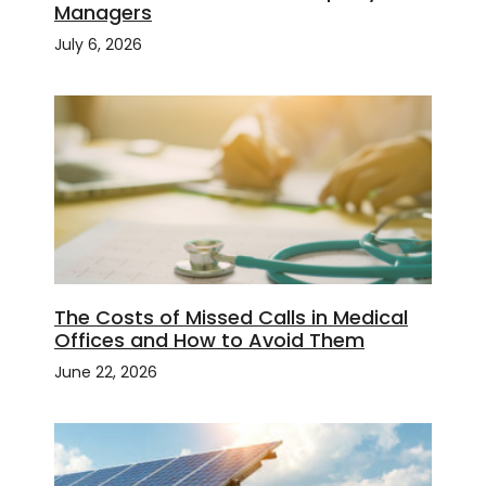
Managers
July 6, 2026
The Costs of Missed Calls in Medical
Offices and How to Avoid Them
June 22, 2026