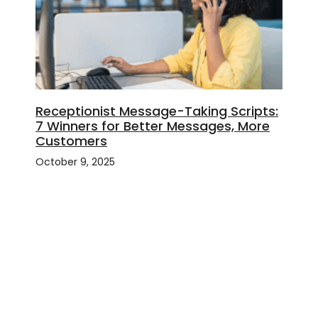
Receptionist Message-Taking Scripts:
7 Winners for Better Messages, More
Customers
October 9, 2025