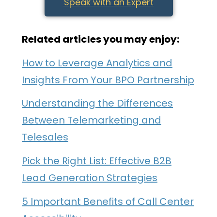
Speak with an Expert
Related articles you may enjoy:
How to Leverage Analytics and
Insights From Your BPO Partnership
Understanding the Differences
Between Telemarketing and
Telesales
Pick the Right List: Effective B2B
Lead Generation Strategies
5 Important Benefits of Call Center