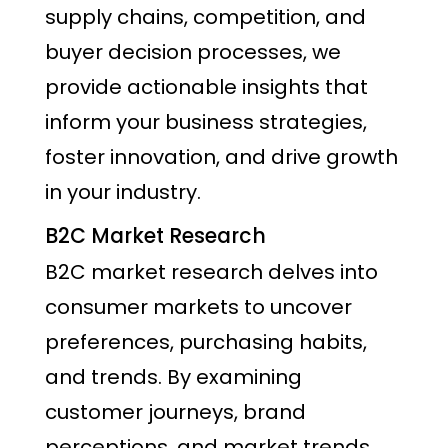
supply chains, competition, and
buyer decision processes, we
provide actionable insights that
inform your business strategies,
foster innovation, and drive growth
in your industry.
B2C Market Research
B2C market research delves into
consumer markets to uncover
preferences, purchasing habits,
and trends. By examining
customer journeys, brand
perceptions, and market trends,