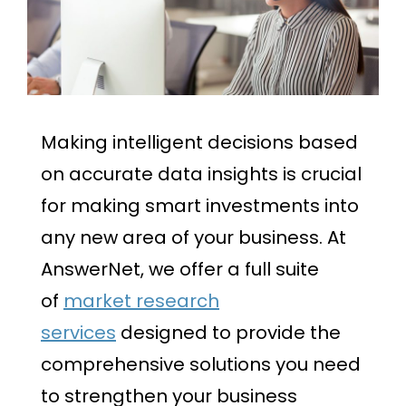
Making intelligent decisions based
on accurate data insights is crucial
for making smart investments into
any new area of your business. At
AnswerNet, we offer a full suite
of
market research
services
designed to provide the
comprehensive solutions you need
to strengthen your business