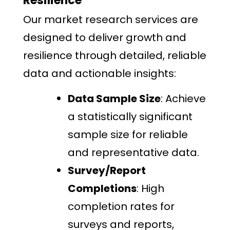
Resilience
Our market research services are
designed to deliver growth and
resilience through detailed, reliable
data and actionable insights:
Data Sample Size
: Achieve
a statistically significant
sample size for reliable
and representative data.
Survey/Report
Completions
: High
completion rates for
surveys and reports,