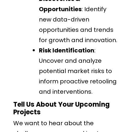
Opportunities
: Identify
new data-driven
opportunities and trends
for growth and innovation.
Risk Identification
:
Uncover and analyze
potential market risks to
inform proactive retooling
and interventions.
Tell Us About Your Upcoming
Projects
We want to hear about the