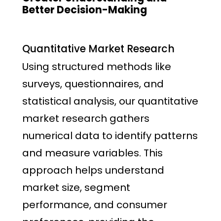
Better Decision-Making
Quantitative Market Research
Using structured methods like
surveys, questionnaires, and
statistical analysis, our quantitative
market research gathers
numerical data to identify patterns
and measure variables. This
approach helps understand
market size, segment
performance, and consumer