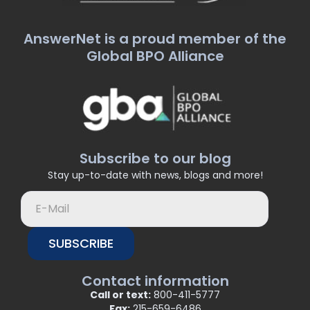
AnswerNet is a proud member of the
Global BPO Alliance
Subscribe to our blog
Stay up-to-date with news, blogs and more!
SUBSCRIBE
Contact information
Call or text:
800-411-5777
Fax:
215-659-6486