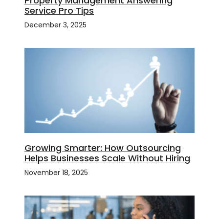
Property Management Answering
Service Pro Tips
December 3, 2025
Growing Smarter: How Outsourcing
Helps Businesses Scale Without Hiring
November 18, 2025