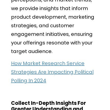
we provide insights that inform
product development, marketing
strategies, and customer
engagement initiatives, ensuring
your offerings resonate with your
target audience.
How Market Research Service
Strategies Are Impacting Political
Polling In 2024
Collect In-Depth Insights For
Greater Understanding and