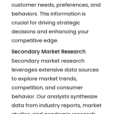
customer needs, preferences, and
behaviors. This information is
crucial for driving strategic
decisions and enhancing your
competitive edge.
Secondary Market Research
Secondary market research
leverages extensive data sources
to explore market trends,
competition, and consumer
behavior. Our analysts synthesize
data from industry reports, market