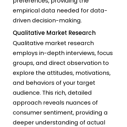
preferences, providing the
empirical data needed for data-
driven decision-making.
Qualitative Market Research
Qualitative market research
employs in-depth interviews, focus
groups, and direct observation to
explore the attitudes, motivations,
and behaviors of your target
audience. This rich, detailed
approach reveals nuances of
consumer sentiment, providing a
deeper understanding of actual