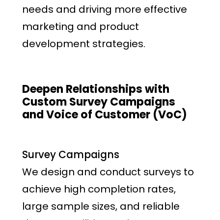
needs and driving more effective
marketing and product
development strategies.
Deepen Relationships with
Custom Survey Campaigns
and Voice of Customer (VoC)
Survey Campaigns
We design and conduct surveys to
achieve high completion rates,
large sample sizes, and reliable