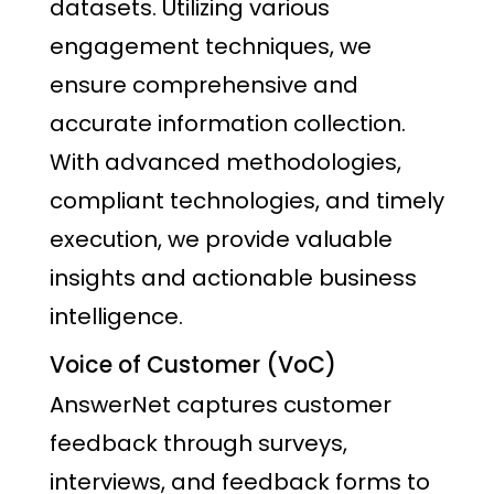
datasets. Utilizing various
engagement techniques, we
ensure comprehensive and
accurate information collection.
With advanced methodologies,
compliant technologies, and timely
execution, we provide valuable
insights and actionable business
intelligence.
Voice of Customer (VoC)
AnswerNet captures customer
feedback through surveys,
interviews, and feedback forms to