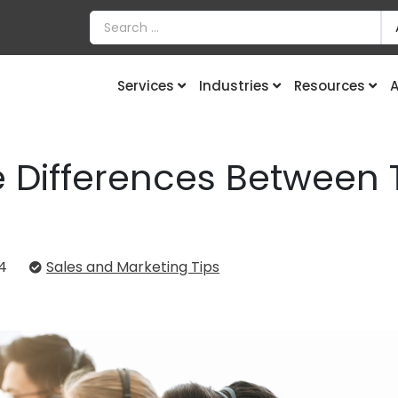
Services
Industries
Resources
A
 Differences Between 
4
Sales and Marketing Tips