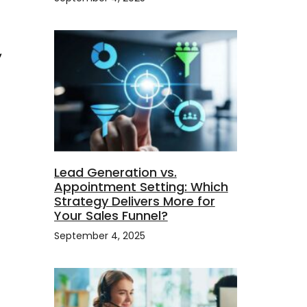
,
Lead Generation vs.
Appointment Setting: Which
Strategy Delivers More for
Your Sales Funnel?
September 4, 2025