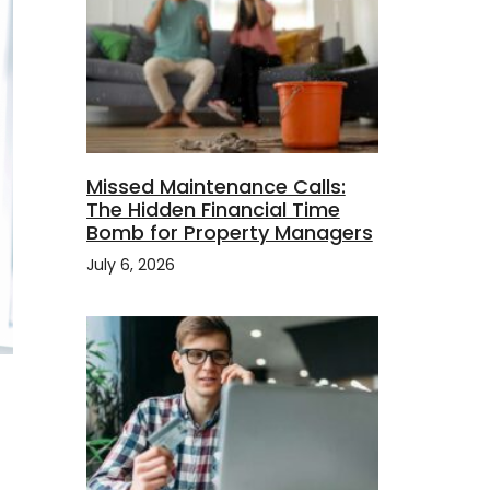
Missed Maintenance Calls:
The Hidden Financial Time
Bomb for Property Managers
July 6, 2026