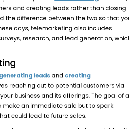
ers and creating leads rather than closing
nd the difference between the two so that yo
hese days, telemarketing also includes
e surveys, research, and lead generation, whic
ting
generating leads
and
creating
lves reaching out to potential customers via
your business and its offerings. The goal of 
o make an immediate sale but to spark
hat could lead to future sales.