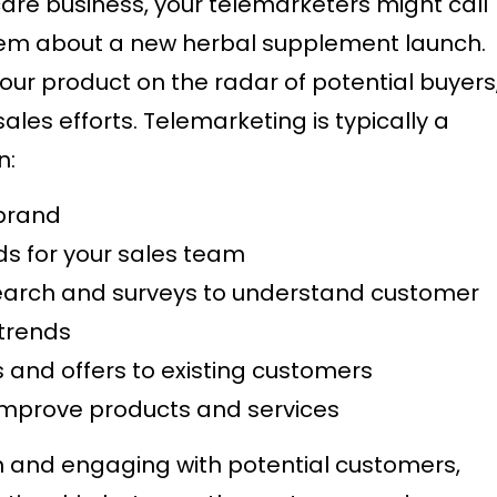
care business, your telemarketers might call
hem about a new herbal supplement launch.
 your product on the radar of potential buyers
ales efforts. Telemarketing is typically a
n:
 brand
ads for your sales team
arch and surveys to understand customer
 trends
and offers to existing customers
improve products and services
n and engaging with potential customers,