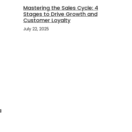
Mastering the Sales Cycle: 4
Stages to Drive Growth and
Customer Loyalty
July 22, 2025
a