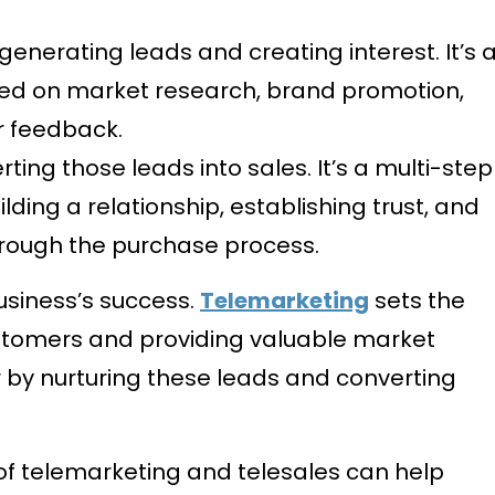
generating leads and creating interest. It’s 
ed on market research, brand promotion,
 feedback.
ting those leads into sales. It’s a multi-step
lding a relationship, establishing trust, and
hrough the purchase process.
business’s success.
Telemarketing
sets the
ustomers and providing valuable market
r by nurturing these leads and converting
 of telemarketing and telesales can help