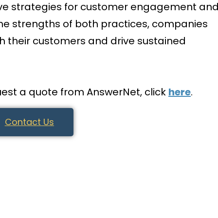
ive strategies for customer engagement an
the strengths of both practices, companies
th their customers and drive sustained
est a quote from AnswerNet, click
here
.
Contact Us