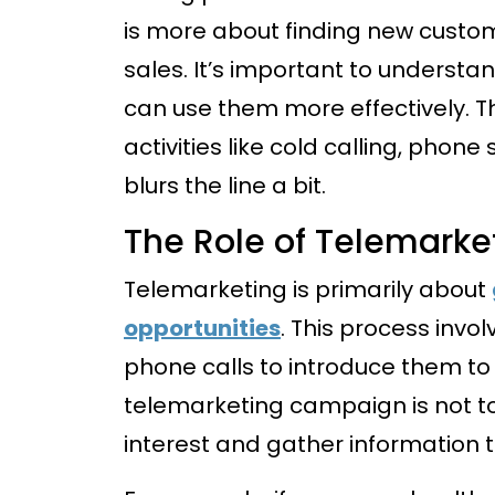
is more about finding new custom
sales. It’s important to understa
can use them more effectively. T
activities like cold calling, phon
blurs the line a bit.
The Role of Telemarke
Telemarketing is primarily about
opportunities
. This process invo
phone calls to introduce them to 
telemarketing campaign is not t
interest and gather information t