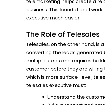
telemarketing helps create a re
business. This foundational work i
executive much easier.
The Role of Telesales
Telesales, on the other hand, is 
converting the leads generated by
multiple steps and requires buildi
customer before they are willing
which is more surface-level, tel
telesales executive must:
Understand the custome