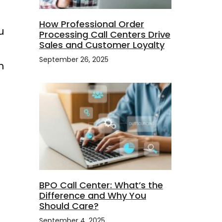
How Professional Order
u
Processing Call Centers Drive
Sales and Customer Loyalty
September 26, 2025
h
a
BPO Call Center: What’s the
Difference and Why You
Should Care?
September 4, 2025