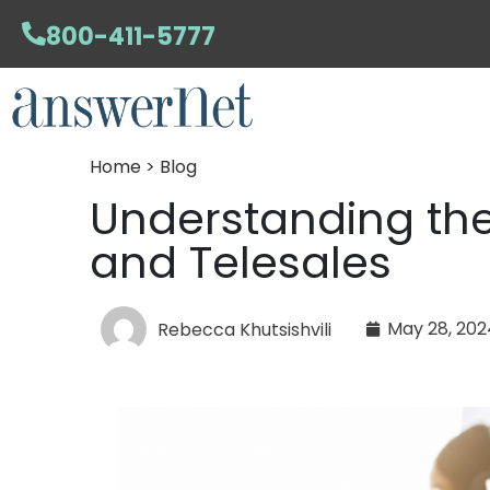
800-411-5777
Home > Blog
Understanding the
and Telesales
May 28, 202
Rebecca Khutsishvili