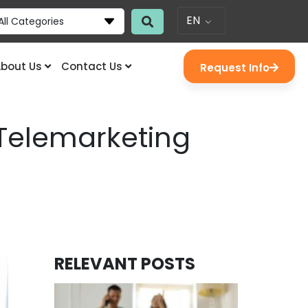
EN
All Categories
bout Us
Contact Us
Request Info
Telemarketing
RELEVANT POSTS