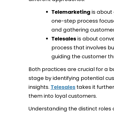
Telemarketing
is about 
one-step process focus
and gathering customer
Telesales
is about conver
process that involves bui
guiding the customer t
Both practices are crucial for a 
stage by identifying potential c
insights.
Telesales
takes it furthe
them into loyal customers.
Understanding the distinct roles