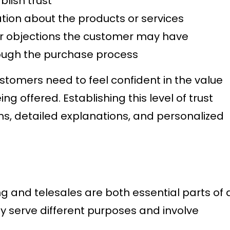
blish trust
tion about the products or services
r objections the customer may have
ough the purchase process
stomers need to feel confident in the value
ing offered. Establishing this level of trust
ons, detailed explanations, and personalized
g and telesales are both essential parts of 
ey serve different purposes and involve