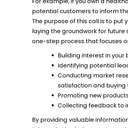
For example, if you own a health
potential customers to inform t
The purpose of this call is to put
laying the groundwork for future s
one-step process that focuses o
Building interest in your
Identifying potential le
Conducting market rese
satisfaction and buying
Promoting new products 
Collecting feedback to 
By providing valuable informatio