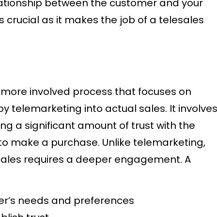
lationship between the customer and your
s crucial as it makes the job of a telesales
a more involved process that focuses on
 telemarketing into actual sales. It involve
ng a significant amount of trust with the
 to make a purchase. Unlike telemarketing,
esales requires a deeper engagement. A
r’s needs and preferences