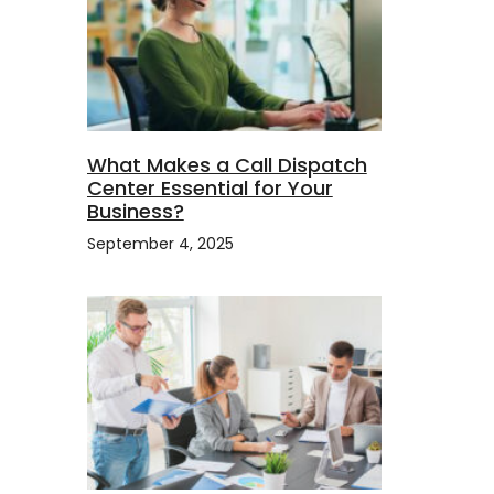
What Makes a Call Dispatch
Center Essential for Your
Business?
s
September 4, 2025