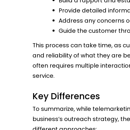
Build a rapport and esta
Provide detailed informa
Address any concerns o
Guide the customer thr
This process can take time, as cu
and reliability of what they are be
often requires multiple interacti
service.
Key Differences
To summarize, while telemarketin
business’s outreach strategy, th
different approaches: