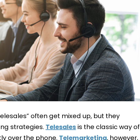
elesales” often get mixed up, but they
ing strategies.
Telesales
is the classic way of
ctly over the phone.
Telemarketing
, however,