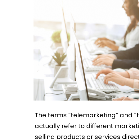
The terms “telemarketing” and “t
actually refer to different market
selling products or services dire