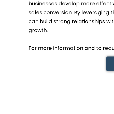
businesses develop more effect
sales conversion. By leveraging 
can build strong relationships wi
growth.
For more information and to requ