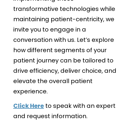
transformative technologies while
maintaining patient-centricity, we
invite you to engage in a
conversation with us. Let’s explore
how different segments of your
patient journey can be tailored to
drive efficiency, deliver choice, and
elevate the overall patient
experience.
Click Here
to speak with an expert
and request information.