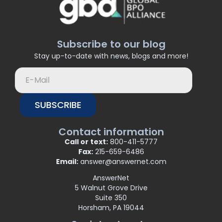
Subscribe to our blog
Stay up-to-date with news, blogs and more!
SUBSCRIBE
Contact information
Call or text:
800-411-5777
Fax:
215-659-6486
Email:
answer@answernet.com
AnswerNet
5 Walnut Grove Drive
Suite 350
Horsham, PA 19044