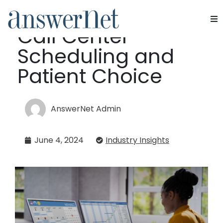
Balancing AI-EMR
Call Center
Services
Scheduling and
Industries
Patient Choice
Resources
AnswerNet Admin
About Us
June 4, 2024
Industry Insights
Contact Us