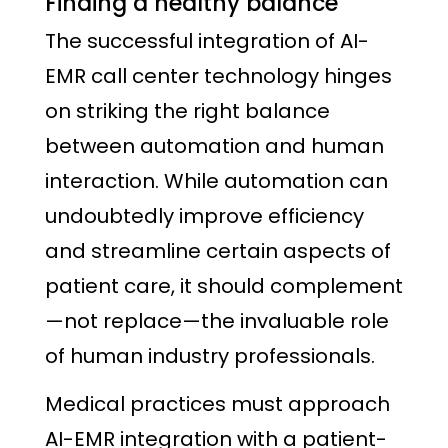
Finding a healthy balance
The successful integration of AI-
EMR call center technology hinges
on striking the right balance
between automation and human
interaction. While automation can
undoubtedly improve efficiency
and streamline certain aspects of
patient care, it should complement
—not replace—the invaluable role
of human industry professionals.
Medical practices must approach
AI-EMR integration with a patient-