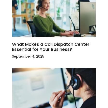
What Makes a Call Dispatch Center
Essential for Your Business?
September 4, 2025