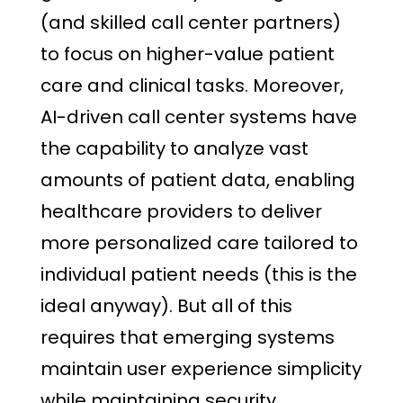
(and skilled call center partners)
to focus on higher-value patient
care and clinical tasks. Moreover,
AI-driven call center systems have
the capability to analyze vast
amounts of patient data, enabling
healthcare providers to deliver
more personalized care tailored to
individual patient needs (this is the
ideal anyway). But all of this
requires that emerging systems
maintain user experience simplicity
while maintaining security.