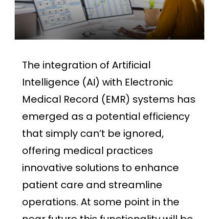
The integration of Artificial
Intelligence (AI) with Electronic
Medical Record (EMR) systems has
emerged as a potential efficiency
that simply can’t be ignored,
offering medical practices
innovative solutions to enhance
patient care and streamline
operations. At some point in the
near future this functionality will be