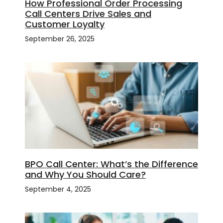
How Professional Order Processing
Call Centers Drive Sales and
Customer Loyalty
September 26, 2025
BPO Call Center: What’s the Difference
and Why You Should Care?
September 4, 2025