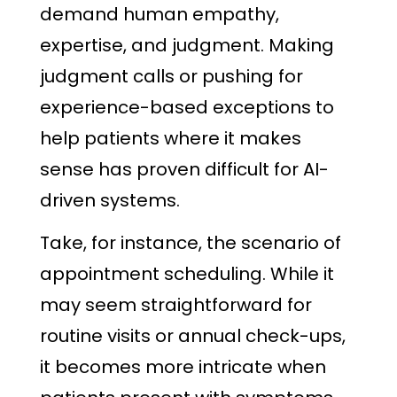
demand human empathy,
expertise, and judgment. Making
judgment calls or pushing for
experience-based exceptions to
help patients where it makes
sense has proven difficult for AI-
driven systems.
Take, for instance, the scenario of
appointment scheduling. While it
may seem straightforward for
routine visits or annual check-ups,
it becomes more intricate when