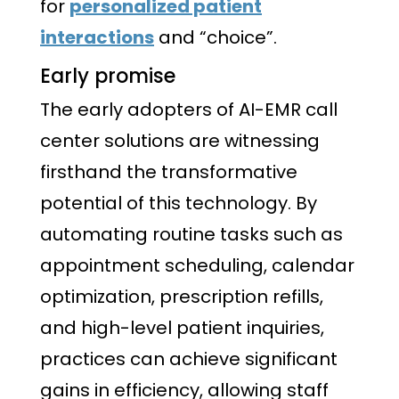
for
personalized patient
interactions
and “choice”.
Early promise
The early adopters of AI-EMR call
center solutions are witnessing
firsthand the transformative
potential of this technology. By
automating routine tasks such as
appointment scheduling, calendar
optimization, prescription refills,
and high-level patient inquiries,
practices can achieve significant
gains in efficiency, allowing staff