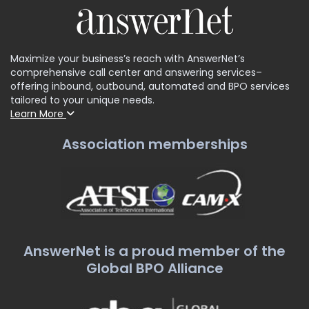
Maximize your business’s reach with AnswerNet’s
comprehensive call center and answering services–
offering inbound, outbound, automated and BPO services
tailored to your unique needs.
Learn More
Association memberships
AnswerNet is a proud member of the
Global BPO Alliance