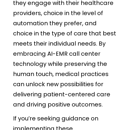
they engage with their healthcare
providers, choice in the level of
automation they prefer, and
choice in the type of care that best
meets their individual needs. By
embracing AI-EMR call center
technology while preserving the
human touch, medical practices
can unlock new possibilities for
delivering patient-centered care
and driving positive outcomes.
If you’re seeking guidance on
implementing these