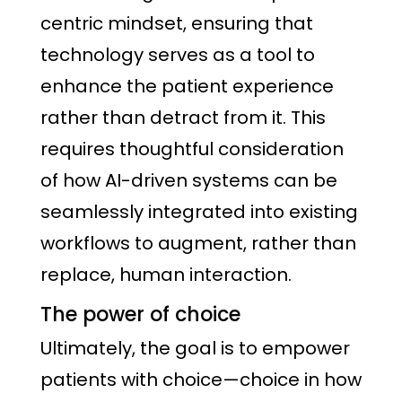
centric mindset, ensuring that
technology serves as a tool to
enhance the patient experience
rather than detract from it. This
requires thoughtful consideration
of how AI-driven systems can be
seamlessly integrated into existing
workflows to augment, rather than
replace, human interaction.
The power of choice
Ultimately, the goal is to empower
patients with choice—choice in how