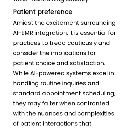
Patient preference
Amidst the excitement surrounding
AI-EMR integration, it is essential for
practices to tread cautiously and
consider the implications for
patient choice and satisfaction.
While AI-powered systems excel in
handling routine inquiries and
standard appointment scheduling,
they may falter when confronted
with the nuances and complexities
of patient interactions that