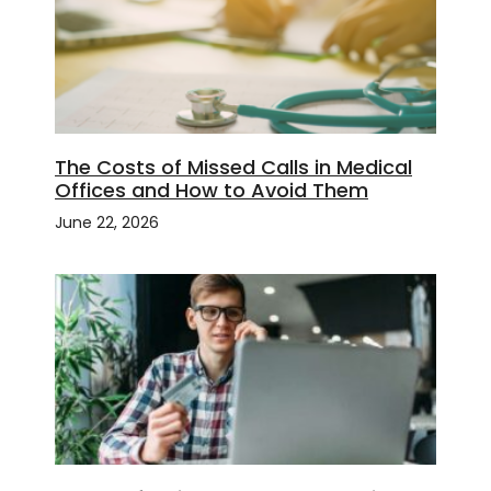
The Costs of Missed Calls in Medical
Offices and How to Avoid Them
June 22, 2026