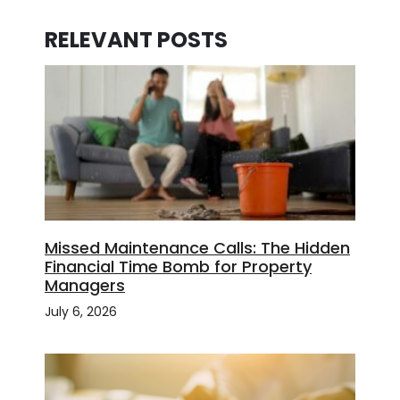
RELEVANT POSTS
Missed Maintenance Calls: The Hidden
Financial Time Bomb for Property
Managers
July 6, 2026