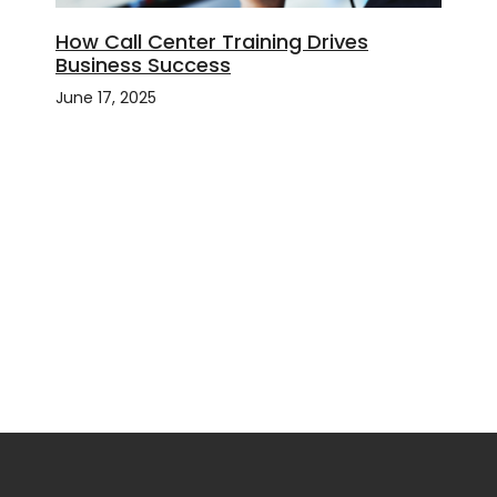
How Call Center Training Drives
Business Success
June 17, 2025