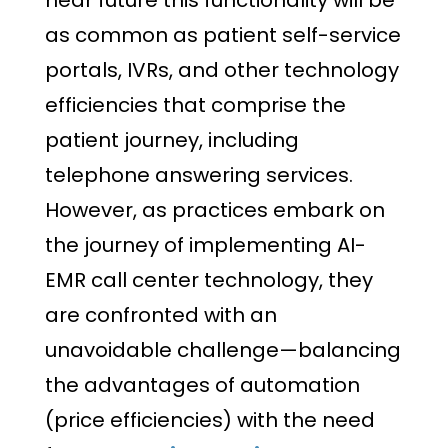
as common as patient self-service
portals, IVRs, and other technology
efficiencies that comprise the
patient journey, including
telephone answering services.
However, as practices embark on
the journey of implementing AI-
EMR call center technology, they
are confronted with an
unavoidable challenge—balancing
the advantages of automation
(price efficiencies) with the need