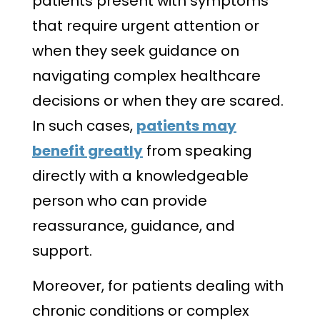
patients present with symptoms
that require urgent attention or
when they seek guidance on
navigating complex healthcare
decisions or when they are scared.
In such cases,
patients may
benefit greatly
from speaking
directly with a knowledgeable
person who can provide
reassurance, guidance, and
support.
Moreover, for patients dealing with
chronic conditions or complex