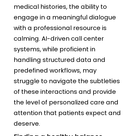
medical histories, the ability to
engage in a meaningful dialogue
with a professional resource is
calming. AI-driven call center
systems, while proficient in
handling structured data and
predefined workflows, may
struggle to navigate the subtleties
of these interactions and provide
the level of personalized care and
attention that patients expect and
deserve.