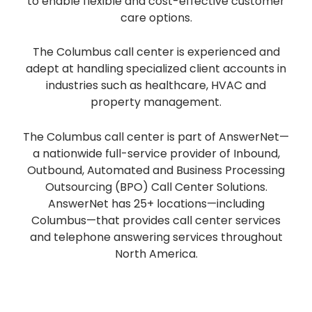
to enable flexible and cost-effective customer
care options.
The Columbus call center is experienced and
adept at handling specialized client accounts in
industries such as healthcare, HVAC and
property management.
The Columbus call center is part of AnswerNet—
a nationwide full-service provider of Inbound,
Outbound, Automated and Business Processing
Outsourcing (BPO) Call Center Solutions.
AnswerNet has 25+ locations—including
Columbus—that provides call center services
and telephone answering services throughout
North America.