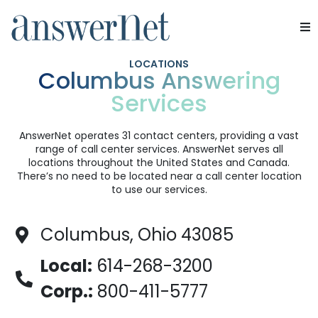
Services
LOCATIONS
Columbus Answering
Services
Industries
Resources
AnswerNet operates 31 contact centers, providing a vast
range of call center services. AnswerNet serves all
locations throughout the United States and Canada.
About Us
There’s no need to be located near a call center location
to use our services.
Contact Us
Columbus, Ohio 43085
Local:
614-268-3200
Corp.:
800-411-5777