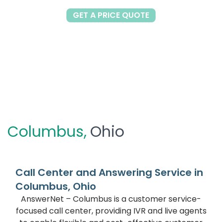
GET A PRICE QUOTE
Columbus,
Ohio
Call Center and Answering Service in
Columbus, Ohio
AnswerNet – Columbus is a customer service-
focused call center, providing IVR and live agents