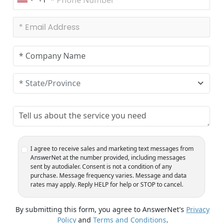
U
n
i
t
e
d
S
t
a
t
e
s
+
1
I agree to receive sales and marketing text messages from
AnswerNet at the number provided, including messages
sent by autodialer. Consent is not a condition of any
purchase. Message frequency varies. Message and data
rates may apply. Reply HELP for help or STOP to cancel.
By submitting this form, you agree to AnswerNet's
Privacy
Policy
and
Terms and Conditions
.