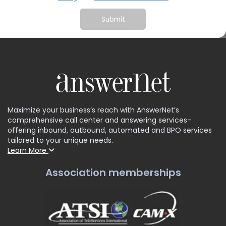
Maximize your business’s reach with AnswerNet’s
comprehensive call center and answering services–
offering inbound, outbound, automated and BPO services
tailored to your unique needs.
Learn More
Association memberships