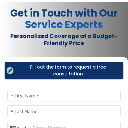
Get in Touch with Our
Service Experts
Personalized Coverage at a Budget-
Friendly Price
Fill out
the form to request a free
consultation
+1