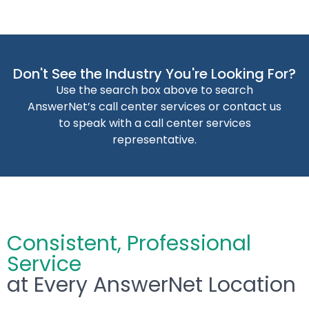
Don't See the Industry You're Looking For?
Use the search box above to search
AnswerNet’s call center services or contact us
to speak with a call center services
representative.
Consistent, Professional
Service
at Every AnswerNet Location