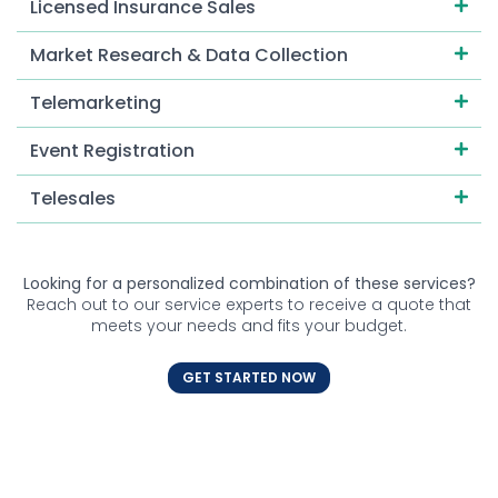
Licensed Insurance Sales
Market Research & Data Collection
Telemarketing
Event Registration
Telesales
Looking for a personalized combination of these services?
Reach out to our service experts to receive a quote that
meets your needs and fits your budget.
GET STARTED NOW