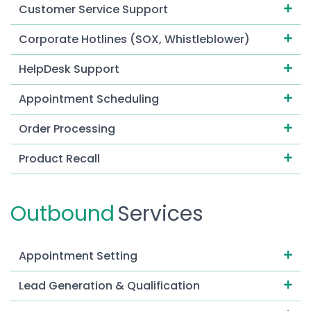
Customer Service Support
Corporate Hotlines (SOX, Whistleblower)
HelpDesk Support
Appointment Scheduling
Order Processing
Product Recall
Emergency Response Services
Outbound
Services
Dispatching Services
Live Chat
Appointment Setting
Contact Tracing
Lead Generation & Qualification