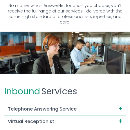
No matter which AnswerNet location you choose, you’ll
receive the full range of our services—delivered with the
same high standard of professionalism, expertise, and
care.
Inbound
Services
Telephone Answering Service
Virtual Receptionist