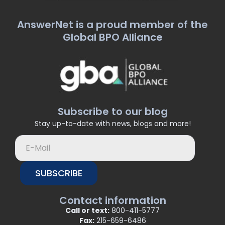
AnswerNet is a proud member of the
Global BPO Alliance
Subscribe to our blog
Stay up-to-date with news, blogs and more!
SUBSCRIBE
Contact information
Call or text:
800-411-5777
Fax:
215-659-6486