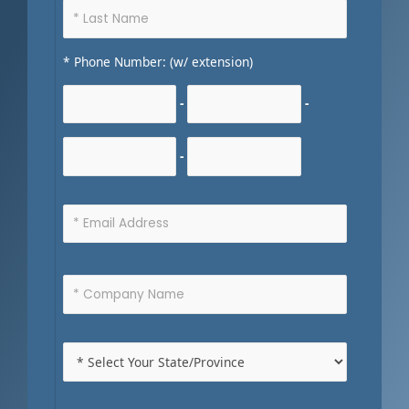
* Phone Number: (w/ extension)
-
-
-