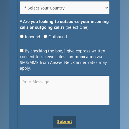
* Are you looking to outsource your incoming
calls or outgoing calls?
(Select One)
Inbound
Outbound
By checking the box, I give express written
consent to receive sales communication via
SMS/MMS from AnswerNet. Carrier rates may
apply.