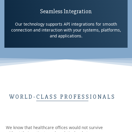
Seamless Integration
Our technology supports API integrations for smooth
connection and interaction with your systems, platforms,
and applications.
WORLD-CLASS PROFESSIONALS
We know that healthcare offices would not survive