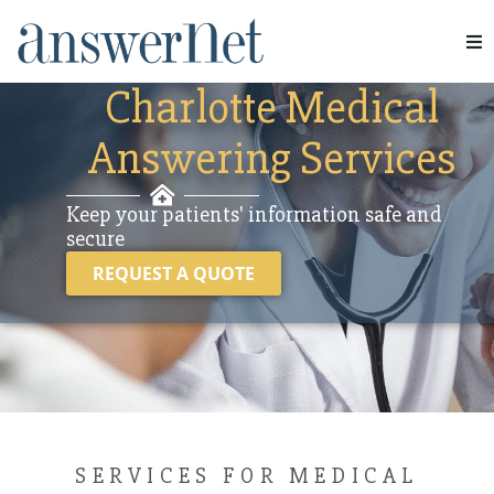
INDUSTRIES
Services
Charlotte Medical
Answering Services
Industries
Resources
Keep your patients' information safe and
secure
About Us
REQUEST A QUOTE
Contact Us
SERVICES FOR MEDICAL