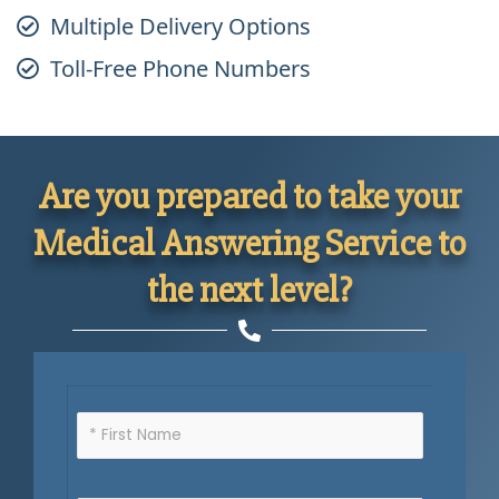
Multiple Delivery Options
Toll-Free Phone Numbers
Are you prepared to take your
Medical Answering Service to
the next level?