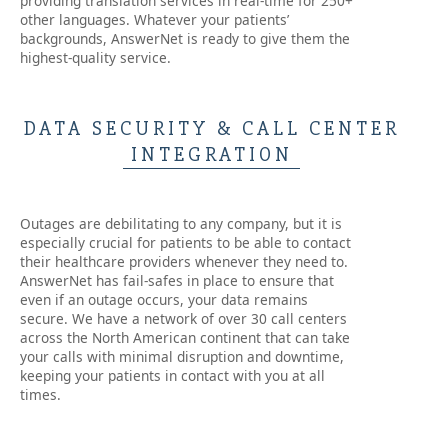
providing translation services in real-time for 250+
other languages. Whatever your patients’
backgrounds, AnswerNet is ready to give them the
highest-quality service.
DATA SECURITY & CALL CENTER
INTEGRATION
Outages are debilitating to any company, but it is
especially crucial for patients to be able to contact
their healthcare providers whenever they need to.
AnswerNet has fail-safes in place to ensure that
even if an outage occurs, your data remains
secure. We have a network of over 30 call centers
across the North American continent that can take
your calls with minimal disruption and downtime,
keeping your patients in contact with you at all
times.