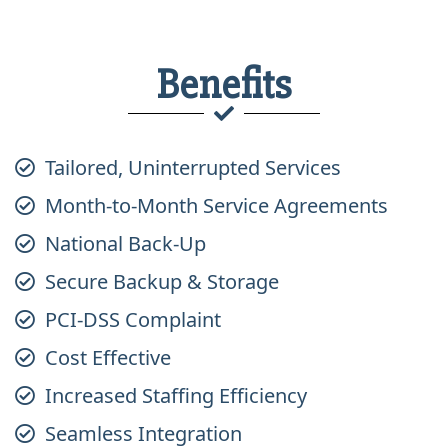
Benefits
Tailored, Uninterrupted Services
Month-to-Month Service Agreements
National Back-Up
Secure Backup & Storage
PCI-DSS Complaint
Cost Effective
Increased Staffing Efficiency
Seamless Integration