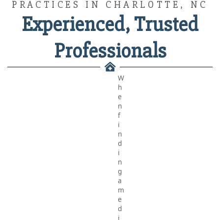
PRACTICES IN CHARLOTTE, NC
Experienced, Trusted
Professionals
W
h
e
n
f
i
n
d
i
n
g
a
m
e
d
i