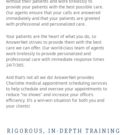
without their patients and work tirelessly to
provide your patients with the best possible care.
Our agents ensure that your calls are answered
immediately and that your patients are greeted
with professional and personalized care.
Your patients are the heart of what you do, so
AnswerNet strives to provide them with the best
care we can offer. Our world-class team of agents
work tirelessly to provide personalized and
professional care with immediate response times
24/7/365.
And that’s not all we do! AnswerNet provides
Charlotte medical appointment scheduling services
to help schedule and oversee your appointments to
reduce “no shows” and increase your office’s
efficiency. It’s a win-win situation for both you and
your clients!
RIGOROUS, IN-DEPTH TRAINING