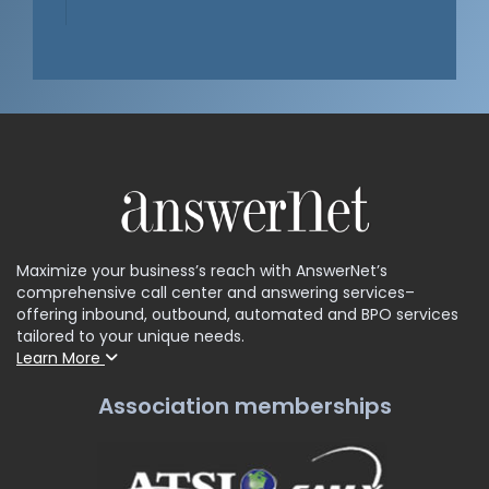
Maximize your business’s reach with AnswerNet’s
comprehensive call center and answering services–
offering inbound, outbound, automated and BPO services
tailored to your unique needs.
Learn More
Association memberships