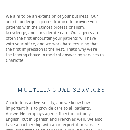
We aim to be an extension of your business. Our
agents undergo rigorous training to provide your
patients with the utmost professionalism,
knowledge, and considerate care. Our agents are
often the first encounter your patients will have
with your office, and we work hard ensuring that
the first impression is the best. That’s why we’re
the leading choice in medical answering services in
Charlotte.
MULTILINGUAL SERVICES
Charlotte is a diverse city, and we know how
important it is to provide care to all patients.
AnswerNet employs agents fluent in not only
English, but in Spanish and French as well. We also
have a partnership with an interpretation service