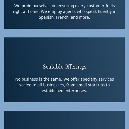
We pride ourselves on ensuring every customer feels
right at home. We employ agents who speak fluently in
Spanish, French, and more.
Scalable Offerings
No business is the same. We offer specialty services
scaled to all businesses, from small start-ups to
established enterprises.