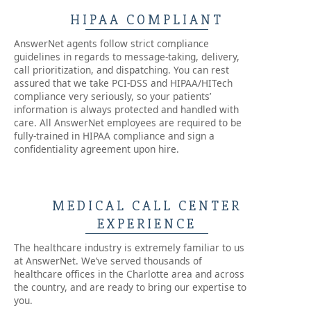
HIPAA COMPLIANT
AnswerNet agents follow strict compliance
guidelines in regards to message-taking, delivery,
call prioritization, and dispatching. You can rest
assured that we take PCI-DSS and HIPAA/HITech
compliance very seriously, so your patients’
information is always protected and handled with
care. All AnswerNet employees are required to be
fully-trained in HIPAA compliance and sign a
confidentiality agreement upon hire.
MEDICAL CALL CENTER
EXPERIENCE
The healthcare industry is extremely familiar to us
at AnswerNet. We’ve served thousands of
healthcare offices in the Charlotte area and across
the country, and are ready to bring our expertise to
you.