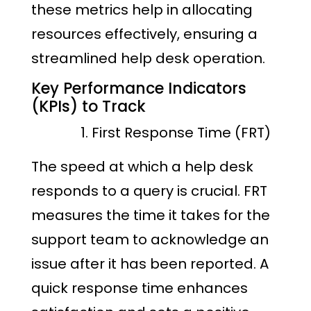
these metrics help in allocating
resources effectively, ensuring a
streamlined help desk operation.
Key Performance Indicators
(KPIs) to Track
First Response Time (FRT)
The speed at which a help desk
responds to a query is crucial. FRT
measures the time it takes for the
support team to acknowledge an
issue after it has been reported. A
quick response time enhances