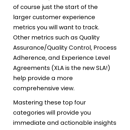
of course just the start of the
larger customer experience
metrics you will want to track.
Other metrics such as Quality
Assurance/Quality Control, Process
Adherence, and Experience Level
Agreements (XLA is the new SLA!)
help provide a more
comprehensive view.
Mastering these top four
categories will provide you
immediate and actionable insights