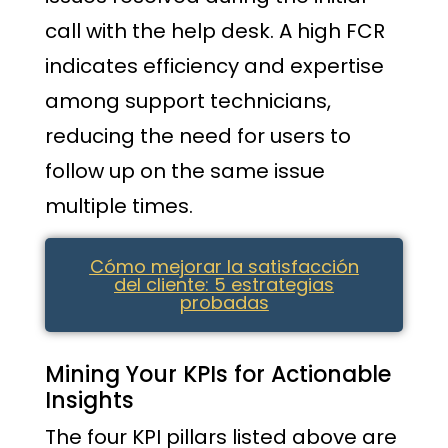
call with the help desk. A high FCR
indicates efficiency and expertise
among support technicians,
reducing the need for users to
follow up on the same issue
multiple times.
Cómo mejorar la satisfacción
del cliente: 5 estrategias
probadas
Mining Your KPIs for Actionable
Insights
The four KPI pillars listed above are