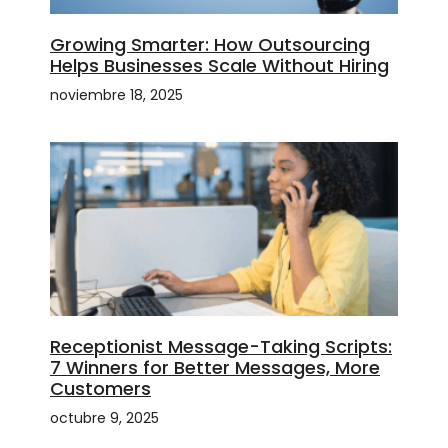
Growing Smarter: How Outsourcing
Helps Businesses Scale Without Hiring
noviembre 18, 2025
Receptionist Message-Taking Scripts:
7 Winners for Better Messages, More
Customers
octubre 9, 2025