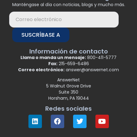
Manténgase al día con noticias, blogs y mucho más.
SUSCRÍBASE A
Información de contacto
Llama o manda un mensaje:
800-411-5777
Fax:
215-659-6486
Correo electrónico:
answer@answernet.com
AnswerNet
5 Walnut Grove Drive
Suite 350
Horsham, PA 19044
Redes sociales