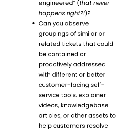
engineered” (
that never
happens right?!
)?
Can you observe
groupings of similar or
related tickets that could
be contained or
proactively addressed
with different or better
customer-facing self-
service tools, explainer
videos, knowledgebase
articles, or other assets to
help customers resolve