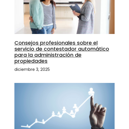
Consejos profesionales sobre el
servicio de contestador automático
para la administración de
propiedades
diciembre 3, 2025