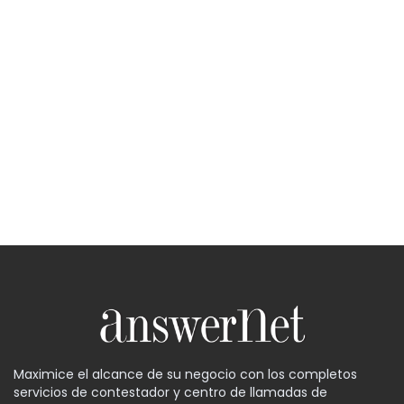
Maximice el alcance de su negocio con los completos
servicios de contestador y centro de llamadas de