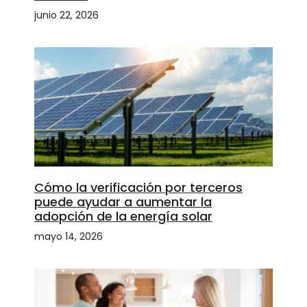
junio 22, 2026
Cómo la verificación por terceros
puede ayudar a aumentar la
adopción de la energía solar
mayo 14, 2026