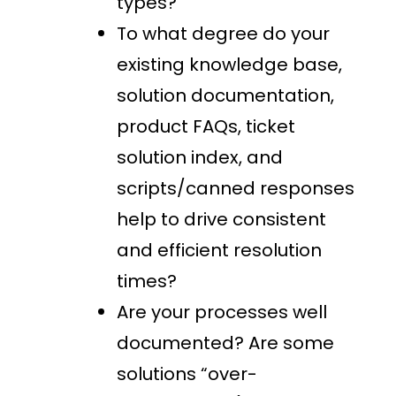
types?
To what degree do your
existing knowledge base,
solution documentation,
product FAQs, ticket
solution index, and
scripts/canned responses
help to drive consistent
and efficient resolution
times?
Are your processes well
documented? Are some
solutions “over-