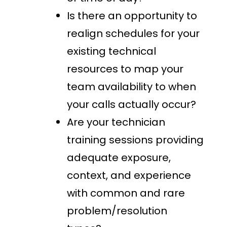
Is there an opportunity to
realign schedules for your
existing technical
resources to map your
team availability to when
your calls actually occur?
Are your technician
training sessions providing
adequate exposure,
context, and experience
with common and rare
problem/resolution