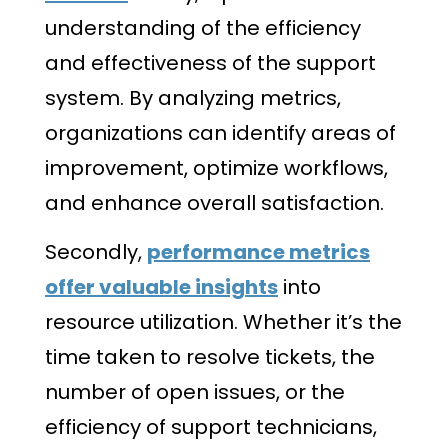
understanding of the efficiency
and effectiveness of the support
system. By analyzing metrics,
organizations can identify areas of
improvement, optimize workflows,
and enhance overall satisfaction.
Secondly,
performance metrics
offer valuable insights
into
resource utilization. Whether it’s the
time taken to resolve tickets, the
number of open issues, or the
efficiency of support technicians,