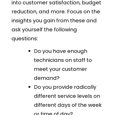
into customer satisfaction, budget
reduction, and more. Focus on the
insights you gain from these and
ask yourself the following
questions:
Do you have enough
technicians on staff to
meet your customer
demand?
Do you provide radically
different service levels on
different days of the week
or time of day?