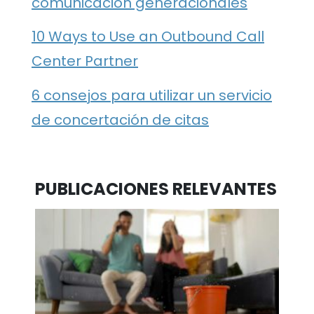
comunicación generacionales
10 Ways to Use an Outbound Call
Center Partner
6 consejos para utilizar un servicio
de concertación de citas
PUBLICACIONES RELEVANTES