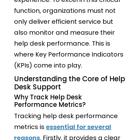
function, organizations must not
only deliver efficient service but
also monitor and measure their
help desk performance. This is
where Key Performance Indicators
(KPIs) come into play.
Understanding the Core of Help
Desk Support
Why Track Help Desk
Performance Metrics?
Tracking help desk performance
metrics is
essential for several
reasons
. Firstly, it provides a clear