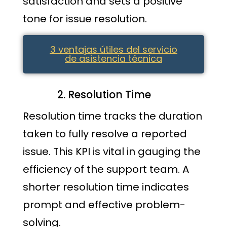
satisfaction and sets a positive
tone for issue resolution.
3 ventajas útiles del servicio
de asistencia técnica
Resolution Time
Resolution time tracks the duration
taken to fully resolve a reported
issue. This KPI is vital in gauging the
efficiency of the support team. A
shorter resolution time indicates
prompt and effective problem-
solving.