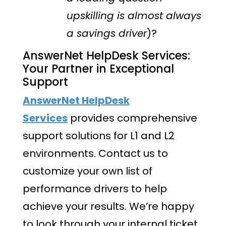
upskilling is almost always
a savings driver
)?
AnswerNet HelpDesk Services:
Your Partner in Exceptional
Support
AnswerNet HelpDesk
Services
provides comprehensive
support solutions for L1 and L2
environments. Contact us to
customize your own list of
performance drivers to help
achieve your results. We’re happy
to look through your internal ticket