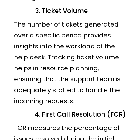
Ticket Volume
The number of tickets generated
over a specific period provides
insights into the workload of the
help desk. Tracking ticket volume
helps in resource planning,
ensuring that the support team is
adequately staffed to handle the
incoming requests.
First Call Resolution (FCR)
FCR measures the percentage of
issues resolved during the initial