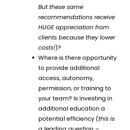
But these same
recommendations receive
HUGE appreciation from
clients because they lower
costs!
)?
Where is there opportunity
to provide additional
access, autonomy,
permission, or training to
your team? Is investing in
additional education a
potential efficiency (
this is
a leading question –