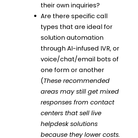
their own inquiries?
Are there specific call
types that are ideal for
solution automation
through AI-infused IVR, or
voice/chat/email bots of
one form or another
(
These recommended
areas may still get mixed
responses from contact
centers that sell live
helpdesk solutions
because they lower costs.