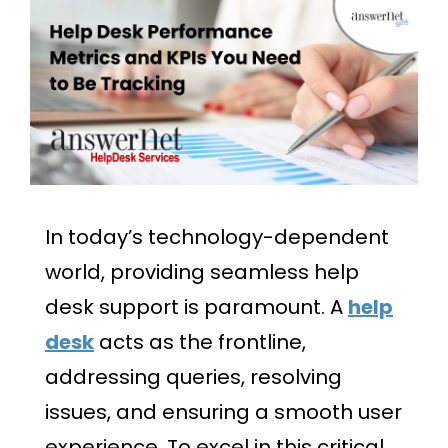
In today’s technology-dependent
world, providing seamless help
desk support is paramount. A
help
desk
acts as the frontline,
addressing queries, resolving
issues, and ensuring a smooth user
experience. To excel in this critical