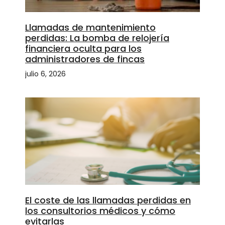
Llamadas de mantenimiento
perdidas: La bomba de relojería
financiera oculta para los
administradores de fincas
julio 6, 2026
El coste de las llamadas perdidas en
los consultorios médicos y cómo
evitarlas