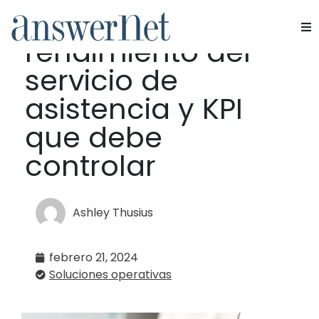
Métricas de
rendimiento del
Servicios
servicio de
Industrias
asistencia y KPI
que debe
Recursos
controlar
Quiénes somos
Contacte con nosotros
Ashley Thusius
febrero 21, 2024
Soluciones operativas