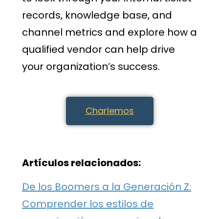
records, knowledge base, and
channel metrics and explore how a
qualified vendor can help drive
your organization’s success.
Charlemos
Artículos relacionados:
De los Boomers a la Generación Z:
Comprender los estilos de