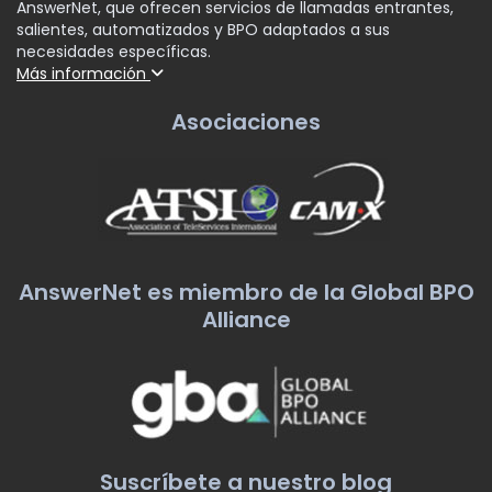
AnswerNet, que ofrecen servicios de llamadas entrantes,
salientes, automatizados y BPO adaptados a sus
necesidades específicas.
Más información
Asociaciones
AnswerNet es miembro de la Global BPO
Alliance
Suscríbete a nuestro blog