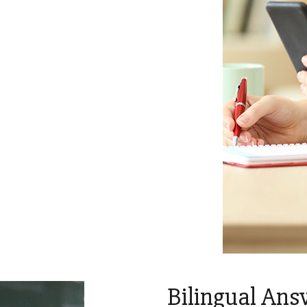
Bilingual Ans