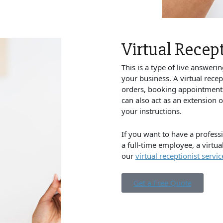
Virtual Recept
This is a type of live answerin
your business. A virtual recep
orders, booking appointments,
can also act as an extension 
your instructions.
If you want to have a professi
a full-time employee, a virtua
our
virtual receptionist servic
Get a Free Quote