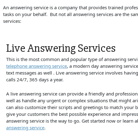
An answering service is a company that provides trained profe
tasks on your behalf. But not all answering services are the 
services:
Live Answering Services
This is the most common and popular type of answering servic
telephone answering service
, a modern day answering servic
text messages as well . Live answering service involves havin
calls 24/7, 365 days a year.
A live answering service can provide a friendly and profession
well as handle any urgent or complex situations that might ari
can also customize their scripts and greetings to match your 
give your customers the best possible experience and impressi
answering service is the way to go. Get started now or learn 
answering service
.