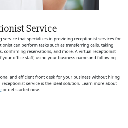
ionist Service
g service that specializes in providing receptionist services for
tionist can perform tasks such as transferring calls, taking
 confirming reservations, and more. A virtual receptionist
of your office staff, using your business name and following
onal and efficient front desk for your business without hiring
l receptionist service is the ideal solution. Learn more about
e
or get started now.