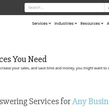
Services
Industries
Resources
A
ces
You Need
increase your sales, and save time and money, you might want to 
swering Services for
Any Busin