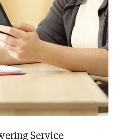
wering Service