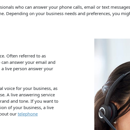
ssionals who can answer your phone calls, email or text messag
same. Depending on your business needs and preferences, you mig
e. Often referred to as
e can answer your email and
g a live person answer your
al voice for your business, as
se. A live answering service
brand and tone. If you want to
on of your business, a live
about our
telephone