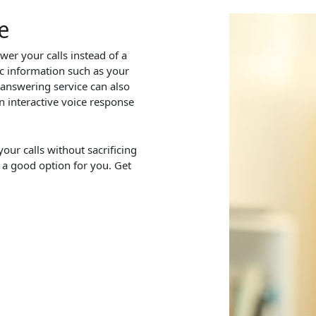
e
wer your calls instead of a
c information such as your
 answering service can also
n interactive voice response
our calls without sacrificing
 a good option for you. Get