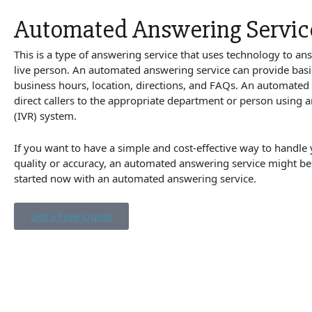
Automated Answering Servic
This is a type of answering service that uses technology to ans
live person. An automated answering service can provide basi
business hours, location, directions, and FAQs. An automated
direct callers to the appropriate department or person using a
(IVR) system.
If you want to have a simple and cost-effective way to handle y
quality or accuracy, an automated answering service might be
started now with an automated answering service.
Get a Free Quote