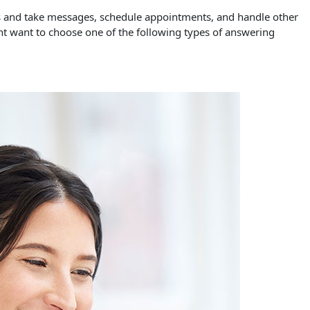
es and take messages, schedule appointments, and handle other
ht want to choose one of the following types of answering