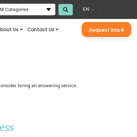
EN
All Categories
bout Us
Contact Us
Request Info
consider hiring an answering service.
ess