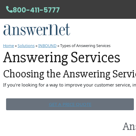
800-411-5777
Home
»
Solutions
»
INBOUND
»
Types of Answering Services
Answering Services
Choosing the
Answering Servi
If you’re looking for a way to improve your customer service, 
GET A PRICE QUOTE
An