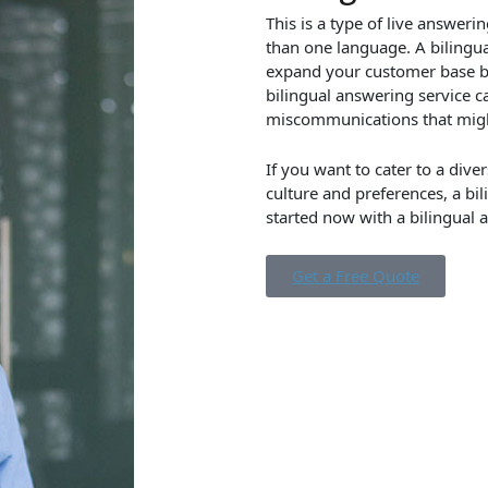
This is a type of live answer
than one language. A bilingu
expand your customer base by 
bilingual answering service 
miscommunications that might
If you want to cater to a dive
culture and preferences, a bi
started now with a bilingual 
Get a Free Quote