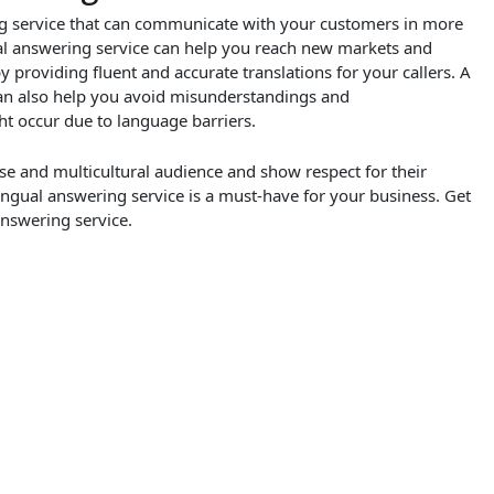
ing service that can communicate with your customers in more
al answering service can help you reach new markets and
providing fluent and accurate translations for your callers. A
can also help you avoid misunderstandings and
 occur due to language barriers.
rse and multicultural audience and show respect for their
lingual answering service is a must-have for your business. Get
answering service.