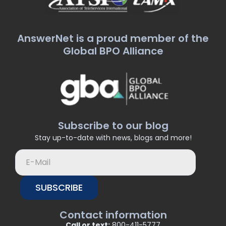
AnswerNet is a proud member of the
Global BPO Alliance
Subscribe to our blog
Stay up-to-date with news, blogs and more!
SUBSCRIBE
Contact information
Call or text:
800-411-5777