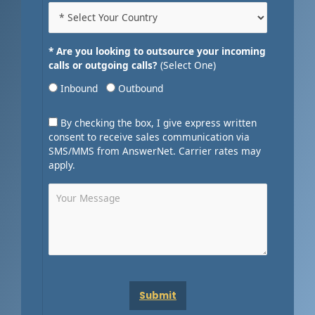
* Are you looking to outsource your incoming
calls or outgoing calls?
(Select One)
Inbound
Outbound
By checking the box, I give express written
consent to receive sales communication via
SMS/MMS from AnswerNet. Carrier rates may
apply.