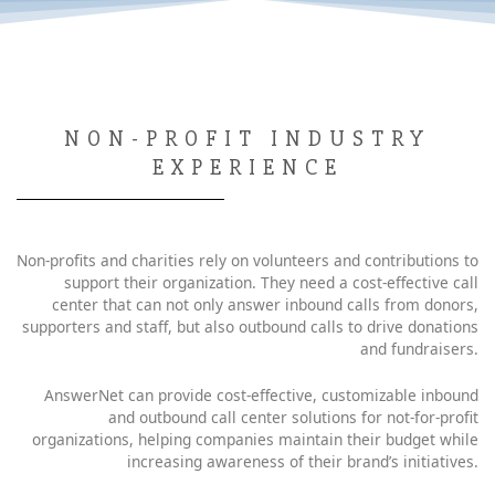
NON-PROFIT INDUSTRY
EXPERIENCE
Non-profits and charities rely on volunteers and contributions to
support their organization. They need a cost-effective call
center that can not only answer inbound calls from donors,
supporters and staff, but also outbound calls to drive donations
and fundraisers.
AnswerNet can provide cost-effective, customizable inbound
and outbound call center solutions for not-for-profit
organizations, helping companies maintain their budget while
increasing awareness of their brand’s initiatives.