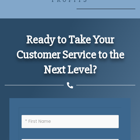
Ready to Take Your
Customer Service to the
Next Level?