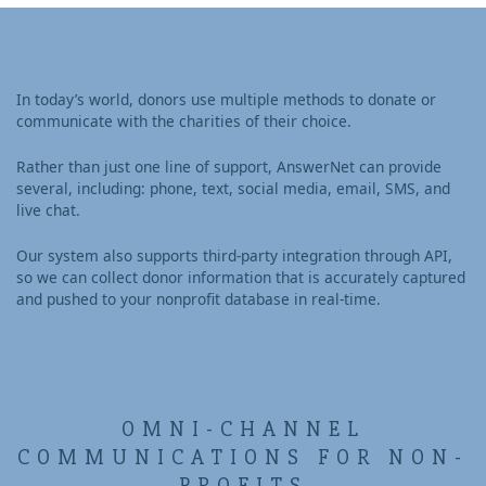
In today’s world, donors use multiple methods to donate or
communicate with the charities of their choice.
Rather than just one line of support, AnswerNet can provide
several, including: phone, text, social media, email, SMS, and
live chat.
Our system also supports third-party integration through API,
so we can collect donor information that is accurately captured
and pushed to your nonprofit database in real-time.
OMNI-CHANNEL
COMMUNICATIONS FOR NON-
PROFITS