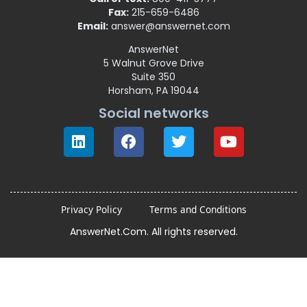
Fax:
215-659-6486
Email:
answer@answernet.com
AnswerNet
5 Walnut Grove Drive
Suite 350
Horsham, PA 19044
Social networks
Privacy Policy
Terms and Conditions
AnswerNet.Com. All rights reserved.