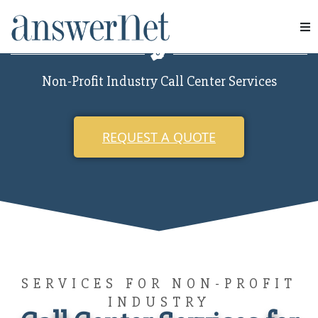
Non-Profit
Services
Non-Profit Industry Call Center Services
Industries
Resources
REQUEST A QUOTE
About Us
Contact Us
SERVICES FOR NON-PROFIT
INDUSTRY