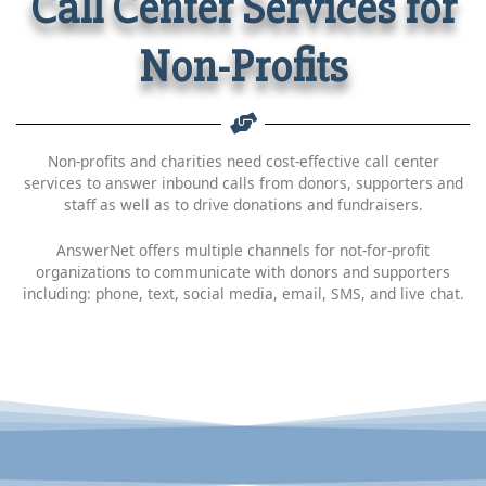
Call Center Services for
Non-Profits
Non-profits and charities need cost-effective call center
services to answer inbound calls from donors, supporters and
staff as well as to drive donations and fundraisers.
AnswerNet offers multiple channels for not-for-profit
organizations to communicate with donors and supporters
including: phone, text, social media, email, SMS, and live chat.