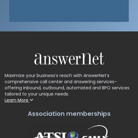
Maximize your business’s reach with AnswerNet’s
comprehensive call center and answering services–
offering inbound, outbound, automated and BPO services
tailored to your unique needs.
Learn More
Association memberships