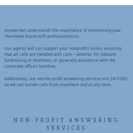
AnswerNet understands the importance of maintaining your
charitable brand with professionalism.
Our agents will can support your nonprofit’s vision, ensuring
that all calls are handled with care – whether for inbound
fundraising or telethons, or generally assistance with the
corporate office’s backline.
Additionally, our non-for-profit answering services are 24/7/365,
so we can handle calls from anywhere and at any time.
NON-PROFIT ANSWERING
SERVICES