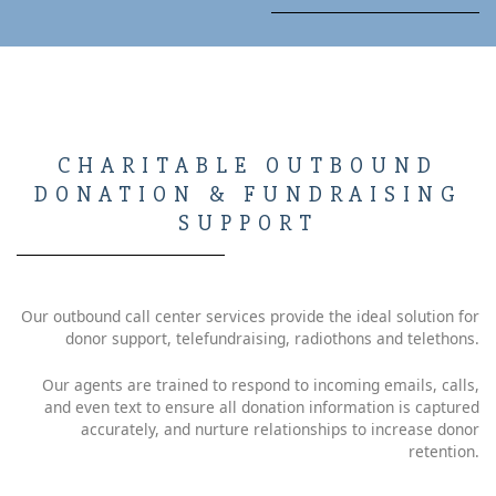
CHARITABLE OUTBOUND
DONATION & FUNDRAISING
SUPPORT
Our outbound call center services provide the ideal solution for
donor support, telefundraising, radiothons and telethons.
Our agents are trained to respond to incoming emails, calls,
and even text to ensure all donation information is captured
accurately, and nurture relationships to increase donor
retention.