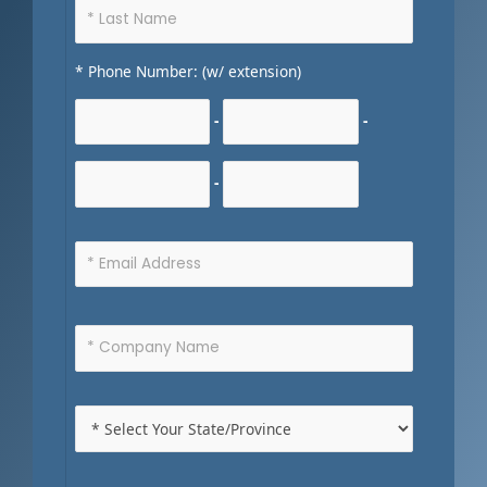
* Phone Number: (w/ extension)
-
-
-