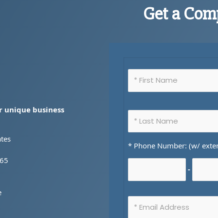
Get a Com
ur unique business
ates
* Phone Number: (w/ exte
365
-
e