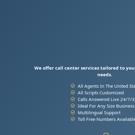
We offer call center services tailored to yo
needs.
All Agents In The United St
All Scripts Customized
Calls Answered Live 24/7/
Ideal For Any Size Business
Multilingual Support
Toll Free Numbers Availabl