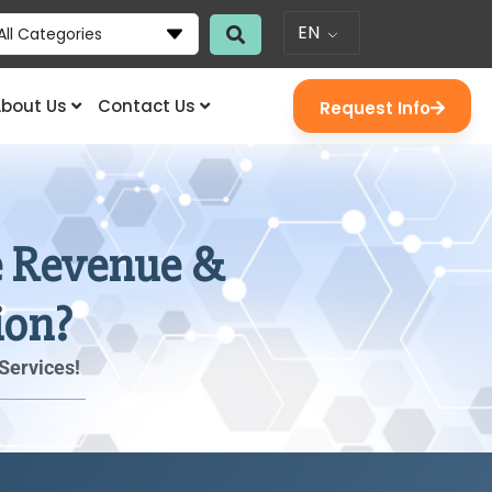
EN
All Categories
bout Us
Contact Us
Request Info
se Revenue &
ion?
Services!