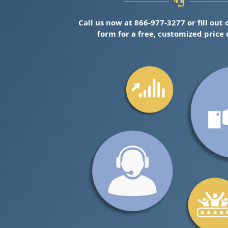
Call us now at 866-977-3277 or fill out
form for a free, customized price