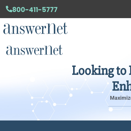
800-411-5777
Looking to 
Enh
Maximize