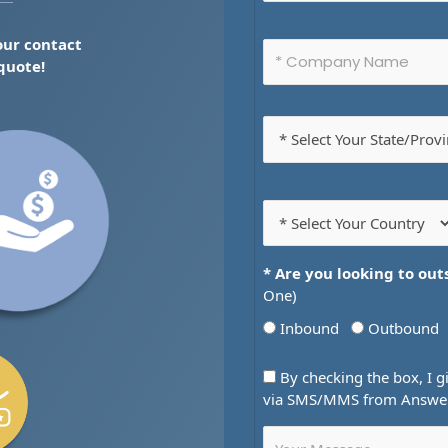
 our contact
 quote!
* Are you looking to out
One)
Inbound
Outbound
By checking the box, I g
via SMS/MMS from AnswerN