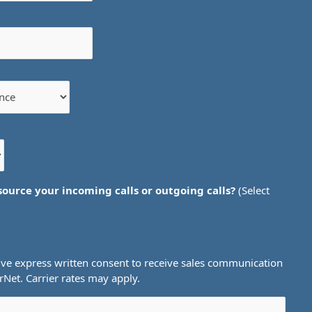
source your incoming calls or outgoing calls?
(Select
ive express written consent to receive sales communication
et. Carrier rates may apply.