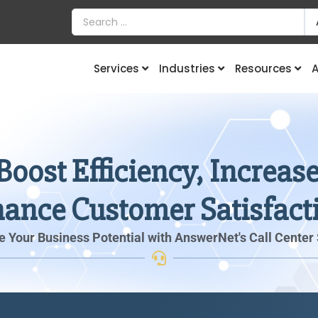
Services
Industries
Resources
A
Boost Efficiency, Increa
ance Customer Satisfact
 Your Business Potential with AnswerNet's Call Center 