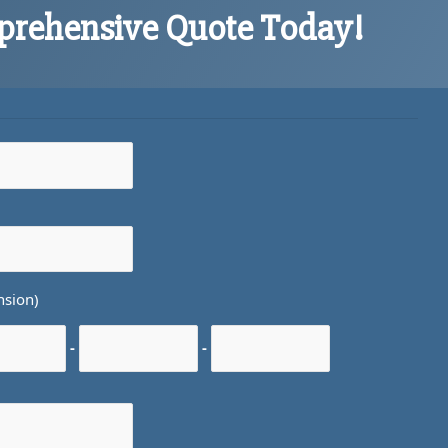
prehensive Quote Today!
nsion)
-
-