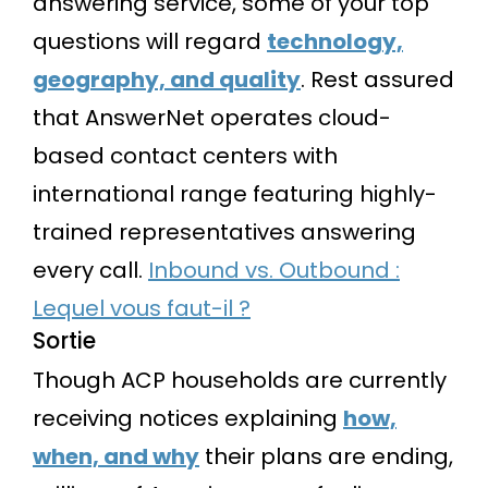
answering service, some of your top
questions will regard
technology,
geography, and quality
. Rest assured
that AnswerNet operates cloud-
based contact centers with
international range featuring highly-
trained representatives answering
every call.
Inbound vs. Outbound :
Lequel vous faut-il ?
Sortie
Though ACP households are currently
receiving notices explaining
how,
when, and why
their plans are ending,