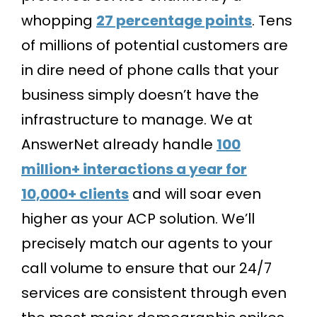
whopping
27 percentage points
. Tens
of millions of potential customers are
in dire need of phone calls that your
business simply doesn’t have the
infrastructure to manage. We at
AnswerNet already handle
100
million+ interactions a year for
10,000+ clients
and will soar even
higher as your ACP solution. We’ll
precisely match our agents to your
call volume to ensure that our 24/7
services are consistent through even