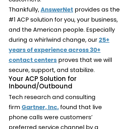
Thankfully,
AnswerNet
provides as the
#1 ACP solution for you, your business,
and the American people. Especially
during a whirlwind change, our
25+
years of experience across 30+
contact centers
proves that we will
secure, support, and stabilize.
Your ACP Solution for
Inbound/Outbound
Tech research and consulting
firm
Gartner, Inc.
found that live
phone calls were customers’
preferred service channel by a