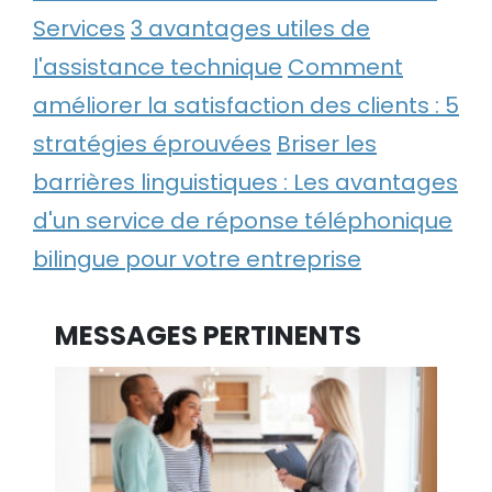
Services
3 avantages utiles de
l'assistance technique
Comment
améliorer la satisfaction des clients : 5
stratégies éprouvées
Briser les
barrières linguistiques : Les avantages
d'un service de réponse téléphonique
bilingue pour votre entreprise
MESSAGES PERTINENTS