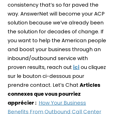
consistency that’s so far paved the
way. AnswerNet will become your ACP
solution because we’ve already been
the solution for decades of change. If
you want to help the American people
and boost your business through an
inbound/outbound service with
proven results, reach out
ici
ou cliquez
sur le bouton ci-dessous pour
prendre contact.
Let’s Chat
Articles
connexes que vous pourriez
apprécier :
How Your Business
Benefits From Outbound Call Center