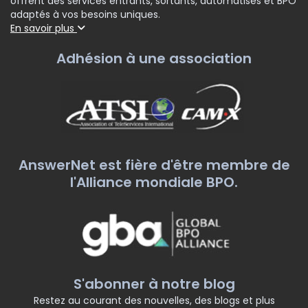
offrent des services entrants, sortants, automatisés et BPO
adaptés à vos besoins uniques.
En savoir plus
Adhésion à une association
AnswerNet est fière d'être membre de
l'Alliance mondiale BPO.
S'abonner à notre blog
Restez au courant des nouvelles, des blogs et plus