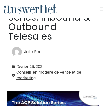
The ACP Solution
Series: Inbound &
Services
Outbound
Industries
Telesales
Ressources
Jake Perl
À propos de nous
février 28, 2024
Nous contacter
Conseils en matière de vente et de
marketing