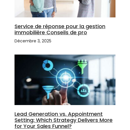
Service de réponse pour la gestion
immobilière Conseils de pro
Décembre 3, 2025
Lead Generation vs. Appointment
Setting: Which Strategy Delivers More
for Your Sales Funnel?