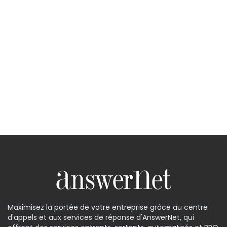
Maximisez la portée de votre entreprise grâce au centre
d'appels et aux services de réponse d'AnswerNet, qui