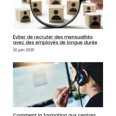
Éviter de recruter des mensualités
avec des employés de longue durée
20 juin 2025
Comment la formation aux centres