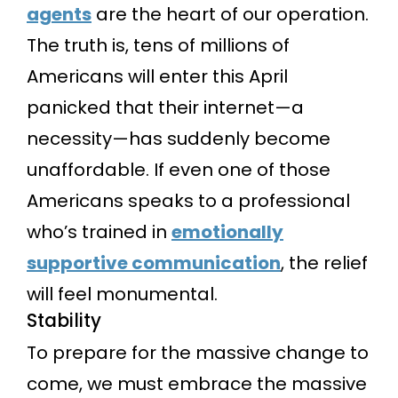
agents
are the heart of our operation.
The truth is, tens of millions of
Americans will enter this April
panicked that their internet—a
necessity—has suddenly become
unaffordable. If even one of those
Americans speaks to a professional
who’s trained in
emotionally
supportive communication
, the relief
will feel monumental.
Stability
To prepare for the massive change to
come, we must embrace the massive