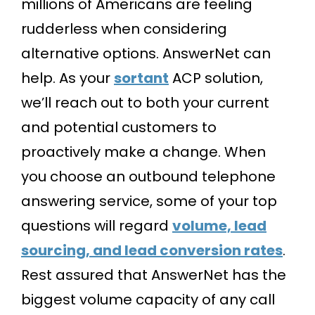
millions of Americans are feeling
rudderless when considering
alternative options. AnswerNet can
help. As your
sortant
ACP solution,
we’ll reach out to both your current
and potential customers to
proactively make a change. When
you choose an outbound telephone
answering service, some of your top
questions will regard
volume, lead
sourcing, and lead conversion rates
.
Rest assured that AnswerNet has the
biggest volume capacity of any call