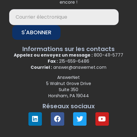
encore !
S'ABONNER
Informations sur les contacts
Appelez ou envoyez un message :
800-411-5777
Fax :
215-659-6486
Courriel :
answer@answernet.com
AnswerNet
5 Walnut Grove Drive
Suite 350
Horsham, PA 19044
Réseaux sociaux