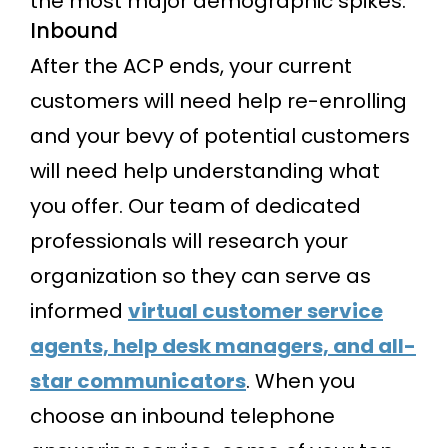
the most major demographic spikes.
Inbound
After the ACP ends, your current
customers will need help re-enrolling
and your bevy of potential customers
will need help understanding what
you offer. Our team of dedicated
professionals will research your
organization so they can serve as
informed
virtual customer service
agents, help desk managers, and all-
star communicators
. When you
choose an inbound telephone