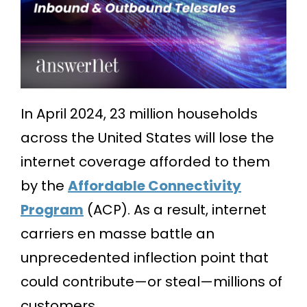
In April 2024, 23 million households
across the United States will lose the
internet coverage afforded to them
by the
Affordable Connectivity
Program
(ACP). As a result, internet
carriers en masse battle an
unprecedented inflection point that
could contribute—or steal—millions of
customers.