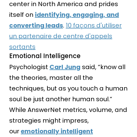
center in North America and prides
itself on
identifying, engaging, and
converting leads
.
10 façons d'utiliser
un partenaire de centre d'appels
sortants
Emotional Intelligence
Psychologist
Carl Jung
said, “know all
the theories, master all the
techniques, but as you touch a human
soul be just another human soul.”
While AnswerNet metrics, volume, and
strategies might impress,
our
emotionally intelligent