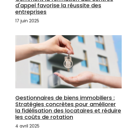
d'appel favorise la réussite des
entreprises
17 juin 2025
Gestionnaires de biens immobiliers :
Stratégies concrètes pour améliorer
la fidélisation des locataires et réduire
les coûts de rotation
4 avril 2025