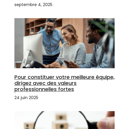
septembre 4, 2025
Pour constituer votre meilleure équipe,
dirigez avec des valeurs
professionnelles fortes
24 juin 2025