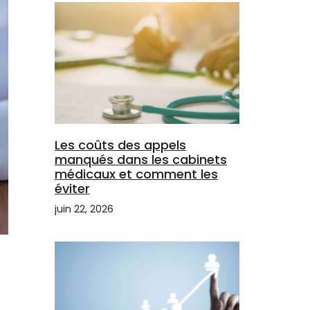
Les coûts des appels
manqués dans les cabinets
médicaux et comment les
éviter
juin 22, 2026