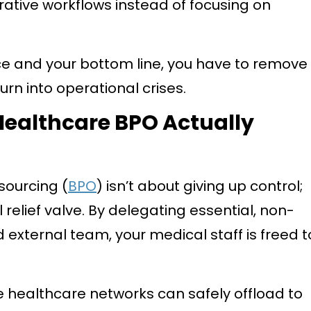
trative workflows instead of focusing on
ce and your bottom line, you have to remove
urn into operational crises.
ealthcare BPO Actually
sourcing (
BPO
) isn’t about giving up control;
 relief valve. By delegating essential, non-
d external team, your medical staff is freed t
e healthcare networks can safely offload to