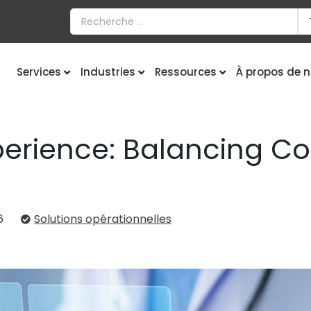
Services
Industries
Ressources
À propos de 
perience: Balancing Co
6
Solutions opérationnelles