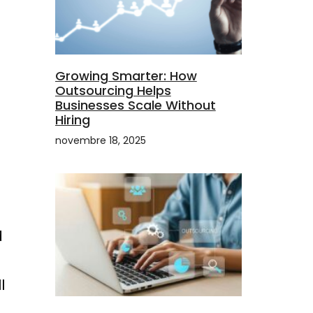
Growing Smarter: How
Outsourcing Helps
Businesses Scale Without
Hiring
novembre 18, 2025
d
l
g