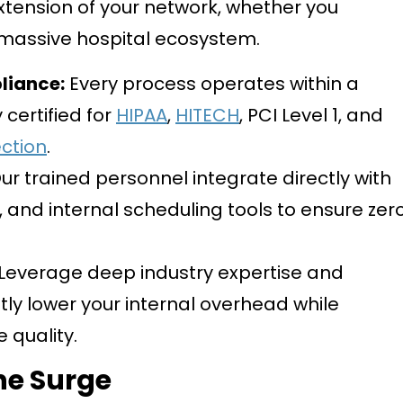
tension of your network, whether you
 massive hospital ecosystem.
iance:
Every process operates within a
 certified for
HIPAA
,
HITECH
, PCI Level 1, and
ction
.
ur trained personnel integrate directly with
, and internal scheduling tools to ensure zer
Leverage deep industry expertise and
tly lower your internal overhead while
e quality.
he Surge