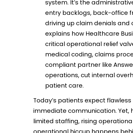
system. It’s the administrativ
entry backlogs, back-office fri
driving up claim denials and c
explains how Healthcare Bus
critical operational relief val
medical coding, claims proce
compliant partner like Answe
operations, cut internal overh
patient care.
Today’s patients expect flawless 
immediate communication. Yet, h
limited staffing, rising operatio
operational hiccup happens behin