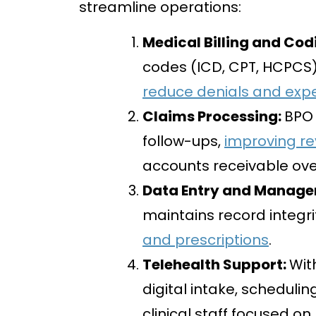
streamline operations:
Medical Billing and Cod
codes (ICD, CPT, HCPCS
reduce denials and exp
Claims Processing:
BPO 
follow-ups,
improving re
accounts receivable ov
Data Entry and Manag
maintains record integri
and prescriptions
.
Telehealth Support:
Wit
digital intake, schedul
clinical staff focused on