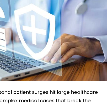
nal patient surges hit large healthcare
e complex medical cases that break the