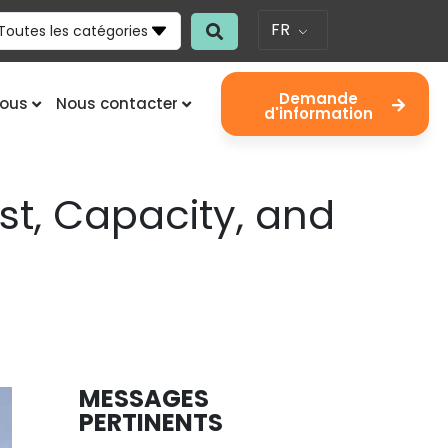
FR
Toutes les catégories
Demande
nous
Nous contacter
d'information
st, Capacity, and
MESSAGES
PERTINENTS