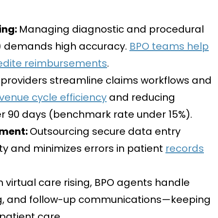
ing:
Managing diagnostic and procedural
) demands high accuracy.
BPO teams help
edite reimbursements
.
providers streamline claims workflows and
venue cycle efficiency
and reducing
er 90 days (benchmark rate under 15%)
.
ement:
Outsourcing secure data entry
ty and minimizes errors in patient
records
h virtual care rising, BPO agents handle
ing, and follow-up communications—keeping
 patient care.