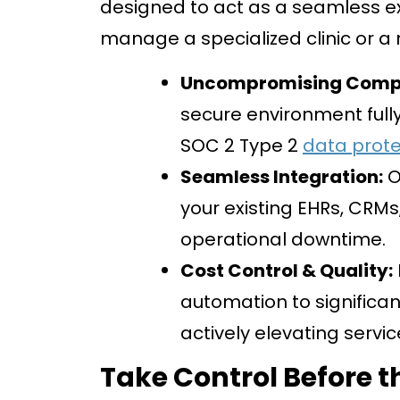
designed to act as a seamless ex
manage a specialized clinic or a
Uncompromising Compl
secure environment fully
SOC 2 Type 2
data prote
Seamless Integration:
O
your existing EHRs, CRMs
operational downtime.
Cost Control & Quality:
automation to significan
actively elevating servic
Take Control Before t