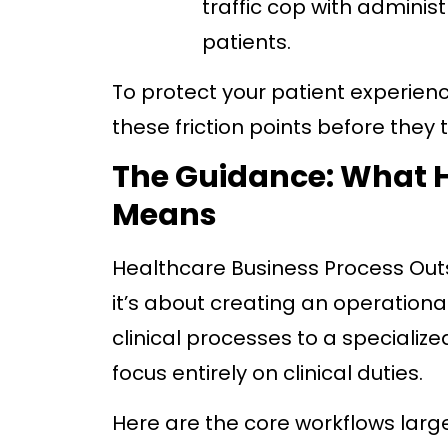
traffic cop with adminis
patients.
To protect your patient experien
these friction points before they t
The Guidance: What H
Means
Healthcare Business Process Out
it’s about creating an operational
clinical processes to a specialize
focus entirely on clinical duties.
Here are the core workflows larg