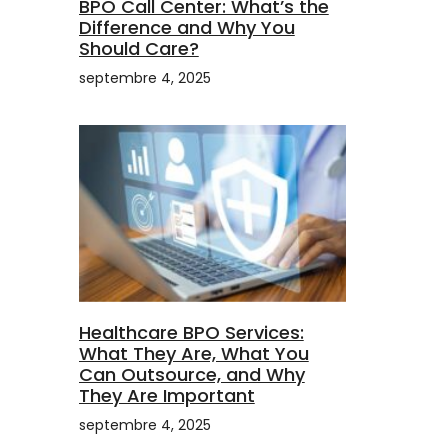
BPO Call Center: What’s the
Difference and Why You
Should Care?
septembre 4, 2025
Healthcare BPO Services:
What They Are, What You
Can Outsource, and Why
They Are Important
septembre 4, 2025