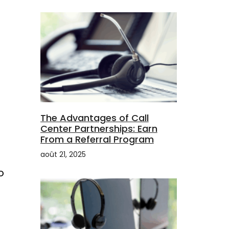
The Advantages of Call
Center Partnerships: Earn
From a Referral Program
août 21, 2025
o