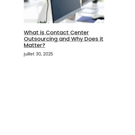
What is Contact Center
Outsourcing and Why Does it
Matter?
juillet 30, 2025