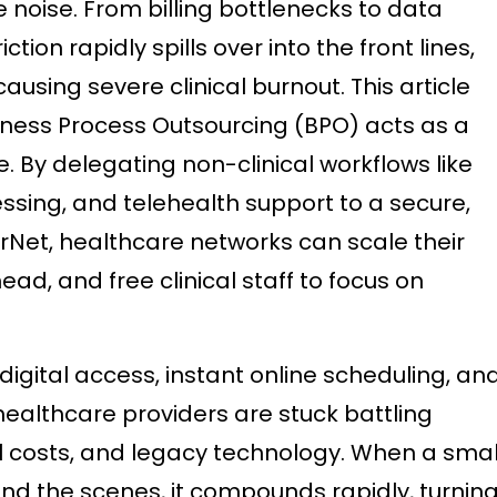
e noise. From billing bottlenecks to data
ction rapidly spills over into the front lines,
ausing severe clinical burnout. This article
iness Process Outsourcing (BPO) acts as a
ve. By delegating non-clinical workflows like
ssing, and telehealth support to a secure,
rNet, healthcare networks can scale their
ead, and free clinical staff to focus on
digital access, instant online scheduling, an
ealthcare providers are stuck battling
nal costs, and legacy technology. When a smal
d the scenes, it compounds rapidly, turnin