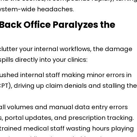
 system-wide headaches.
Back Office Paralyzes the
clutter your internal workflows, the damage
pills directly into your clinics:
ushed internal staff making minor errors in
PT), driving up claim denials and stalling the
all volumes and manual data entry errors
, portal updates, and prescription tracking.
trained medical staff wasting hours playing