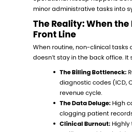
minor administrative tasks into
The Reality: When the 
Front Line
When routine, non-clinical tasks 
doesn’t stay in the back office. It s
The Billing Bottleneck:
R
diagnostic codes (ICD, C
revenue cycle.
The Data Deluge:
High c
clogging patient records
Clinical Burnout:
Highly 