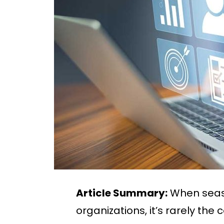
Article Summary:
When seaso
organizations, it’s rarely th