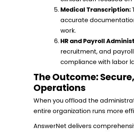
Medical Transcription:
accurate documentation 
work.
HR and Payroll Adminis
recruitment, and payrol
compliance with labor l
The Outcome: Secure,
Operations
When you offload the administrat
entire organization runs more effi
AnswerNet delivers comprehensiv