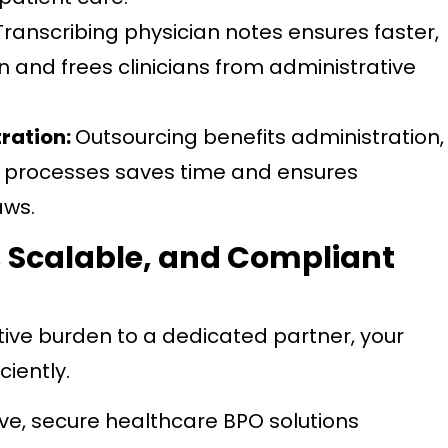
Transcribing physician notes ensures faster,
and frees clinicians from administrative
tration:
Outsourcing benefits administration,
l processes saves time and ensures
aws.
 Scalable, and Compliant
ive burden to a dedicated partner, your
ciently.
e, secure healthcare BPO solutions