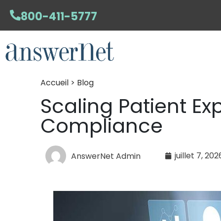
800-411-5777
Accueil > Blog
Scaling Patient Ex
Compliance
juillet 7, 202
AnswerNet Admin