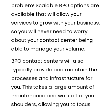
problem! Scalable BPO options are
available that will allow your
services to grow with your business,
so you will never need to worry
about your contact center being
able to manage your volume.
BPO contact centers will also
typically provide and maintain the
processes and infrastructure for
you. This takes a large amount of
maintenance and work off of your
shoulders, allowing you to focus