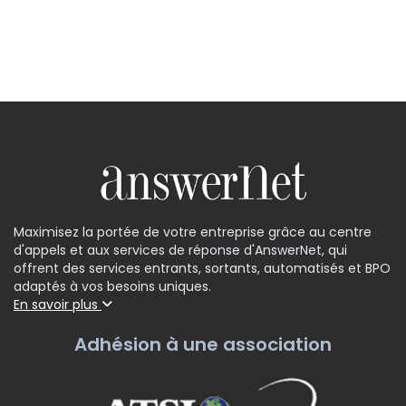
Maximisez la portée de votre entreprise grâce au centre
d'appels et aux services de réponse d'AnswerNet, qui
offrent des services entrants, sortants, automatisés et BPO
adaptés à vos besoins uniques.
En savoir plus
Adhésion à une association