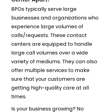
BPOs typically serve large
businesses and organizations who
experience large volumes of
calls/requests. These contact
centers are equipped to handle
large call volumes over a wide
variety of mediums. They can also
offer multiple services to make
sure that your customers are
getting high-quality care at all
times.
Is your business growing? No