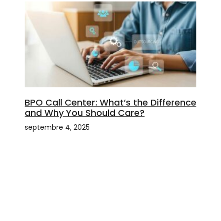
BPO Call Center: What’s the Difference
and Why You Should Care?
septembre 4, 2025