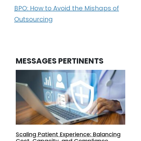
BPO: How to Avoid the Mishaps of
Outsourcing
MESSAGES PERTINENTS
Scaling Patient Experience: Balancing
Cost, Capacity, and Compliance