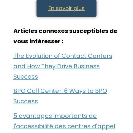
En savoir plus
Articles connexes susceptibles de
vous intéresser :
The Evolution of Contact Centers
and How They Drive Business
Success
BPO Call Center: 6 Ways to BPO
Success
5 avantages importants de
l'accessibilité des centres d'appel