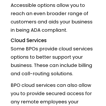
Accessible options allow you to
reach an even broader range of
customers and aids your business
in being ADA compliant.
Cloud Services
Some BPOs provide cloud services
options to better support your
business. These can include billing
and call-routing solutions.
BPO cloud services can also allow
you to provide secured access for
any remote employees your