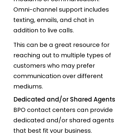
Omni-channel support includes
texting, emails, and chat in
addition to live calls.
This can be a great resource for
reaching out to multiple types of
customers who may prefer
communication over different
mediums.
Dedicated and/or Shared Agents
BPO contact centers can provide
dedicated and/or shared agents
that best fit your business.