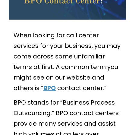
When looking for call center
services for your business, you may
come across some unfamiliar
terms at first. A common term you
might see on our website and
others is “
BPO
contact center.”
BPO stands for “Business Process
Outsourcing.” BPO contact centers
provide many services and assist
high volumes of callers over