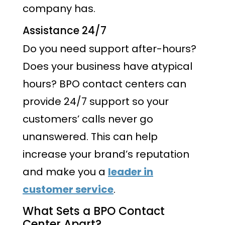
company has.
Assistance 24/7
Do you need support after-hours?
Does your business have atypical
hours? BPO contact centers can
provide 24/7 support so your
customers’ calls never go
unanswered. This can help
increase your brand’s reputation
and make you a
leader in
customer service
.
What Sets a BPO Contact
Center Apart?