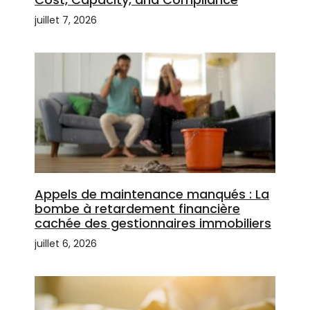
juillet 7, 2026
Appels de maintenance manqués : La
bombe à retardement financière
cachée des gestionnaires immobiliers
juillet 6, 2026