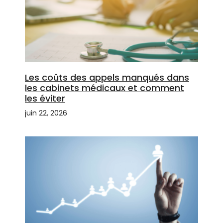
Les coûts des appels manqués dans
les cabinets médicaux et comment
les éviter
juin 22, 2026