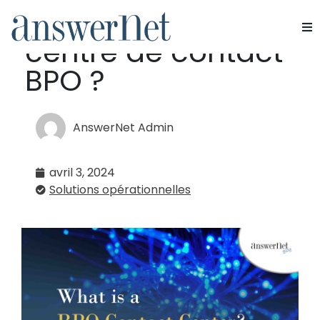
Qu'est-ce qu'un
centre de contact
Services
BPO ?
Industries
AnswerNet Admin
Ressources
avril 3, 2024
À propos de nous
Solutions opérationnelles
Nous contacter