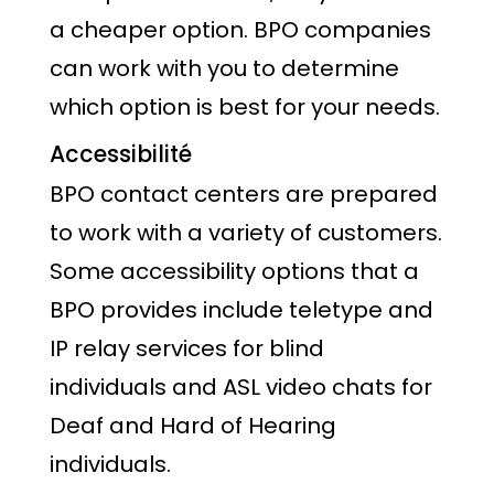
a cheaper option. BPO companies
can work with you to determine
which option is best for your needs.
Accessibilité
BPO contact centers are prepared
to work with a variety of customers.
Some accessibility options that a
BPO provides include teletype and
IP relay services for blind
individuals and ASL video chats for
Deaf and Hard of Hearing
individuals.