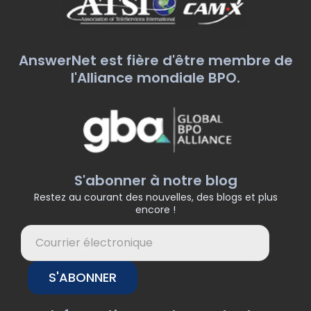
AnswerNet est fière d'être membre de
l'Alliance mondiale BPO.
S'abonner à notre blog
Restez au courant des nouvelles, des blogs et plus
encore !
S'ABONNER