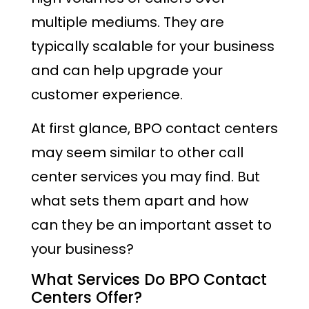
multiple mediums. They are
typically scalable for your business
and can help upgrade your
customer experience.
At first glance, BPO contact centers
may seem similar to other call
center services you may find. But
what sets them apart and how
can they be an important asset to
your business?
What Services Do BPO Contact
Centers Offer?