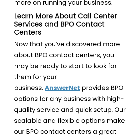
more on running your business.
Learn More About Call Center
Services and BPO Contact
Centers
Now that you’ve discovered more
about BPO contact centers, you
may be ready to start to look for
them for your
business.
AnswerNet
provides BPO
options for any business with high-
quality service and quick setup. Our
scalable and flexible options make
our BPO contact centers a great