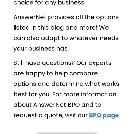
choice for any business.
AnswerNet provides all the options
listed in this blog and more! We
can also adapt to whatever needs
your business has.
Still have questions? Our experts
are happy to help compare
options and determine what works
best for you. For more information
about AnswerNet BPO and to
request a quote, visit our
BPO page
.