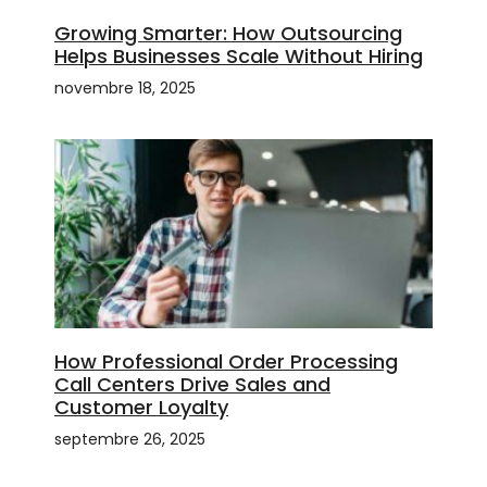
Growing Smarter: How Outsourcing
Helps Businesses Scale Without Hiring
novembre 18, 2025
How Professional Order Processing
Call Centers Drive Sales and
Customer Loyalty
septembre 26, 2025