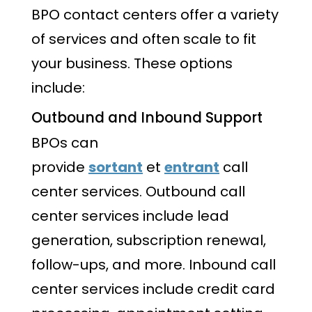
BPO contact centers offer a variety
of services and often scale to fit
your business. These options
include:
Outbound and Inbound Support
BPOs can
provide
sortant
et
entrant
call
center services. Outbound call
center services include lead
generation, subscription renewal,
follow-ups, and more. Inbound call
center services include credit card