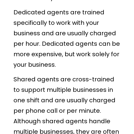
Dedicated agents are trained
specifically to work with your
business and are usually charged
per hour. Dedicated agents can be
more expensive, but work solely for
your business.
Shared agents are cross-trained
to support multiple businesses in
one shift and are usually charged
per phone call or per minute.
Although shared agents handle
multiple businesses, they are often