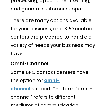
processing, appointment setting,
and general customer support.
There are many options available
for your business, and BPO contact
centers are prepared to handle a
variety of needs your business may
have.
Omni-Channel
Some BPO contact centers have
the option for
omni-
channel
support. The term “omni-
channel” refers to different
mediums of communication.