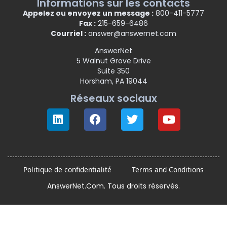
Informations sur les contacts
Appelez ou envoyez un message :
800-411-5777
Fax :
215-659-6486
Courriel :
answer@answernet.com
AnswerNet
5 Walnut Grove Drive
Suite 350
Horsham, PA 19044
Réseaux sociaux
Politique de confidentialité
Terms and Conditions
AnswerNet.Com. Tous droits réservés.