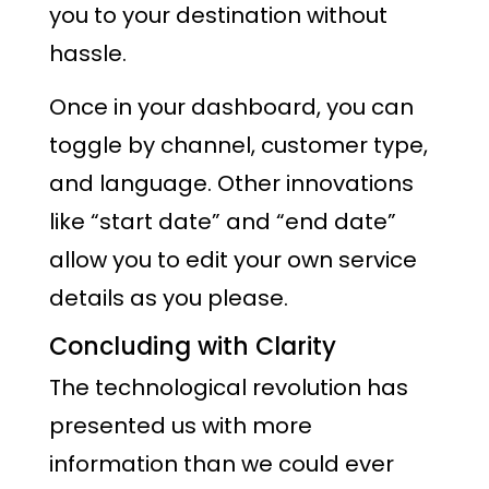
you to your destination without
hassle.
Once in your dashboard, you can
toggle by channel, customer type,
and language. Other innovations
like “start date” and “end date”
allow you to edit your own service
details as you please.
Concluding with Clarity
The technological revolution has
presented us with more
information than we could ever