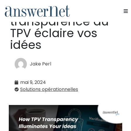
Comment la
transparence du
Services
TPV éclaire vos
Industries
idées
Ressources
Jake Perl
À propos de nous
mai 9, 2024
Nous contacter
Solutions opérationnelles