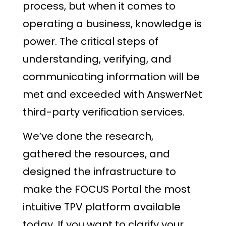
process, but when it comes to
operating a business, knowledge is
power. The critical steps of
understanding, verifying, and
communicating information will be
met and exceeded with AnswerNet
third-party verification services.
We’ve done the research,
gathered the resources, and
designed the infrastructure to
make the FOCUS Portal the most
intuitive TPV platform available
today. If you want to clarify your