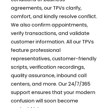
agreements, our TPVs clarify,
comfort, and kindly resolve conflict.
We also confirm appointments,
verify transactions, and validate
customer information. All our TPVs
feature professional
representatives, customer-friendly
scripts, verification recordings,
quality assurance, inbound call
centers, and more. Our 24/7/365
support ensures that your modern
confusion will soon become