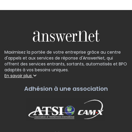
Maximisez la portée de votre entreprise grâce au centre
d'appels et aux services de réponse d'AnswerNet, qui
offrent des services entrants, sortants, automatisés et BPO
adaptés à vos besoins uniques.
En savoir plus
Adhésion à une association