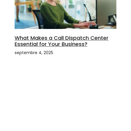
What Makes a Call Dispatch Center
Essential for Your Business?
septembre 4, 2025