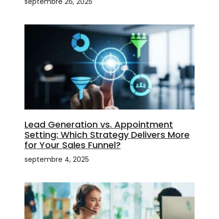
septembre 26, 2025
Lead Generation vs. Appointment
Setting: Which Strategy Delivers More
for Your Sales Funnel?
septembre 4, 2025