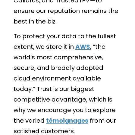
Calibrus, and TrustedTPV—to
ensure our reputation remains the
best in the biz.
To protect your data to the fullest
extent, we store it in
AWS
, “the
world’s most comprehensive,
secure, and broadly adopted
cloud environment available
today.” Trust is our biggest
competitive advantage, which is
why we encourage you to explore
the varied
témoignages
from our
satisfied customers.