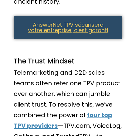
ancient history.
AnswerNet TPV sécurisera
votre entreprise, c'est garanti
The Trust Mindset
Telemarketing and D2D sales
teams often refer one TPV product
over another, which can jumble
client trust. To resolve this, we’ve
combined the power of
four top
TPV providers
—TPV.com, VoiceLog,