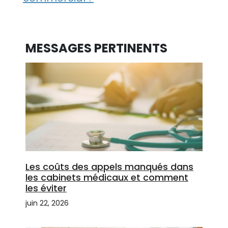
MESSAGES PERTINENTS
Les coûts des appels manqués dans
les cabinets médicaux et comment
les éviter
juin 22, 2026