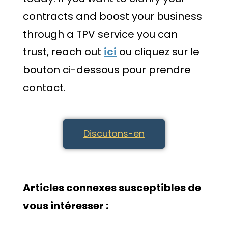
contracts and boost your business
through a TPV service you can
trust, reach out
ici
ou cliquez sur le
bouton ci-dessous pour prendre
contact.
Discutons-en
Articles connexes susceptibles de
vous intéresser :