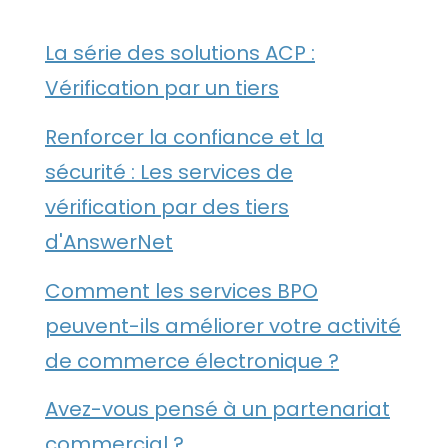
La série des solutions ACP :
Vérification par un tiers
Renforcer la confiance et la
sécurité : Les services de
vérification par des tiers
d'AnswerNet
Comment les services BPO
peuvent-ils améliorer votre activité
de commerce électronique ?
Avez-vous pensé à un partenariat
commercial ?