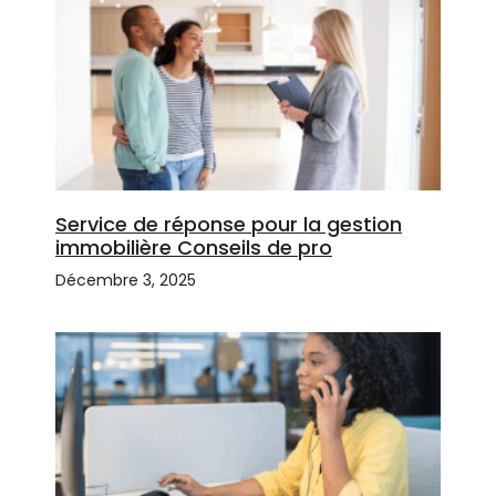
Service de réponse pour la gestion
immobilière Conseils de pro
Décembre 3, 2025