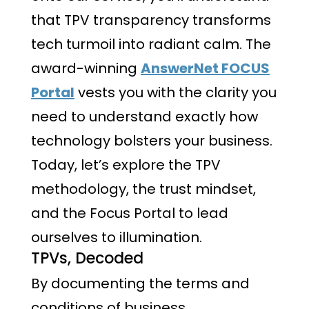
that TPV transparency transforms
tech turmoil into radiant calm. The
award-winning
AnswerNet FOCUS
Portal
vests you with the clarity you
need to understand exactly how
technology bolsters your business.
Today, let’s explore the TPV
methodology, the trust mindset,
and the Focus Portal to lead
ourselves to illumination.
TPVs, Decoded
By documenting the terms and
conditions of business