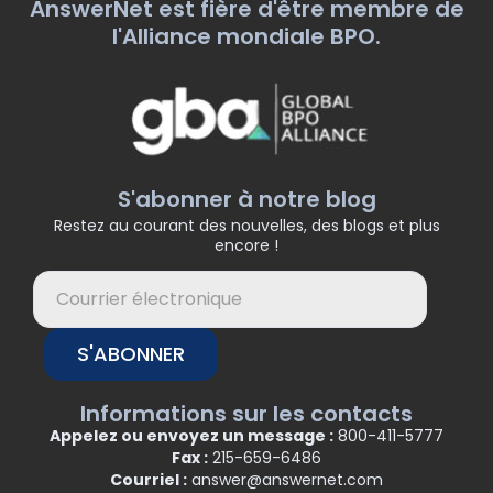
AnswerNet est fière d'être membre de
l'Alliance mondiale BPO.
S'abonner à notre blog
Restez au courant des nouvelles, des blogs et plus
encore !
S'ABONNER
Informations sur les contacts
Appelez ou envoyez un message :
800-411-5777
Fax :
215-659-6486
Courriel :
answer@answernet.com