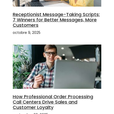
Receptionist Message-Taking Scripts:
7 Winners for Better Messages, More
Customers
octobre 9, 2025
How Professional Order Processing
Call Centers Drive Sales and
Customer Loyalty