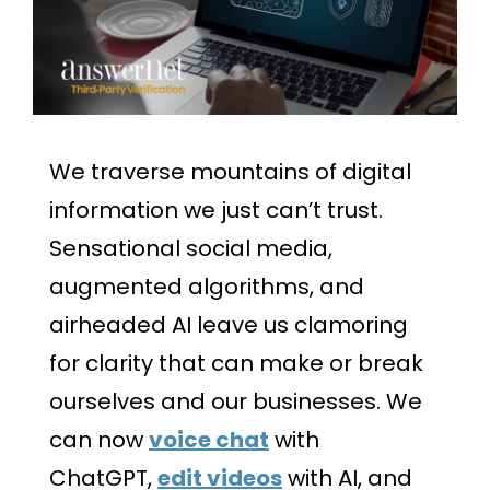
We traverse mountains of digital
information we just can’t trust.
Sensational social media,
augmented algorithms, and
airheaded AI leave us clamoring
for clarity that can make or break
ourselves and our businesses. We
can now
voice chat
with
ChatGPT,
edit videos
with AI, and