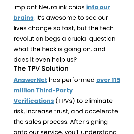
implant Neuralink chips
into our
brains
. It’s awesome to see our
lives change so fast, but the tech
revolution begs a crucial question:
what the heck is going on, and
does it even help us?
The TPV Solution
AnswerNet
has performed
over 115
million Third-Party
Verifications
(TPVs) to eliminate
risk, increase trust, and accelerate
the sales process. After signing
onto our service, you’ll understand