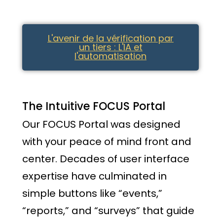
L'avenir de la vérification par
un tiers : L'IA et
l'automatisation
The Intuitive FOCUS Portal
Our FOCUS Portal was designed
with your peace of mind front and
center. Decades of user interface
expertise have culminated in
simple buttons like “events,”
“reports,” and “surveys” that guide