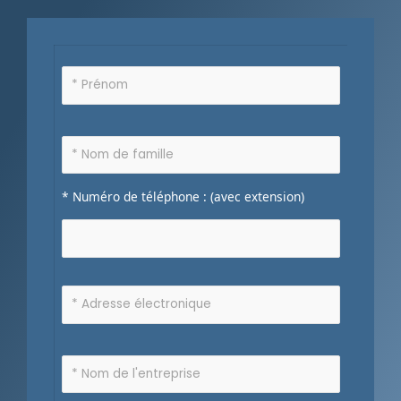
* Numéro de téléphone : (avec extension)