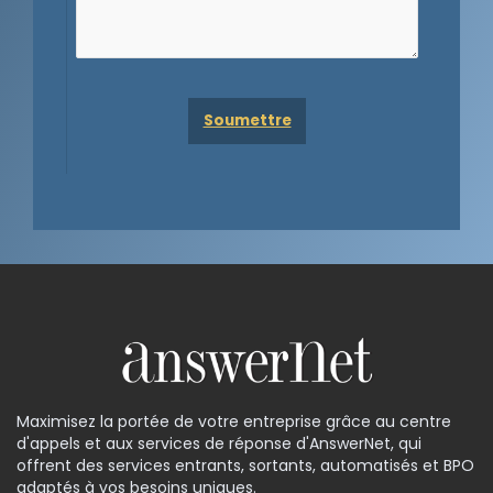
Maximisez la portée de votre entreprise grâce au centre
d'appels et aux services de réponse d'AnswerNet, qui
offrent des services entrants, sortants, automatisés et BPO
adaptés à vos besoins uniques.