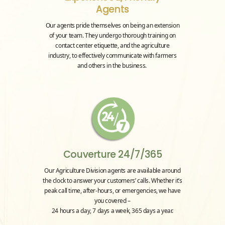
Agents
Our agents pride themselves on being an extension
of your team. They undergo thorough training on
contact center etiquette, and the agriculture
industry, to effectively communicate with farmers
and others in the business.
Couverture 24/7/365
Our Agriculture Division agents are available around
the clock to answer your customers’ calls. Whether it’s
peak call time, after-hours, or emergencies, we have
you covered –
24 hours a day, 7 days a week, 365 days a year.