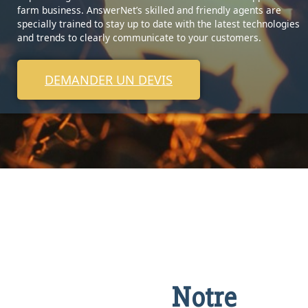
farm business. AnswerNet’s skilled and friendly agents are
specially trained to stay up to date with the latest technologies
and trends to clearly communicate to your customers.
DEMANDER UN DEVIS
Notre