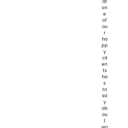
at
on
e
of
ou
r
ha
pp
y
cli
en
ts
ha
s
to
sa
y
ab
ou
t
wo