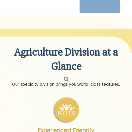
Agriculture Division at a
Glance
Our specialty division brings you world-class features.
Experienced, Friendly