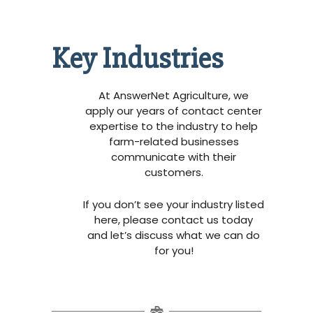
Key Industries
At AnswerNet Agriculture, we
apply our years of contact center
expertise to the industry to help
farm-related businesses
communicate with their
customers.
If you don’t see your industry listed
here, please contact us today
and let’s discuss what we can do
for you!