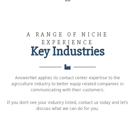
A RANGE OF NICHE
EXPERIENCE
Key Industries
AnswerNet applies its contact center expertise to the
agriculture industry to better equip related companies in
communicating with their customers.
If you don’t see your industry listed, contact us today and let’s
discuss what we can do for you.