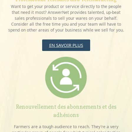
Want to get your product or service directly to the people
that need it most? AnswerNet provides talented, up-beat
sales professionals to sell your wares on your behalf.
Consider all the free time you and your team will have to
spend on other areas of your business while we sell for you.
EN SAVOIR PLUS
Renouvellement des abonnements et des
adhésions
Farmers are a tough audience to reach. They’re a very