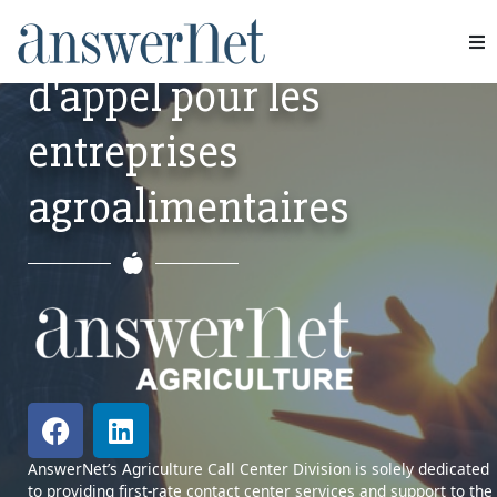
INDUSTRY
Services de centre
d'appel pour les
Services
entreprises
Industries
agroalimentaires
Ressources
À propos de nous
Nous contacter
AnswerNet’s Agriculture Call Center Division is solely dedicated
to providing first-rate contact center services and support to the