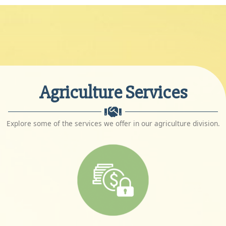
Agriculture Services
Explore some of the services we offer in our agriculture division.