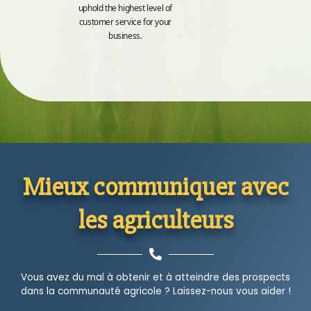
uphold the highest level of
customer service for your
business.
Mieux communiquer avec
les agriculteurs
Vous avez du mal à obtenir et à atteindre des prospects
dans la communauté agricole ? Laissez-nous vous aider !