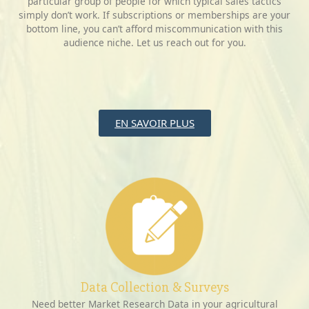
particular group of people for which typical sales tactics
simply don’t work. If subscriptions or memberships are your
bottom line, you can’t afford miscommunication with this
audience niche. Let us reach out for you.
EN SAVOIR PLUS
Data Collection & Surveys
Need better Market Research Data in your agricultural