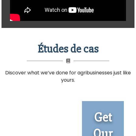
Études de cas
Discover what we’ve done for agribusinesses just like
yours.
Get
Our