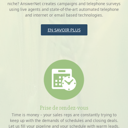
niche? AnswerNet creates campaigns and telephone surveys
using live agents and state-of-the-art automated telephone
and internet or email based technologies.
EN SAVOIR PLUS
Prise de rendez-vous
Time is money – your sales reps are constantly trying to
keep up with the demands of schedules and closing deals.
Let us fill your pipeline and your schedule with warm leads.