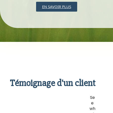
EN SAVOIR PLUS
Témoignage d'un client
Se
e
wh