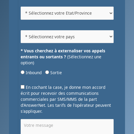
* Vous cherchez à externaliser vos appels
entrants ou sortants ?
(Sélectionnez une
option)
Inbound
Sortie
En cochant la case, je donne mon accord
écrit pour recevoir des communications
commerciales par SMS/MMS de la part
d'AnswerNet. Les tarifs de l'opérateur peuvent
s'appliquer.