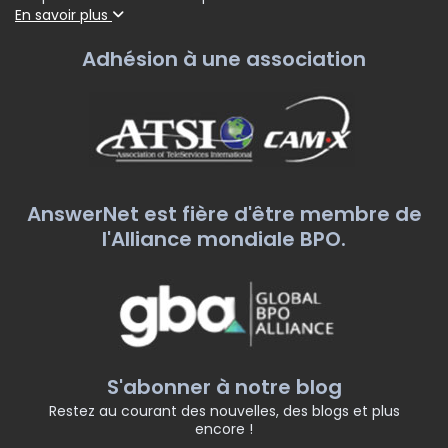
En savoir plus
Adhésion à une association
AnswerNet est fière d'être membre de
l'Alliance mondiale BPO.
S'abonner à notre blog
Restez au courant des nouvelles, des blogs et plus
encore !