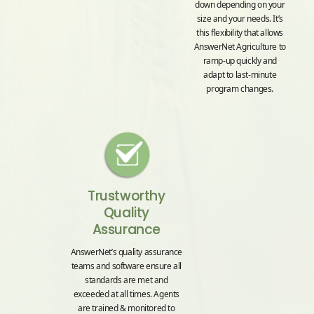
down depending on your
size and your needs. It’s
this flexibility that allows
AnswerNet Agriculture to
ramp-up quickly and
adapt to last-minute
program changes.
Trustworthy
Quality
Assurance
AnswerNet’s quality assurance
teams and software ensure all
standards are met and
exceeded at all times. Agents
are trained & monitored to