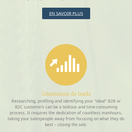
EN SAVOIR PLUS
Génération de leads
Researching, profiling and identifying your “ideal” B2B or
B2C customers can be a tedious and time-consuming
process. It requires the dedication of countless manhours,
taking your salespeople away from focusing on what they do
best –
closing the sale.