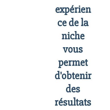
expérien
ce de la
niche
vous
permet
d'obtenir
des
résultats