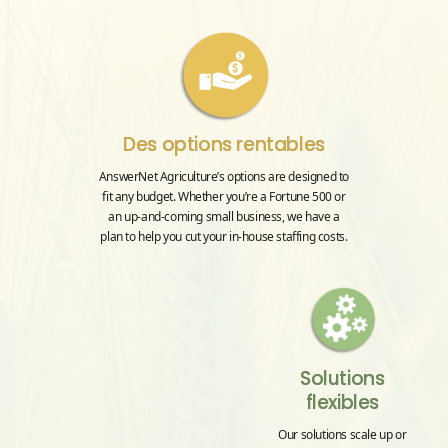
Des options rentables
AnswerNet Agriculture’s options are designed to
fit any budget. Whether you’re a Fortune 500 or
an up-and-coming small business, we have a
plan to help you cut your in-house staffing costs.
Solutions
flexibles
Our solutions scale up or