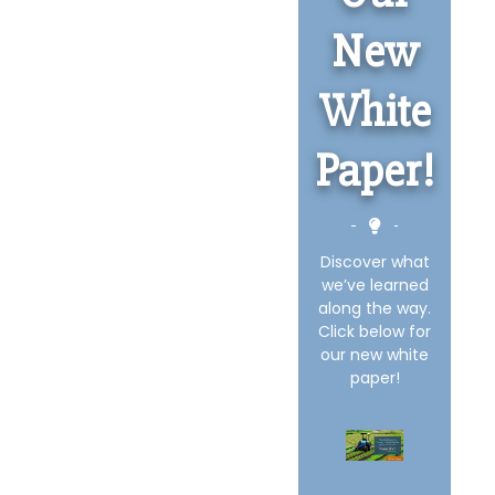
New
White
Paper!
Discover what
we’ve learned
along the way.
Click below for
our new white
paper!