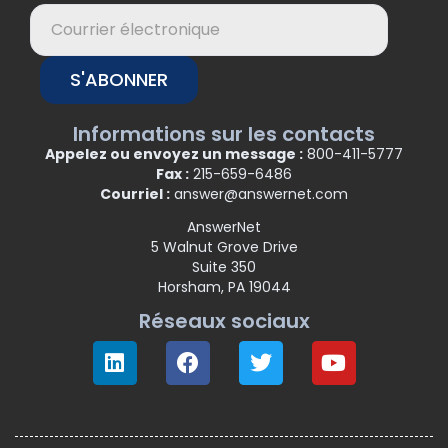
S'ABONNER
Informations sur les contacts
Appelez ou envoyez un message :
800-411-5777
Fax :
215-659-6486
Courriel :
answer@answernet.com
AnswerNet
5 Walnut Grove Drive
Suite 350
Horsham, PA 19044
Réseaux sociaux