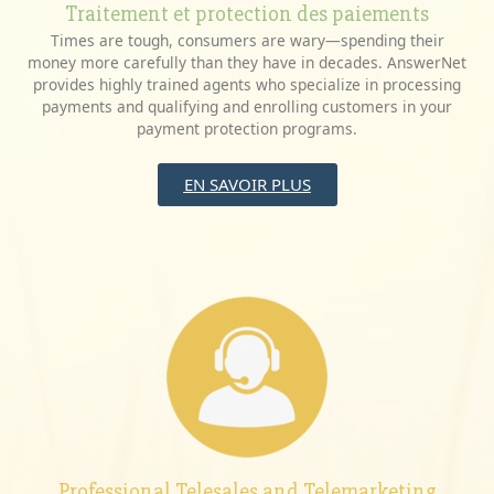
Traitement et protection des paiements
Times are tough, consumers are wary—spending their
money more carefully than they have in decades. AnswerNet
provides highly trained agents who specialize in processing
payments and qualifying and enrolling customers in your
payment protection programs.
EN SAVOIR PLUS
Professional Telesales and Telemarketing