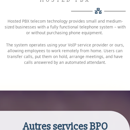
Hosted PBX telecom technology provides small and medium-
sized businesses with a fully functional telephone system – with
or without purchasing phone equipment.
The system operates using your VoIP service provider or ours,
allowing employees to work remotely from home. Users can
transfer calls, put them on hold, arrange meetings, and have
calls answered by an automated attendant.
Autres services BPO