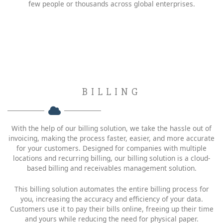
few people or thousands across global enterprises.
BILLING
With the help of our billing solution, we take the hassle out of
invoicing, making the process faster, easier, and more accurate
for your customers. Designed for companies with multiple
locations and recurring billing, our billing solution is a cloud-
based billing and receivables management solution.
This billing solution automates the entire billing process for
you, increasing the accuracy and efficiency of your data.
Customers use it to pay their bills online, freeing up their time
and yours while reducing the need for physical paper.