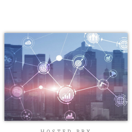
HOSTED PBX