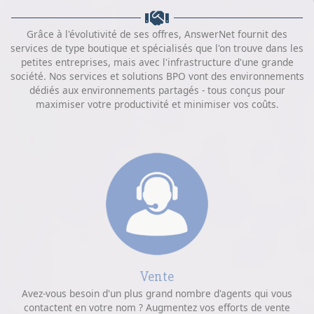
Grâce à l'évolutivité de ses offres, AnswerNet fournit des
services de type boutique et spécialisés que l'on trouve dans les
petites entreprises, mais avec l'infrastructure d'une grande
société. Nos services et solutions BPO vont des environnements
dédiés aux environnements partagés - tous conçus pour
maximiser votre productivité et minimiser vos coûts.
Vente
Avez-vous besoin d'un plus grand nombre d'agents qui vous
contactent en votre nom ? Augmentez vos efforts de vente