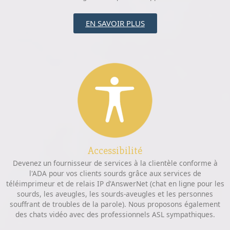
EN SAVOIR PLUS
Accessibilité
Devenez un fournisseur de services à la clientèle conforme à
l'ADA pour vos clients sourds grâce aux services de
téléimprimeur et de relais IP d'AnswerNet (chat en ligne pour les
sourds, les aveugles, les sourds-aveugles et les personnes
souffrant de troubles de la parole). Nous proposons également
des chats vidéo avec des professionnels ASL sympathiques.