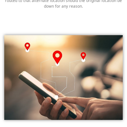
routed to that alternate location should the original location be
down for any reason.