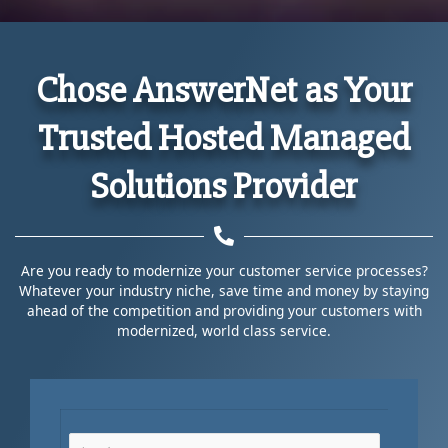
Chose AnswerNet as Your
Trusted Hosted Managed
Solutions Provider
Are you ready to modernize your customer service processes?
Whatever your industry niche, save time and money by staying
ahead of the competition and providing your customers with
modernized, world class service.