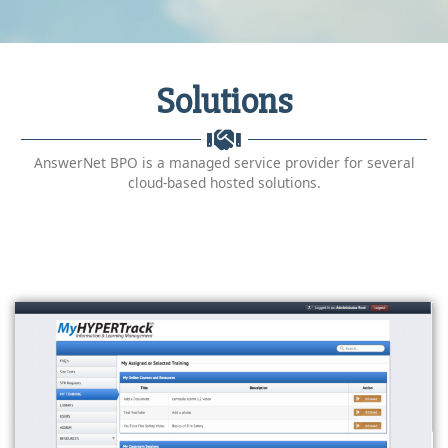
Solutions
AnswerNet BPO is a managed service provider for several
cloud-based hosted solutions.