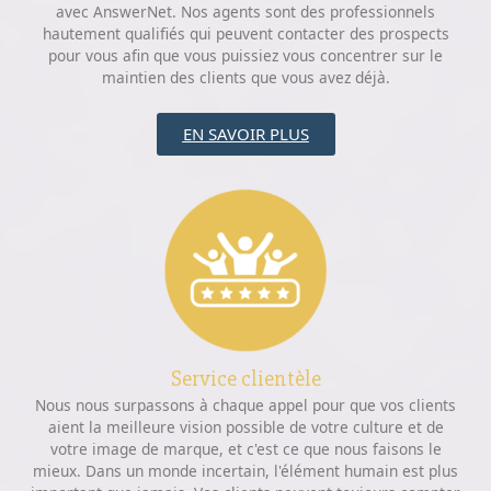
avec AnswerNet. Nos agents sont des professionnels
hautement qualifiés qui peuvent contacter des prospects
pour vous afin que vous puissiez vous concentrer sur le
maintien des clients que vous avez déjà.
EN SAVOIR PLUS
Service clientèle
Nous nous surpassons à chaque appel pour que vos clients
aient la meilleure vision possible de votre culture et de
votre image de marque, et c'est ce que nous faisons le
mieux. Dans un monde incertain, l'élément humain est plus