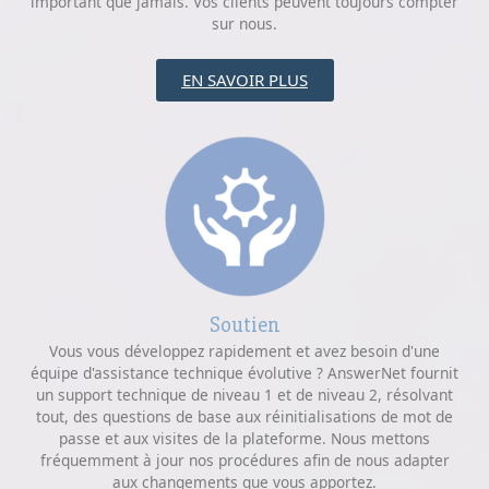
important que jamais. Vos clients peuvent toujours compter
sur nous.
EN SAVOIR PLUS
Soutien
Vous vous développez rapidement et avez besoin d'une
équipe d'assistance technique évolutive ? AnswerNet fournit
un support technique de niveau 1 et de niveau 2, résolvant
tout, des questions de base aux réinitialisations de mot de
passe et aux visites de la plateforme. Nous mettons
fréquemment à jour nos procédures afin de nous adapter
aux changements que vous apportez.