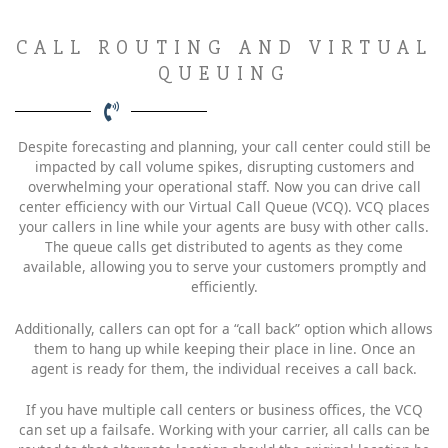
CALL ROUTING AND VIRTUAL
QUEUING
Despite forecasting and planning, your call center could still be
impacted by call volume spikes, disrupting customers and
overwhelming your operational staff. Now you can drive call
center efficiency with our Virtual Call Queue (VCQ). VCQ places
your callers in line while your agents are busy with other calls.
The queue calls get distributed to agents as they come
available, allowing you to serve your customers promptly and
efficiently.
Additionally, callers can opt for a “call back” option which allows
them to hang up while keeping their place in line. Once an
agent is ready for them, the individual receives a call back.
If you have multiple call centers or business offices, the VCQ
can set up a failsafe. Working with your carrier, all calls can be