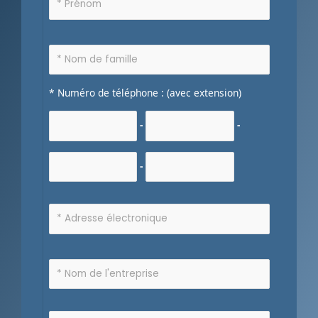
* Numéro de téléphone : (avec extension)
-
-
-