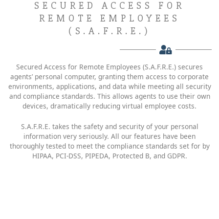
SECURED ACCESS FOR
REMOTE EMPLOYEES
(S.A.F.R.E.)
Secured Access for Remote Employees (S.A.F.R.E.) secures
agents’ personal computer, granting them access to corporate
environments, applications, and data while meeting all security
and compliance standards. This allows agents to use their own
devices, dramatically reducing virtual employee costs.
S.A.F.R.E. takes the safety and security of your personal
information very seriously. All our features have been
thoroughly tested to meet the compliance standards set for by
HIPAA, PCI-DSS, PIPEDA, Protected B, and GDPR.