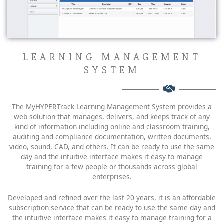
LEARNING MANAGEMENT
SYSTEM
The MyHYPERTrack Learning Management System provides a
web solution that manages, delivers, and keeps track of any
kind of information including online and classroom training,
auditing and compliance documentation, written documents,
video, sound, CAD, and others. It can be ready to use the same
day and the intuitive interface makes it easy to manage
training for a few people or thousands across global
enterprises.
Developed and refined over the last 20 years, it is an affordable
subscription service that can be ready to use the same day and
the intuitive interface makes it easy to manage training for a