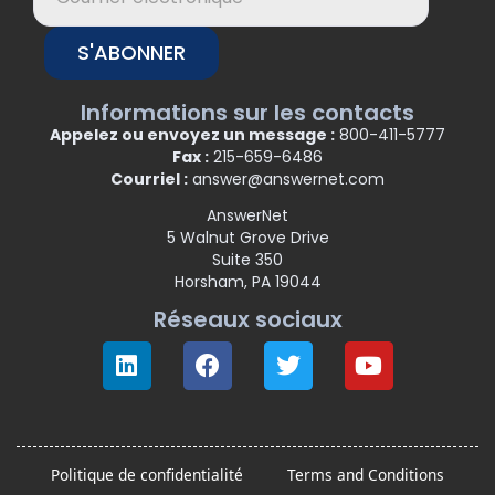
S'ABONNER
Informations sur les contacts
Appelez ou envoyez un message :
800-411-5777
Fax :
215-659-6486
Courriel :
answer@answernet.com
AnswerNet
5 Walnut Grove Drive
Suite 350
Horsham, PA 19044
Réseaux sociaux
Politique de confidentialité
Terms and Conditions