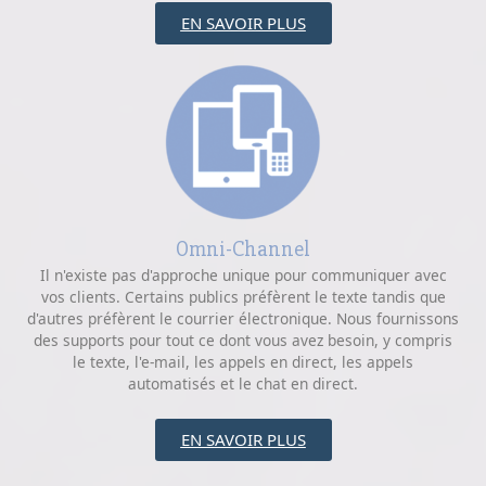
EN SAVOIR PLUS
Omni-Channel
Il n'existe pas d'approche unique pour communiquer avec
vos clients. Certains publics préfèrent le texte tandis que
d'autres préfèrent le courrier électronique. Nous fournissons
des supports pour tout ce dont vous avez besoin, y compris
le texte, l'e-mail, les appels en direct, les appels
automatisés et le chat en direct.
EN SAVOIR PLUS