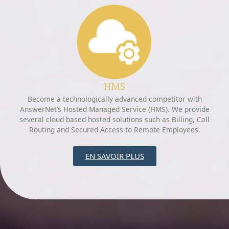
HMS
Become a technologically advanced competitor with
AnswerNet’s Hosted Managed Service (HMS). We provide
several cloud based hosted solutions such as Billing, Call
Routing and Secured Access to Remote Employees.
EN SAVOIR PLUS