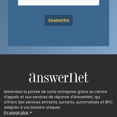
Maximisez la portée de votre entreprise grâce au centre
d'appels et aux services de réponse d'AnswerNet, qui
offrent des services entrants, sortants, automatisés et BPO
adaptés à vos besoins uniques.
En savoir plus