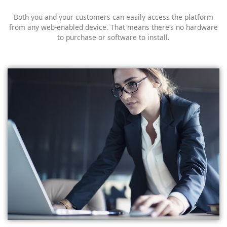
Both you and your customers can easily access the platform
from any web-enabled device. That means there’s no hardware
to purchase or software to install.