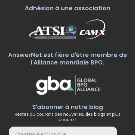
Adhésion à une association
AnswerNet est fière d'être membre de
l'Alliance mondiale BPO.
S'abonner à notre blog
Restez au courant des nouvelles, des blogs et plus
encore !