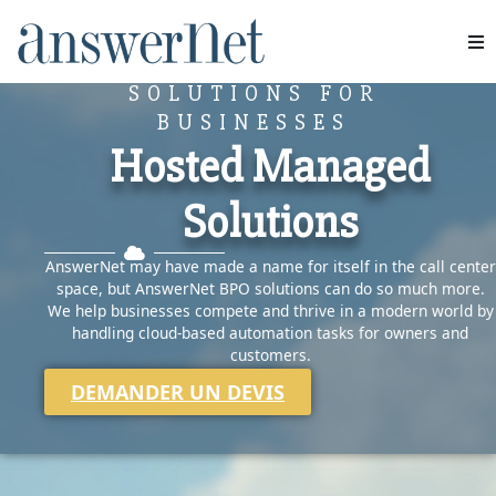
CLOUD-BASED HOSTED
Services
SOLUTIONS FOR
BUSINESSES
Industries
Hosted Managed
Solutions
Ressources
AnswerNet may have made a name for itself in the call center
À propos de nous
space, but AnswerNet BPO solutions can do so much more.
We help businesses compete and thrive in a modern world by
Nous contacter
handling cloud-based automation tasks for owners and
customers.
DEMANDER UN DEVIS