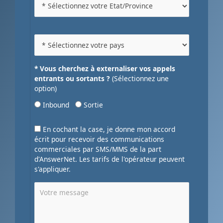
* Vous cherchez à externaliser vos appels
entrants ou sortants ?
(Sélectionnez une
option)
Inbound
Sortie
En cochant la case, je donne mon accord
écrit pour recevoir des communications
commerciales par SMS/MMS de la part
d'AnswerNet. Les tarifs de l'opérateur peuvent
s'appliquer.