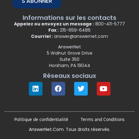
S'ABONNER
Informations sur les contacts
Appelez ou envoyez un message :
800-411-5777
Fax :
215-659-6486
Courriel :
answer@answernet.com
AnswerNet
5 Walnut Grove Drive
Suite 350
Horsham, PA 19044
Réseaux sociaux
Politique de confidentialité
Terms and Conditions
AnswerNet.Com. Tous droits réservés.