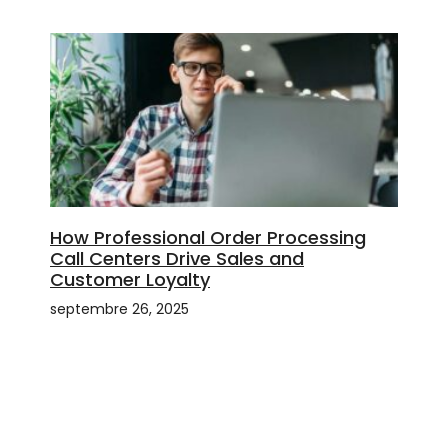
How Professional Order Processing
Call Centers Drive Sales and
Customer Loyalty
septembre 26, 2025