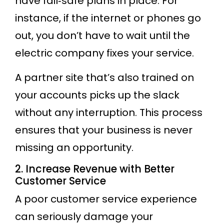
have fail‐safe plans in place. For
instance, if the internet or phones go
out, you don’t have to wait until the
electric company fixes your service.
A partner site that’s also trained on
your accounts picks up the slack
without any interruption. This process
ensures that your business is never
missing an opportunity.
2. Increase Revenue with Better
Customer Service
A poor customer service experience
can seriously damage your