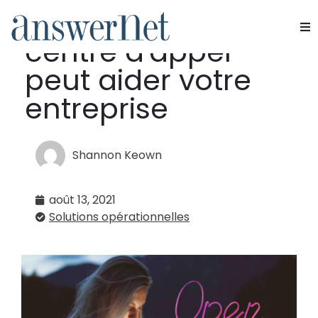
8 façons dont un
centre d'appel
Services
peut aider votre
Industries
entreprise
Ressources
Shannon Keown
À propos de nous
août 13, 2021
Nous contacter
Solutions opérationnelles