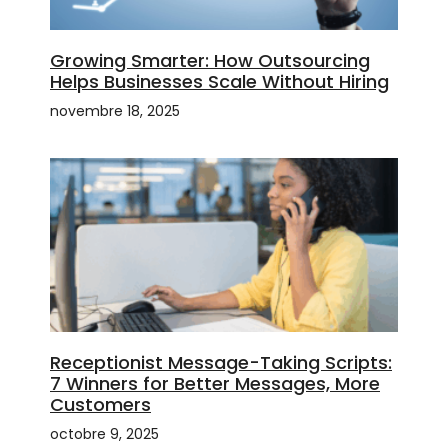
Growing Smarter: How Outsourcing
Helps Businesses Scale Without Hiring
novembre 18, 2025
Receptionist Message-Taking Scripts:
7 Winners for Better Messages, More
Customers
octobre 9, 2025