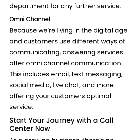
department for any further service.
Omni Channel
Because we’re living in the digital age
and customers use different ways of
communicating, answering services
offer omni channel communication.
This includes email, text messaging,
social media, live chat, and more
offering your customers optimal
service.
Start Your Journey with a Call
Center Now