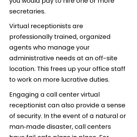
you would pay to hire one or more
secretaries.
Virtual receptionists are
professionally trained, organized
agents who manage your
administrative needs at an off-site
location. This frees up your office staff
to work on more lucrative duties.
Engaging a call center virtual
receptionist can also provide a sense
of security. In the event of a natural or
man‐made disaster, call centers