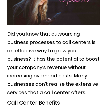
Did you know that outsourcing
business processes to call centers is
an effective way to grow your
business? It has the potential to boost
your company’s revenue without
increasing overhead costs. Many
businesses don’t realize the extensive
services that a call center offers.
Call Center Benefits