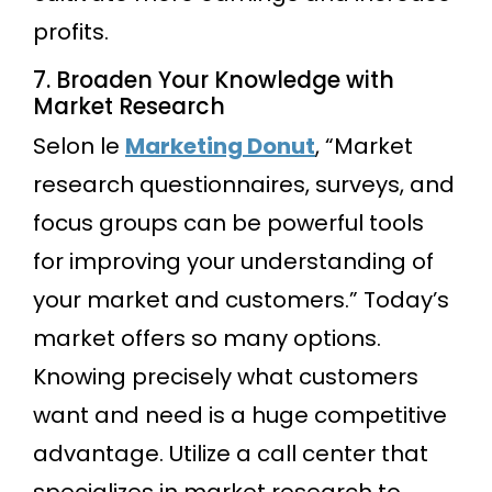
profits.
7. Broaden Your Knowledge with
Market Research
Selon le
Marketing Donut
, “Market
research questionnaires, surveys, and
focus groups can be powerful tools
for improving your understanding of
your market and customers.” Today’s
market offers so many options.
Knowing precisely what customers
want and need is a huge competitive
advantage. Utilize a call center that
specializes in market research to