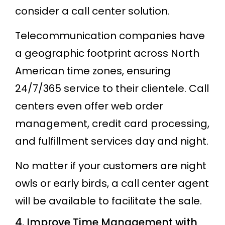
consider a call center solution.
Telecommunication companies have
a geographic footprint across North
American time zones, ensuring
24/7/365 service to their clientele. Call
centers even offer web order
management, credit card processing,
and fulfillment services day and night.
No matter if your customers are night
owls or early birds, a call center agent
will be available to facilitate the sale.
4. Improve Time Management with