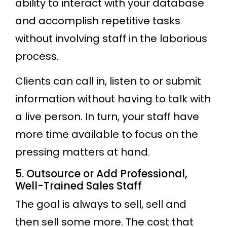
ability to interact with your database
and accomplish repetitive tasks
without involving staff in the laborious
process.
Clients can call in, listen to or submit
information without having to talk with
a live person. In turn, your staff have
more time available to focus on the
pressing matters at hand.
5. Outsource or Add Professional,
Well-Trained Sales Staff
The goal is always to sell, sell and
then sell some more. The cost that