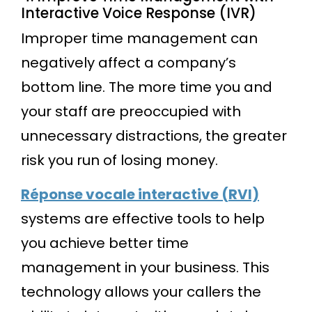
Interactive Voice Response (IVR)
Improper time management can
negatively affect a company’s
bottom line. The more time you and
your staff are preoccupied with
unnecessary distractions, the greater
risk you run of losing money.
Réponse vocale interactive (RVI)
systems are effective tools to help
you achieve better time
management in your business. This
technology allows your callers the