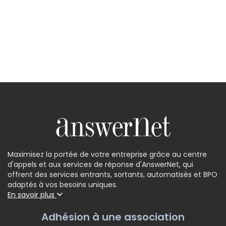
Maximisez la portée de votre entreprise grâce au centre
d'appels et aux services de réponse d'AnswerNet, qui
offrent des services entrants, sortants, automatisés et BPO
adaptés à vos besoins uniques.
En savoir plus
Adhésion à une association