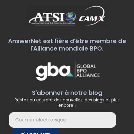
AnswerNet est fière d'être membre de
l'Alliance mondiale BPO.
S'abonner à notre blog
Restez au courant des nouvelles, des blogs et plus
encore !