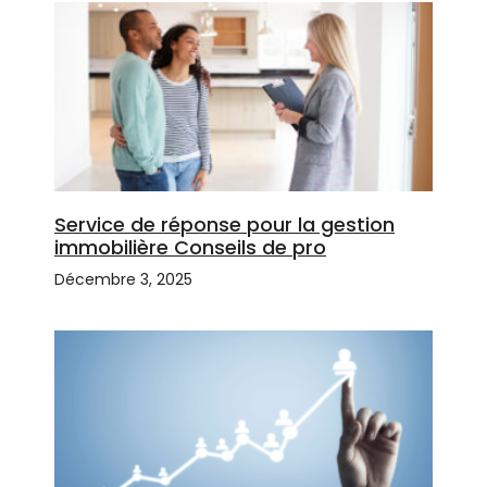
Service de réponse pour la gestion
immobilière Conseils de pro
Décembre 3, 2025