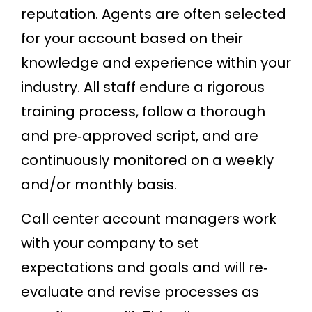
reputation. Agents are often selected
for your account based on their
knowledge and experience within your
industry. All staff endure a rigorous
training process, follow a thorough
and pre‐approved script, and are
continuously monitored on a weekly
and/or monthly basis.
Call center account managers work
with your company to set
expectations and goals and will re‐
evaluate and revise processes as