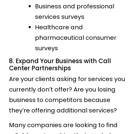
Business and professional
services surveys
Healthcare and
pharmaceutical consumer
surveys
8. Expand Your Business with Call
Center Partnerships
Are your clients asking for services you
currently don’t offer? Are you losing
business to competitors because
they’re offering additional services?
Many companies are looking to find