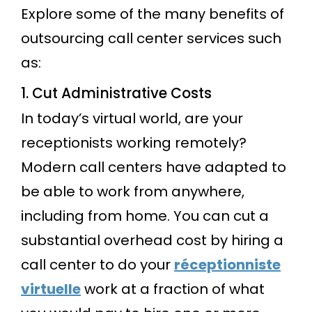
Explore some of the many benefits of
outsourcing call center services such
as:
1. Cut Administrative Costs
In today’s virtual world, are your
receptionists working remotely?
Modern call centers have adapted to
be able to work from anywhere,
including from home. You can cut a
substantial overhead cost by hiring a
call center to do your
réceptionniste
virtuelle
work at a fraction of what