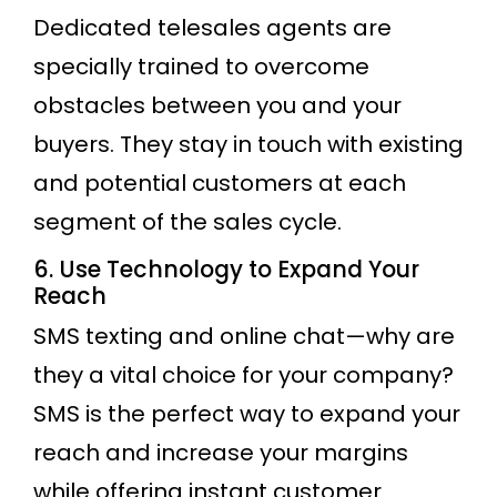
Dedicated telesales agents are
specially trained to overcome
obstacles between you and your
buyers. They stay in touch with existing
and potential customers at each
segment of the sales cycle.
6. Use Technology to Expand Your
Reach
SMS texting and online chat—why are
they a vital choice for your company?
SMS is the perfect way to expand your
reach and increase your margins
while offering instant customer