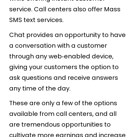
service. Call centers also offer Mass
SMS text services.
Chat provides an opportunity to have
a conversation with a customer
through any web‐enabled device,
giving your customers the option to
ask questions and receive answers
any time of the day.
These are only a few of the options
available from call centers, and all
are tremendous opportunities to
cultivate more earnings and increase