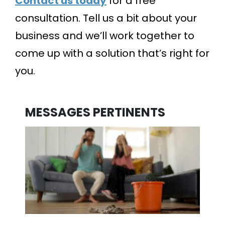
Contact us today
for a free
consultation. Tell us a bit about your
business and we’ll work together to
come up with a solution that’s right for
you.
MESSAGES PERTINENTS