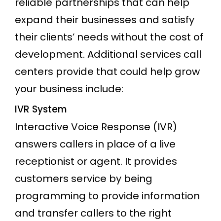
reliable partnerships that can help
expand their businesses and satisfy
their clients’ needs without the cost of
development. Additional services call
centers provide that could help grow
your business include:
IVR System
Interactive Voice Response (IVR)
answers callers in place of a live
receptionist or agent. It provides
customers service by being
programming to provide information
and transfer callers to the right