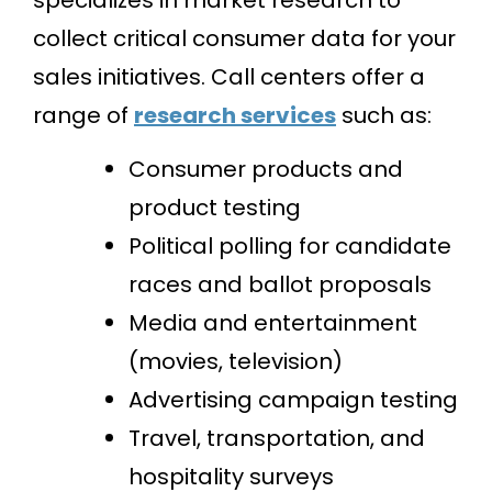
collect critical consumer data for your
sales initiatives. Call centers offer a
range of
research services
such as:
Consumer products and
product testing
Political polling for candidate
races and ballot proposals
Media and entertainment
(movies, television)
Advertising campaign testing
Travel, transportation, and
hospitality surveys