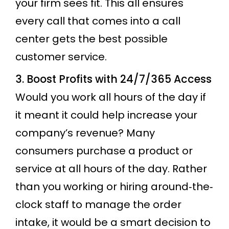
your firm sees fit. This all ensures
every call that comes into a call
center gets the best possible
customer service.
3. Boost Profits with 24/7/365 Access
Would you work all hours of the day if
it meant it could help increase your
company’s revenue? Many
consumers purchase a product or
service at all hours of the day. Rather
than you working or hiring around‐the‐
clock staff to manage the order
intake, it would be a smart decision to