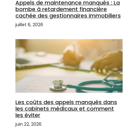
Appels de maintenance manqués : La
bombe à retardement financière
cachée des gestionnaires immobiliers
juillet 6, 2026
Les coûts des appels manqués dans
les cabinets médicaux et comment
les éviter
juin 22, 2026