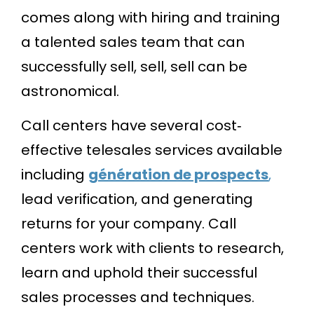
comes along with hiring and training
a talented sales team that can
successfully sell, sell, sell can be
astronomical.
Call centers have several cost‐
effective telesales services available
including
génération de prospects
,
lead verification, and generating
returns for your company. Call
centers work with clients to research,
learn and uphold their successful
sales processes and techniques.