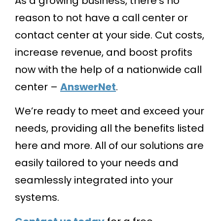
As a growing business, there’s no
reason to not have a call center or
contact center at your side. Cut costs,
increase revenue, and boost profits
now with the help of a nationwide call
center –
AnswerNet
.
We’re ready to meet and exceed your
needs, providing all the benefits listed
here and more. All of our solutions are
easily tailored to your needs and
seamlessly integrated into your
systems.