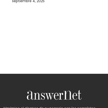
septiembre 4, 2025