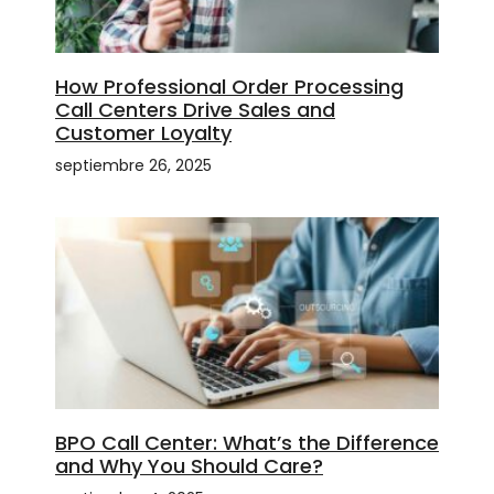
How Professional Order Processing
Call Centers Drive Sales and
Customer Loyalty
septiembre 26, 2025
BPO Call Center: What’s the Difference
and Why You Should Care?