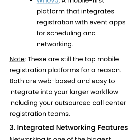
Whova
: A mobile-first
platform that integrates
registration with event apps
for scheduling and
networking.
Note
: These are still the top mobile
registration platforms for a reason.
Both are web-based and easy to
integrate into your larger workflow
including your outsourced call center
registration teams.
3. Integrated Networking Features
Networking is one of the biggest