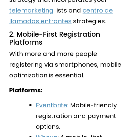
telemarketing
lists and
centro de
llamadas entrantes
strategies.
2. Mobile-First Registration
Platforms
With more and more people
registering via smartphones, mobile
optimization is essential.
Platforms:
Eventbrite
: Mobile-friendly
registration and payment
options.