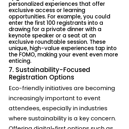
personalized experiences that offer
exclusive access or learning
opportunities. For example, you could
enter the first 100 registrants into a
drawing for a private dinner with a
keynote speaker or a seat at an
exclusive roundtable session. These
unique, high-value experiences tap into
the FOMO, making your event even more
enticing.
7. Sustainability-Focused
Registration Options
Eco-friendly initiatives are becoming
increasingly important to event
attendees, especially in industries
where sustainability is a key concern.
Offering digital-first options such as