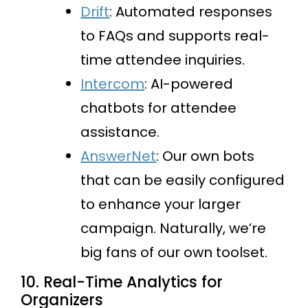
Drift
: Automated responses
to FAQs and supports real-
time attendee inquiries.
Intercom
: AI-powered
chatbots for attendee
assistance.
AnswerNet
: Our own bots
that can be easily configured
to enhance your larger
campaign. Naturally, we’re
big fans of our own toolset.
10. Real-Time Analytics for
Organizers