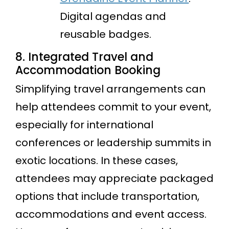
Digital agendas and
reusable badges.
8. Integrated Travel and
Accommodation Booking
Simplifying travel arrangements can
help attendees commit to your event,
especially for international
conferences or leadership summits in
exotic locations. In these cases,
attendees may appreciate packaged
options that include transportation,
accommodations and event access.