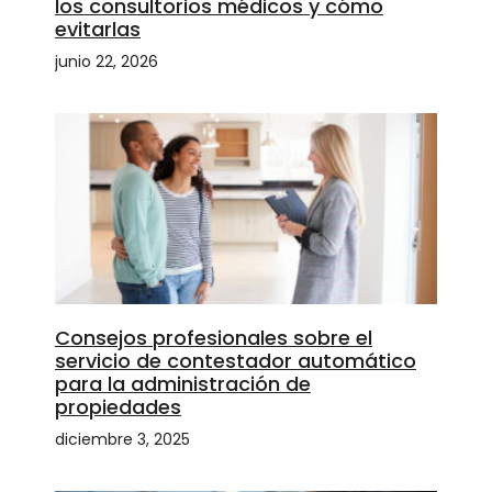
los consultorios médicos y cómo
evitarlas
junio 22, 2026
Consejos profesionales sobre el
servicio de contestador automático
para la administración de
propiedades
diciembre 3, 2025