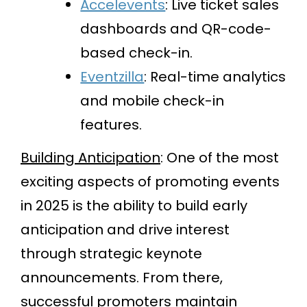
Accelevents
: Live ticket sales
dashboards and QR-code-
based check-in.
Eventzilla
: Real-time analytics
and mobile check-in
features.
Building Anticipation
: One of the most
exciting aspects of promoting events
in 2025 is the ability to build early
anticipation and drive interest
through strategic keynote
announcements. From there,
successful promoters maintain