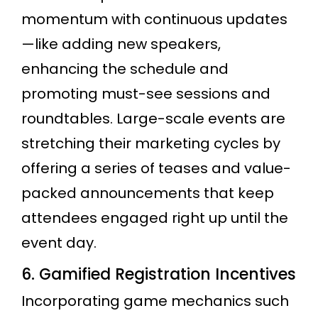
momentum with continuous updates
—like adding new speakers,
enhancing the schedule and
promoting must-see sessions and
roundtables. Large-scale events are
stretching their marketing cycles by
offering a series of teases and value-
packed announcements that keep
attendees engaged right up until the
event day.
6. Gamified Registration Incentives
Incorporating game mechanics such