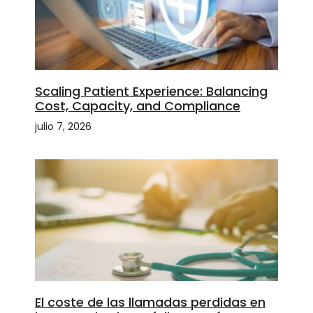
Scaling Patient Experience: Balancing
Cost, Capacity, and Compliance
julio 7, 2026
El coste de las llamadas perdidas en