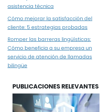
asistencia técnica
Cómo mejorar la satisfacción del
cliente: 5 estrategias probadas
Romper las barreras lingüísticas:
Cómo beneficia a su empresa un
servicio de atención de llamadas
bilingüe
PUBLICACIONES RELEVANTES