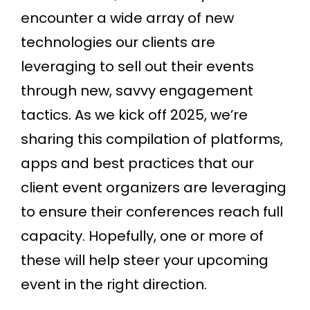
encounter a wide array of new
technologies our clients are
leveraging to sell out their events
through new, savvy engagement
tactics. As we kick off 2025, we’re
sharing this compilation of platforms,
apps and best practices that our
client event organizers are leveraging
to ensure their conferences reach full
capacity. Hopefully, one or more of
these will help steer your upcoming
event in the right direction.