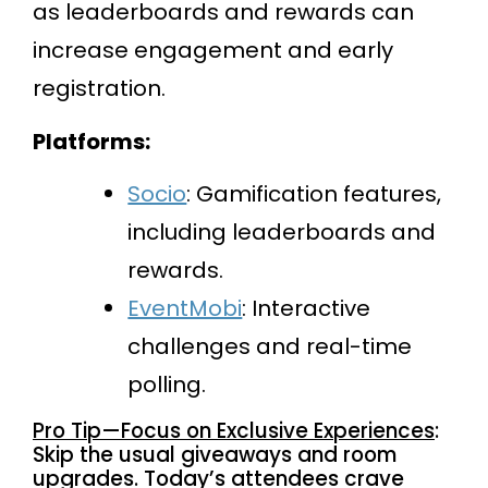
as leaderboards and rewards can
increase engagement and early
registration.
Platforms:
Socio
: Gamification features,
including leaderboards and
rewards.
EventMobi
: Interactive
challenges and real-time
polling.
Pro Tip—Focus on Exclusive Experiences
:
Skip the usual giveaways and room
upgrades. Today’s attendees crave