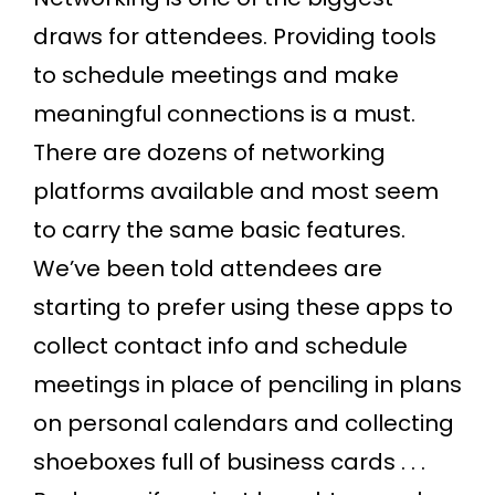
draws for attendees. Providing tools
to schedule meetings and make
meaningful connections is a must.
There are dozens of networking
platforms available and most seem
to carry the same basic features.
We’ve been told attendees are
starting to prefer using these apps to
collect contact info and schedule
meetings in place of penciling in plans
on personal calendars and collecting
shoeboxes full of business cards . . .