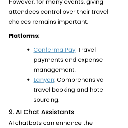
However, for many events, giving
attendees control over their travel
choices remains important.
Platforms:
Conferma Pay
: Travel
payments and expense
management.
Lanyon
: Comprehensive
travel booking and hotel
sourcing.
9. AI Chat Assistants
AI chatbots can enhance the