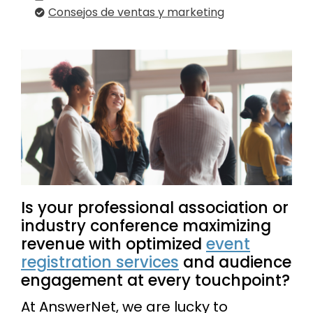
Consejos de ventas y marketing
Is your professional association or
industry conference maximizing
revenue with optimized
event
registration services
and audience
engagement at every touchpoint?
At AnswerNet, we are lucky to