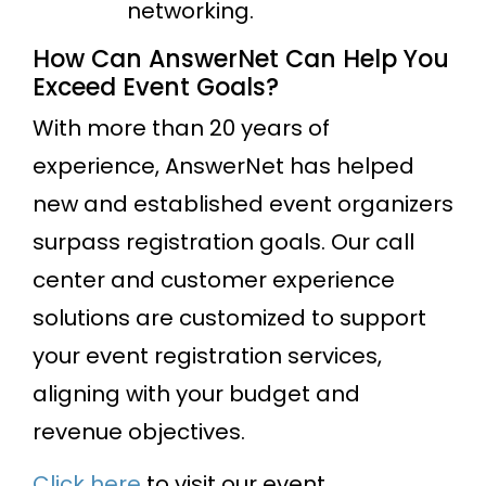
networking.
How Can AnswerNet Can Help You
Exceed Event Goals?
With more than 20 years of
experience, AnswerNet has helped
new and established event organizers
surpass registration goals. Our call
center and customer experience
solutions are customized to support
your event registration services,
aligning with your budget and
revenue objectives.
Click here
to visit our event