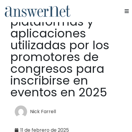
Principales
plataformas y
Servicios
aplicaciones
Industrias
utilizadas por los
promotores de
Recursos
congresos para
Quiénes somos
inscribirse en
eventos en 2025
Contacte con nosotros
Nick Farrell
11 de febrero de 2025