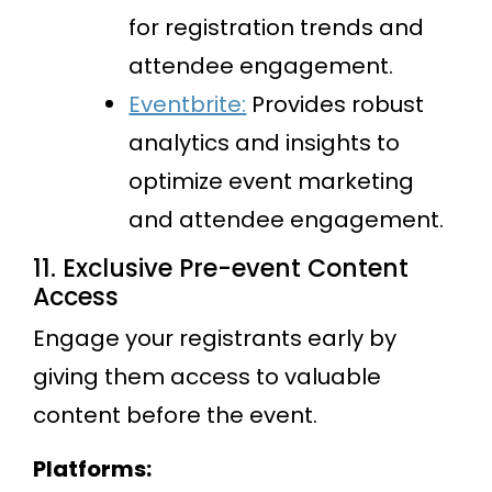
for registration trends and
attendee engagement.
Eventbrite:
Provides robust
analytics and insights to
optimize event marketing
and attendee engagement.
11. Exclusive Pre-event Content
Access
Engage your registrants early by
giving them access to valuable
content before the event.
Platforms: