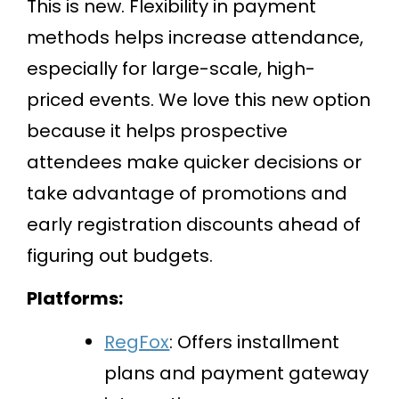
This is new. Flexibility in payment
methods helps increase attendance,
especially for large-scale, high-
priced events. We love this new option
because it helps prospective
attendees make quicker decisions or
take advantage of promotions and
early registration discounts ahead of
figuring out budgets.
Platforms:
RegFox
: Offers installment
plans and payment gateway