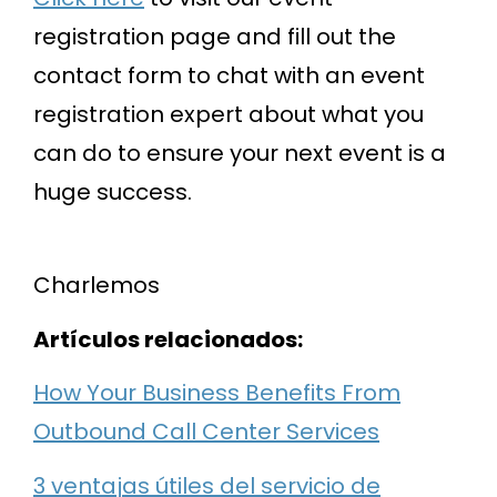
registration page and fill out the
contact form to chat with an event
registration expert about what you
can do to ensure your next event is a
huge success.
Charlemos
Artículos relacionados:
How Your Business Benefits From
Outbound Call Center Services
3 ventajas útiles del servicio de