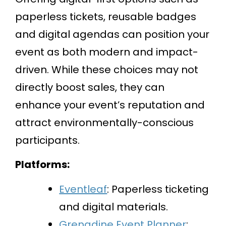
paperless tickets, reusable badges
and digital agendas can position your
event as both modern and impact-
driven. While these choices may not
directly boost sales, they can
enhance your event’s reputation and
attract environmentally-conscious
participants.
Platforms:
Eventleaf
: Paperless ticketing
and digital materials.
Grenadine Event Planner
: