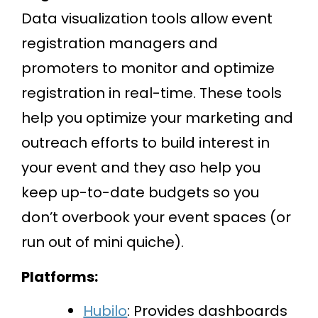
Data visualization tools allow event
registration managers and
promoters to monitor and optimize
registration in real-time. These tools
help you optimize your marketing and
outreach efforts to build interest in
your event and they aso help you
keep up-to-date budgets so you
don’t overbook your event spaces (or
run out of mini quiche).
Platforms:
Hubilo
: Provides dashboards