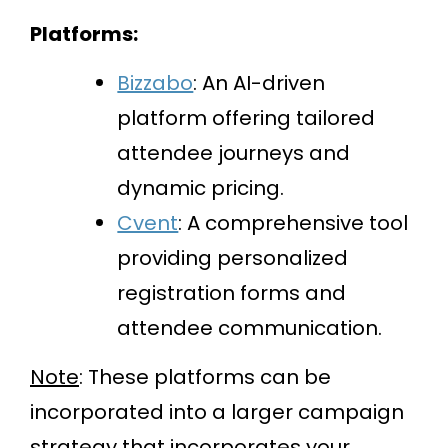
Platforms:
Bizzabo
: An AI-driven
platform offering tailored
attendee journeys and
dynamic pricing.
Cvent
: A comprehensive tool
providing personalized
registration forms and
attendee communication.
Note
: These platforms can be
incorporated into a larger campaign
strategy that incorporates your