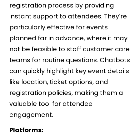
registration process by providing
instant support to attendees. They’re
particularly effective for events
planned far in advance, where it may
not be feasible to staff customer care
teams for routine questions. Chatbots
can quickly highlight key event details
like location, ticket options, and
registration policies, making them a
valuable tool for attendee
engagement.
Platforms: