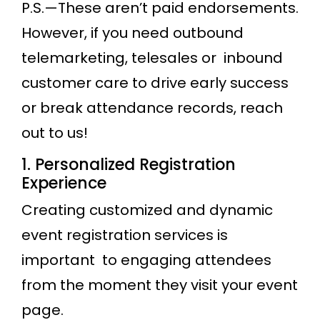
P.S.—These aren’t paid endorsements.
However, if you need outbound
telemarketing, telesales or inbound
customer care to drive early success
or break attendance records, reach
out to us!
1. Personalized Registration
Experience
Creating customized and dynamic
event registration services is
important to engaging attendees
from the moment they visit your event
page.