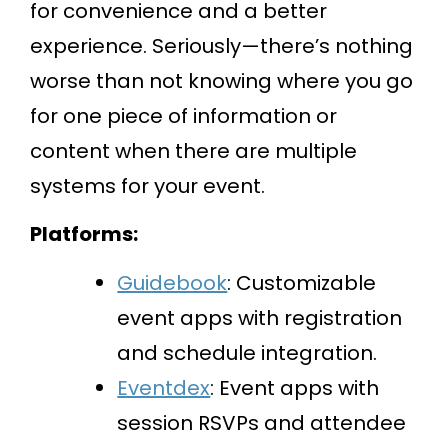
for convenience and a better
experience. Seriously—there’s nothing
worse than not knowing where you go
for one piece of information or
content when there are multiple
systems for your event.
Platforms:
Guidebook
: Customizable
event apps with registration
and schedule integration.
Eventdex
: Event apps with
session RSVPs and attendee