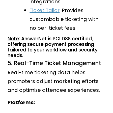
integrations.
Ticket Tailor
: Provides
customizable ticketing with
no per-ticket fees.
Note
: AnswerNet is PCI DSS certified,
offering secure payment processing
tailored to your workflow and security
needs.
5. Real-Time Ticket Management
Real-time ticketing data helps
promoters adjust marketing efforts
and optimize attendee experiences.
Platforms: