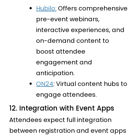
Hubilo:
Offers comprehensive
pre-event webinars,
interactive experiences, and
on-demand content to
boost attendee
engagement and
anticipation.
ON24
: Virtual content hubs to
engage attendees.
12. Integration with Event Apps
Attendees expect full integration
between registration and event apps