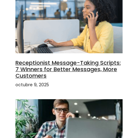
Receptionist Message-Taking Scripts:
7 Winners for Better Messages, More
Customers
octubre 9, 2025