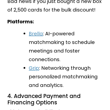
Bad news if you just bought a new box
of 2,500 cards for the bulk discount!
Platforms:
Brella
: AI-powered
matchmaking to schedule
meetings and foster
connections.
Grip
: Networking through
personalized matchmaking
and analytics.
4. Advanced Payment and
Financing Options