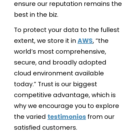
ensure our reputation remains the
best in the biz.
To protect your data to the fullest
extent, we store it in
AWS
, “the
world’s most comprehensive,
secure, and broadly adopted
cloud environment available
today.” Trust is our biggest
competitive advantage, which is
why we encourage you to explore
the varied
testimonios
from our
satisfied customers.