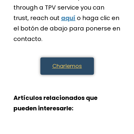
through a TPV service you can
trust, reach out
aquí
o haga clic en
el botón de abajo para ponerse en
contacto.
Charlemos
Artículos relacionados que
pueden interesarle: