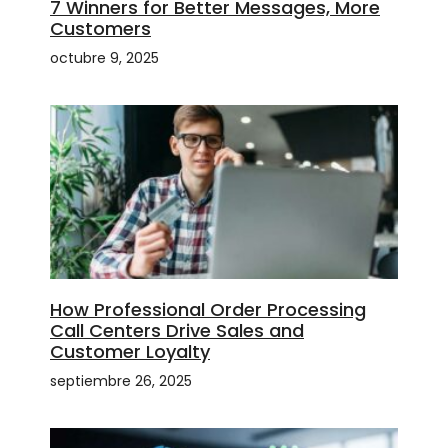
7 Winners for Better Messages, More
Customers
octubre 9, 2025
How Professional Order Processing
Call Centers Drive Sales and
Customer Loyalty
septiembre 26, 2025