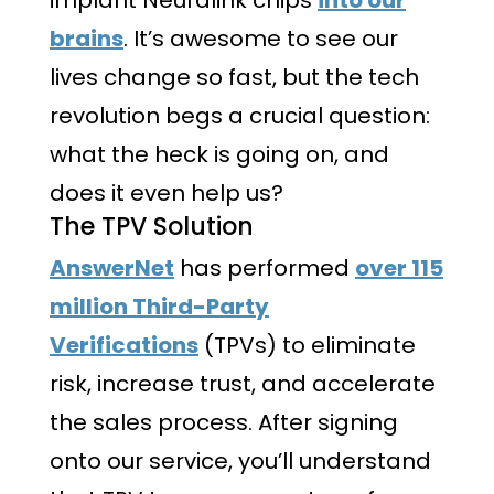
brains
. It’s awesome to see our
lives change so fast, but the tech
revolution begs a crucial question:
what the heck is going on, and
does it even help us?
The TPV Solution
AnswerNet
has performed
over 115
million Third-Party
Verifications
(TPVs) to eliminate
risk, increase trust, and accelerate
the sales process. After signing
onto our service, you’ll understand