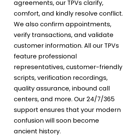
agreements, our TPVs clarify,
comfort, and kindly resolve conflict.
We also confirm appointments,
verify transactions, and validate
customer information. All our TPVs
feature professional
representatives, customer-friendly
scripts, verification recordings,
quality assurance, inbound call
centers, and more. Our 24/7/365
support ensures that your modern
confusion will soon become
ancient history.