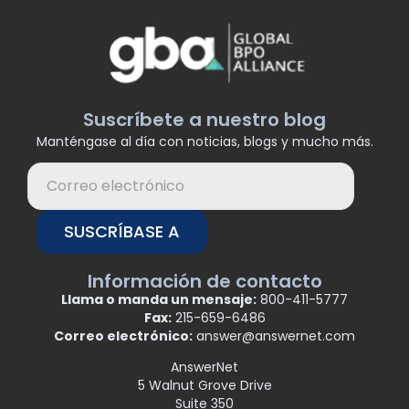
Suscríbete a nuestro blog
Manténgase al día con noticias, blogs y mucho más.
SUSCRÍBASE A
Información de contacto
Llama o manda un mensaje:
800-411-5777
Fax:
215-659-6486
Correo electrónico:
answer@answernet.com
AnswerNet
5 Walnut Grove Drive
Suite 350