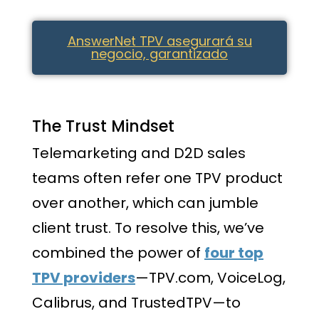
AnswerNet TPV asegurará su
negocio, garantizado
The Trust Mindset
Telemarketing and D2D sales
teams often refer one TPV product
over another, which can jumble
client trust. To resolve this, we’ve
combined the power of
four top
TPV providers
—TPV.com, VoiceLog,
Calibrus, and TrustedTPV—to