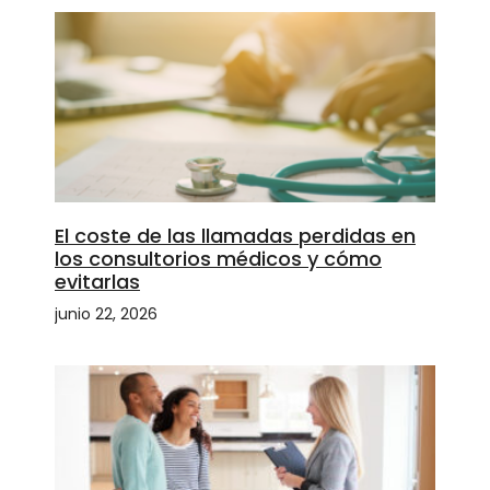
El coste de las llamadas perdidas en
los consultorios médicos y cómo
evitarlas
junio 22, 2026