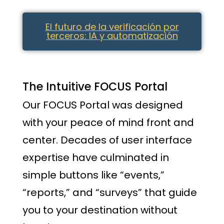
El futuro de la verificación por
terceros: IA y automatización
The Intuitive FOCUS Portal
Our FOCUS Portal was designed
with your peace of mind front and
center. Decades of user interface
expertise have culminated in
simple buttons like “events,”
“reports,” and “surveys” that guide
you to your destination without