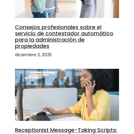
Consejos profesionales sobre el
servicio de contestador automático
para la administración de
propiedades
diciembre 3, 2025
Receptionist Message-Taking Scripts: