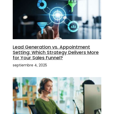
Lead Generation vs. Appointment
Setting: Which Strategy Delivers More
for Your Sales Funnel?
septiembre 4, 2025