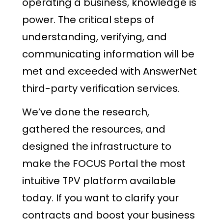
operating a business, knowledge is
power. The critical steps of
understanding, verifying, and
communicating information will be
met and exceeded with AnswerNet
third-party verification services.
We’ve done the research,
gathered the resources, and
designed the infrastructure to
make the FOCUS Portal the most
intuitive TPV platform available
today. If you want to clarify your
contracts and boost your business