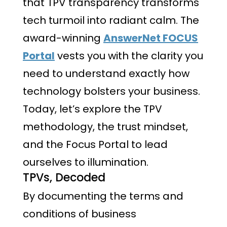
that TPV transparency transforms
tech turmoil into radiant calm. The
award-winning
AnswerNet FOCUS
Portal
vests you with the clarity you
need to understand exactly how
technology bolsters your business.
Today, let’s explore the TPV
methodology, the trust mindset,
and the Focus Portal to lead
ourselves to illumination.
TPVs, Decoded
By documenting the terms and
conditions of business