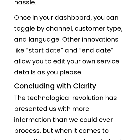
hassle.
Once in your dashboard, you can
toggle by channel, customer type,
and language. Other innovations
like “start date” and “end date”
allow you to edit your own service
details as you please.
Concluding with Clarity
The technological revolution has
presented us with more
information than we could ever
process, but when it comes to