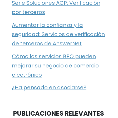
Serie Soluciones ACP: Verificación
por terceros
Aumentar la confianza y la
seguridad: Servicios de verificación
de terceros de AnswerNet
Cómo los servicios BPO pueden
mejorar su negocio de comercio
electrónico
¿Ha pensado en asociarse?
PUBLICACIONES RELEVANTES