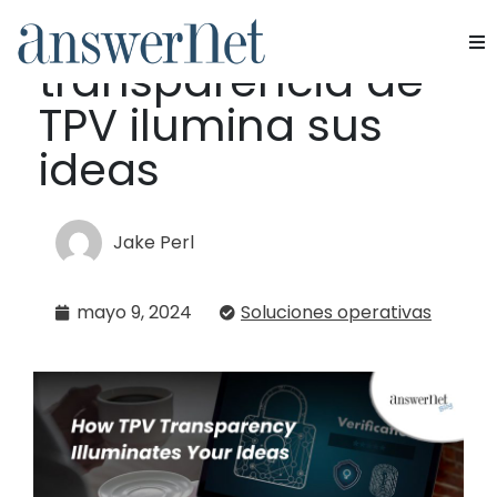
Cómo la
transparencia de
Servicios
TPV ilumina sus
Industrias
ideas
Recursos
Jake Perl
Quiénes somos
mayo 9, 2024
Soluciones operativas
Contacte con nosotros