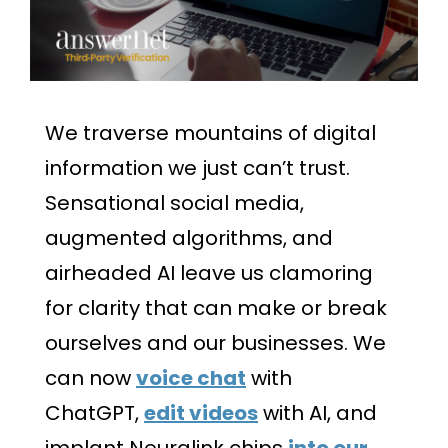
We traverse mountains of digital
information we just can’t trust.
Sensational social media,
augmented algorithms, and
airheaded AI leave us clamoring
for clarity that can make or break
ourselves and our businesses. We
can now
voice chat
with
ChatGPT,
edit videos
with AI, and
implant Neuralink chips
into our