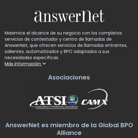
Maximice el alcance de su negocio con los completos
servicios de contestador y centro de llamadas de
AnswerNet, que ofrecen servicios de llamadas entrantes,
salientes, automatizados y BPO adaptados a sus
necesidades específicas.
Más información
Asociaciones
AnswerNet es miembro de la Global BPO
Alliance