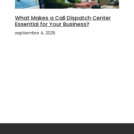
What Makes a Call Dispatch Center
Essential for Your Business?
septiembre 4, 2025