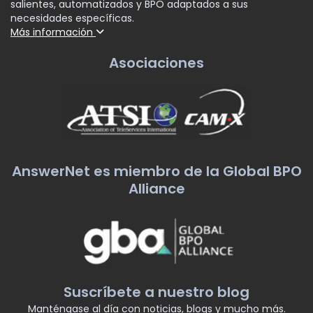
salientes, automatizados y BPO adaptados a sus
necesidades específicas.
Más información
Asociaciones
AnswerNet es miembro de la Global BPO
Alliance
Suscríbete a nuestro blog
Manténgase al día con noticias, blogs y mucho más.