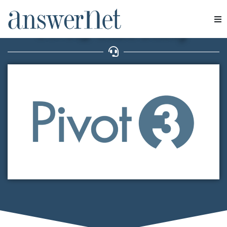
CONCERTACIÓN DE CITAS
Pivot3 Case Study
Servicios
Industrias
Recursos
Quiénes somos
Contacte con nosotros