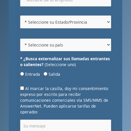
* ¿Busca externalizar sus llamadas entrantes
o salientes?
(Seleccione uno)
Entrada
Salida
Al marcar la casilla, doy mi consentimiento
expreso por escrito para recibir
comunicaciones comerciales vía SMS/MMS de
AnswerNet. Pueden aplicarse tarifas de
operador.