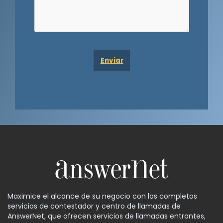
Maximice el alcance de su negocio con los completos
servicios de contestador y centro de llamadas de
AnswerNet, que ofrecen servicios de llamadas entrantes,