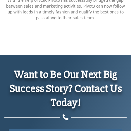
With the help of ASP, Pivot3 has successfully bridged the gap
between sales and marketing activities. Pivot3 can now follow
up with leads in a timely fashion and qualify the best ones to
pass along to their sales team.
Want to Be Our Next Big
Success Story? Contact Us
Today!