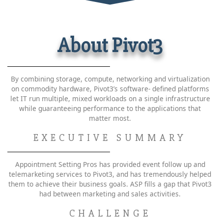
About Pivot3
By combining storage, compute, networking and virtualization
on commodity hardware, Pivot3’s software- defined platforms
let IT run multiple, mixed workloads on a single infrastructure
while guaranteeing performance to the applications that
matter most.
EXECUTIVE SUMMARY
Appointment Setting Pros has provided event follow up and
telemarketing services to Pivot3, and has tremendously helped
them to achieve their business goals. ASP fills a gap that Pivot3
had between marketing and sales activities.
CHALLENGE