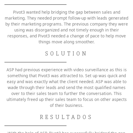
Pivot3 wanted help bridging the gap between sales and
marketing. They needed prompt follow-up with leads generated
by their marketing programs. The previous company they were
using was disorganized and not timely enough in their
responses, and Pivot3 needed a change of pace to help move
things move along smoother.
SOLUTION
ASP had previous experience with video surveillance as this is
something that Pivot3 was attracted to. Set up was quick and
easy and was exactly what the client needed. ASP was able to
wade through their leads and send the most qualified names
over to their sales team to further the conversation. This
ultimately freed up their sales team to focus on other aspects
of their business.
RESULTADOS