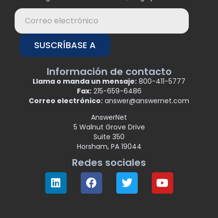
SUSCRÍBASE A
Información de contacto
Llama o manda un mensaje:
800-411-5777
Fax:
215-659-6486
Correo electrónico:
answer@answernet.com
AnswerNet
5 Walnut Grove Drive
Suite 350
Horsham, PA 19044
Redes sociales