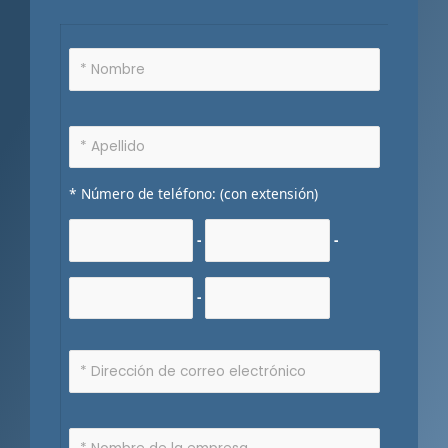
* Número de teléfono: (con extensión)
-
-
-