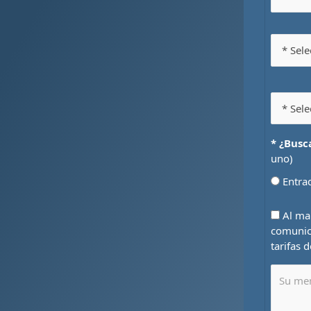
* ¿Busc
uno)
Entr
Al mar
comunic
tarifas 