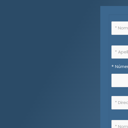
* Número