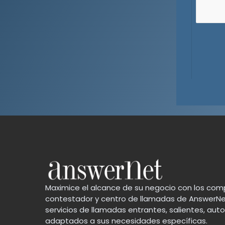
Maximice el alcance de su negocio con los comp
contestador y centro de llamadas de AnswerNe
servicios de llamadas entrantes, salientes, au
adaptados a sus necesidades específicas.