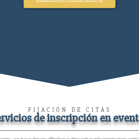
FIJACIÓN DE CITAS
rvicios de inscripción en even
eams, we have driven effective outbound event registration camp