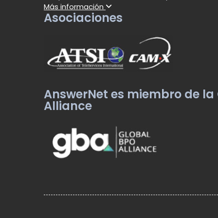
Más información
Asociaciones
AnswerNet es miembro de la
Alliance