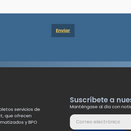
Suscríbete a nue
Manténgase al día con noti
letos servicios de
t, que ofrecen
tomatizados y BPO