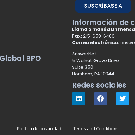
SUSCRÍBASE A
Información de 
Llama o manda un mensa
Fax:
215-659-6486
Correo electrónico:
answe
AnswerNet
 Global BPO
5 Walnut Grove Drive
Suite 350
Horsham, PA 19044
Redes sociales
Política de privacidad
Terms and Conditions