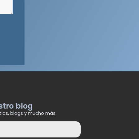
stro blog
cias, blogs y mucho más.