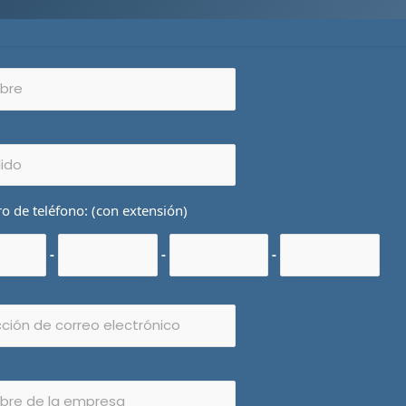
 de teléfono: (con extensión)
-
-
-