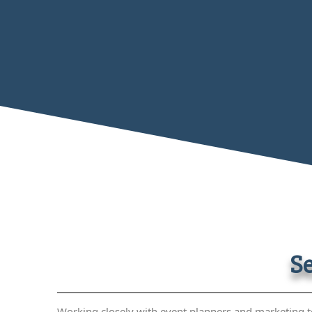
Se
Working closely with event planners and marketing t