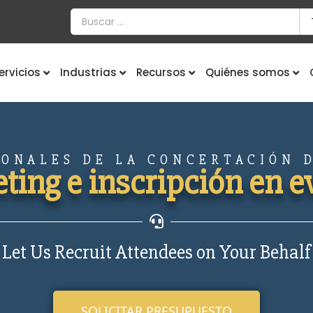
ervicios
Industrias
Recursos
Quiénes somos
IONALES DE LA CONCERTACIÓN D
ting e inscripción en e
Let Us Recruit Attendees on Your Behalf
SOLICITAR PRESUPUESTO