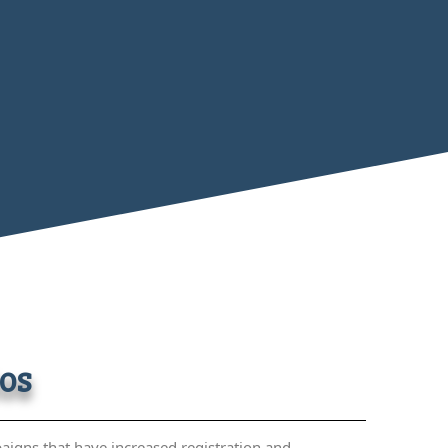
tos
aigns that have increased registration and