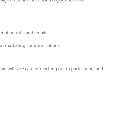
rmation calls and emails
r text marketing communications
e will take care of reaching out to participants and