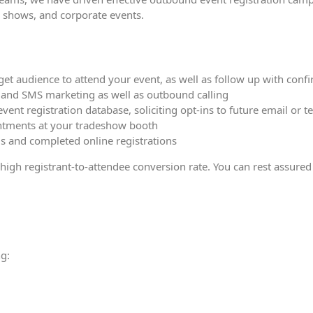
e shows, and corporate events.
t audience to attend your event, as well as follow up with confi
s and SMS marketing as well as outbound calling
 event registration database, soliciting opt-ins to future email o
ntments at your tradeshow booth
ls and completed online registrations
gh registrant-to-attendee conversion rate. You can rest assured w
g: