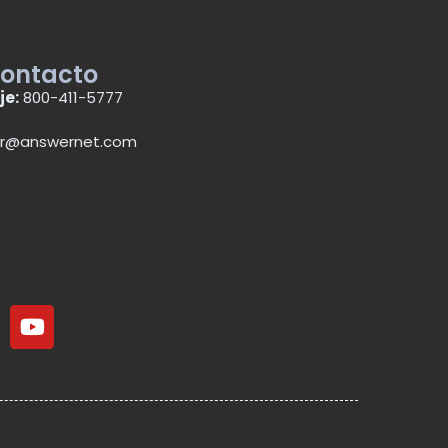
contacto
je:
800-411-5777
r@answernet.com