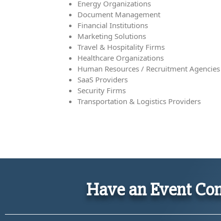
Energy Organizations
Document Management
Financial Institutions
Marketing Solutions
Travel & Hospitality Firms
Healthcare Organizations
Human Resources / Recruitment Agencies
SaaS Providers
Security Firms
Transportation & Logistics Providers
Have an Event Com