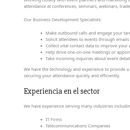
attendance at conferences, seminars, webinars, trad
Our Business Development Specialists:
Make outbound calls and engage your targe
Solicit attendees to events through email
Collect vital contact data to improve your
Help drive one-on-one meetings or appoi
Take incoming inquiries about event detai
We have the technology and experience to provide a hi
securing your attendance quickly and efficiently.
Experiencia en el sector
We have experience serving many industries includin
IT Firms
Telecommunications Companies