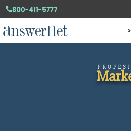
800-411-5777
S
PROFES
Marke