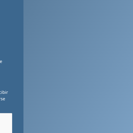
e
ibir
rse