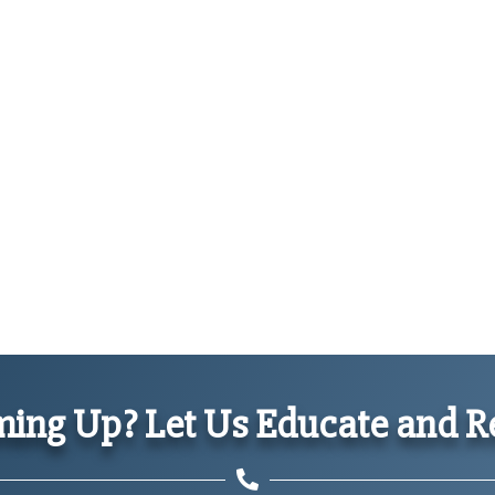
ing Up? Let Us Educate and Re