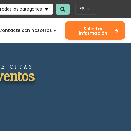
ES
Todas las categorías
Solicitar
Contacte con nosotros
información
E CITAS
ventos