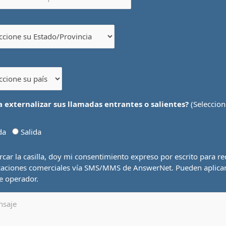
a externalizar sus llamadas entrantes o salientes?
(Seleccion
ada
Salida
car la casilla, doy mi consentimiento expreso por escrito para rec
aciones comerciales vía SMS/MMS de AnswerNet. Pueden aplica
de operador.