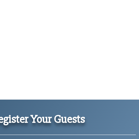
gister Your Guests