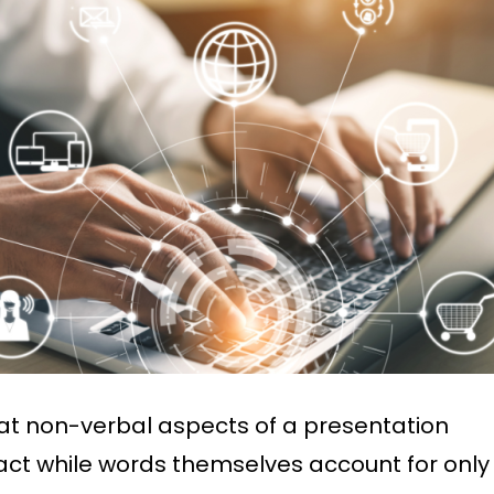
at non-verbal aspects of a presentation
act while words themselves account for only