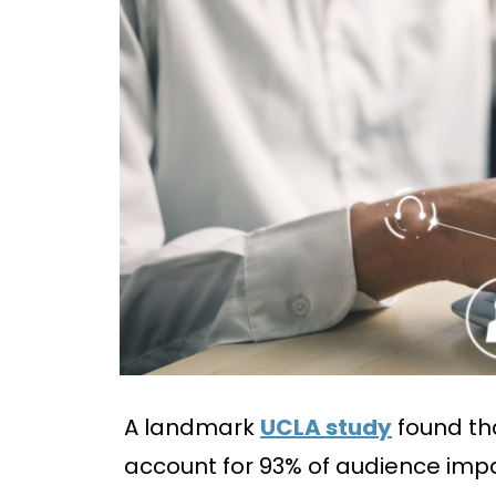
A landmark
UCLA study
found th
account for 93% of audience imp