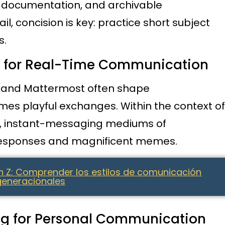
t documentation, and archivable
 concision is key: practice short subject
s.
g for Real-Time Communication
s, and Mattermost often shape
es playful exchanges. Within the context of
s, instant-messaging mediums of
responses and magnificent memes.
n Z: Comprender los estilos de comunicación
generacionales
ng for Personal Communication