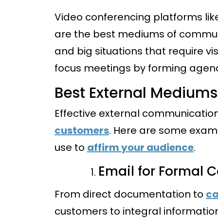
Video conferencing platforms li
are the best mediums of communi
and big situations that require vi
focus meetings by forming agen
Best External Medium
Effective external communicatio
customers
. Here are some exa
use to
affirm your audience
.
Email for Formal
From direct documentation to
ca
customers to integral informatio