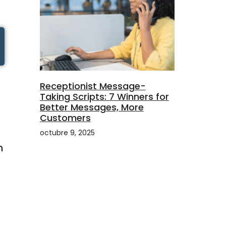
Receptionist Message-
Taking Scripts: 7 Winners for
Better Messages, More
Customers
octubre 9, 2025
n