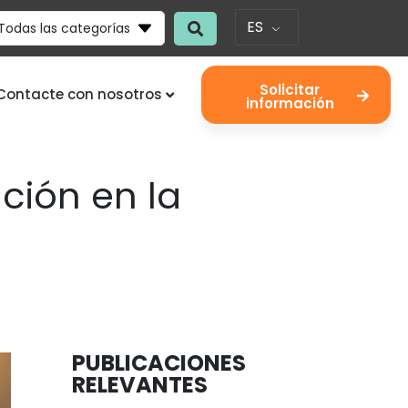
ES
Todas las categorías
Solicitar
Contacte con nosotros
información
ión en la
PUBLICACIONES
RELEVANTES