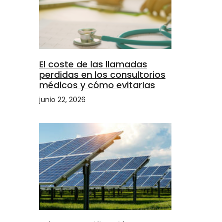
El coste de las llamadas
perdidas en los consultorios
médicos y cómo evitarlas
junio 22, 2026