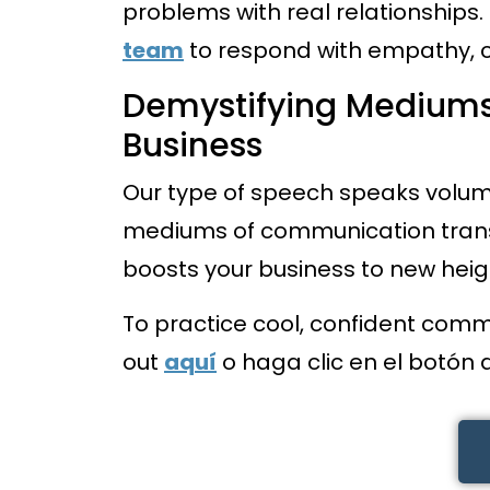
problems with real relationships. 
team
to respond with empathy, 
Demystifying Mediums
Business
Our type of speech speaks volum
mediums of communication tran
boosts your business to new heig
To practice cool, confident comm
out
aquí
o haga clic en el botón