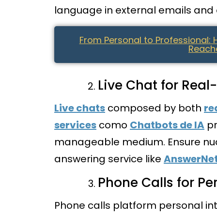
language in external emails and a
From Personal to Professional:
Reache
Live Chat for Re
Live chats
composed by both
re
services
como
Chatbots de IA
pr
manageable medium. Ensure nua
answering service like
AnswerNe
Phone Calls for P
Phone calls platform personal in