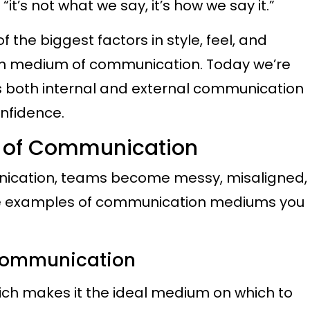
it’s not what we say, it’s how we say it.”
 the biggest factors in style, feel, and
n medium of communication. Today we’re
 both internal and external communication
onfidence.
s of Communication
nication, teams become messy, misaligned,
e examples of communication mediums you
 Communication
hich makes it the ideal medium on which to