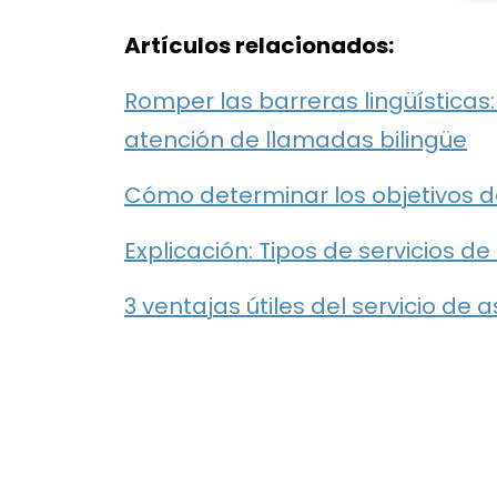
Artículos relacionados:
Romper las barreras lingüísticas
atención de llamadas bilingüe
Cómo determinar los objetivos d
Explicación: Tipos de servicios d
3 ventajas útiles del servicio de 