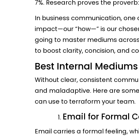
7%. Research proves the proverb: “
In business communication, one of
impact—our “how—” is our chose
going to master mediums across
to boost clarity, concision, and c
Best Internal Medium
Without clear, consistent commu
and maladaptive. Here are som
can use to terraform your team.
Email for Formal
Email carries a formal feeling, w