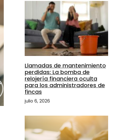
Llamadas de mantenimiento
perdidas: La bomba de
relojería financiera oculta
para los administradores de
fincas
julio 6, 2026