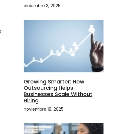
diciembre 3, 2025
o
Growing Smarter: How
Outsourcing Helps
Businesses Scale Without
Hiring
noviembre 18, 2025