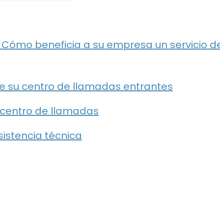
: Cómo beneficia a su empresa un servicio d
e su centro de llamadas entrantes
e centro de llamadas
asistencia técnica