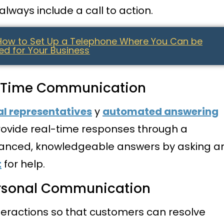
lways include a call to action.
 How to Set Up a Telephone Where You Can be
d for Your Business
al-Time Communication
al representatives
y
automated answering
ovide real-time responses through a
nced, knowledgeable answers by asking a
t
for help.
ersonal Communication
teractions so that customers can resolve