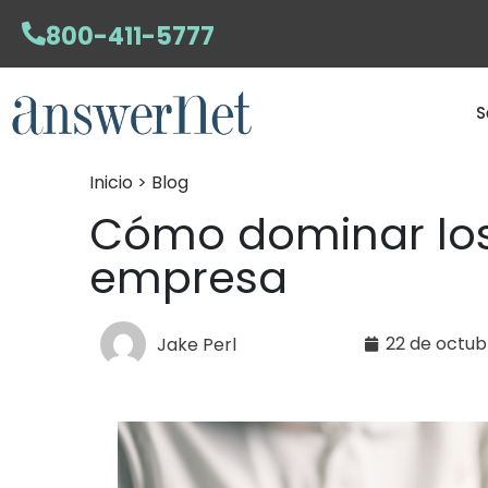
800-411-5777
S
Inicio > Blog
Cómo dominar los
empresa
22 de octub
Jake Perl