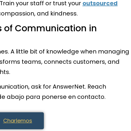
Train your staff or trust your
outsourced
compassion, and kindness.
 of Communication in
es. A little bit of knowledge when managing
sforms teams, connects customers, and
hts.
unication, ask for AnswerNet. Reach
 de abajo para ponerse en contacto.
Charlemos