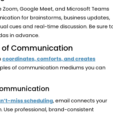
ke Zoom, Google Meet, and Microsoft Teams
cation for brainstorms, business updates,
sual cues and real-time discussion. Be sure t
das in advance.
s of Communication
n
coordinates, comforts, and creates
mples of communication mediums you can
 Communication
n’t-miss scheduling
, email connects your
n. Use professional, brand-consistent