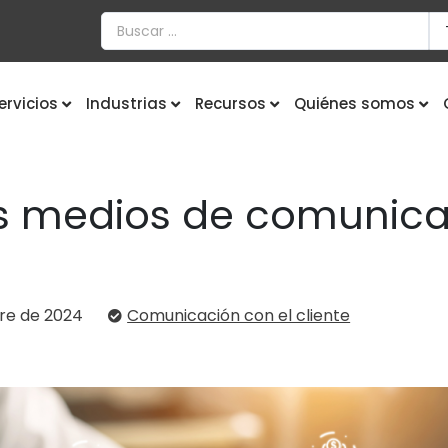
ervicios
Industrias
Recursos
Quiénes somos
 medios de comunicac
re de 2024
Comunicación con el cliente