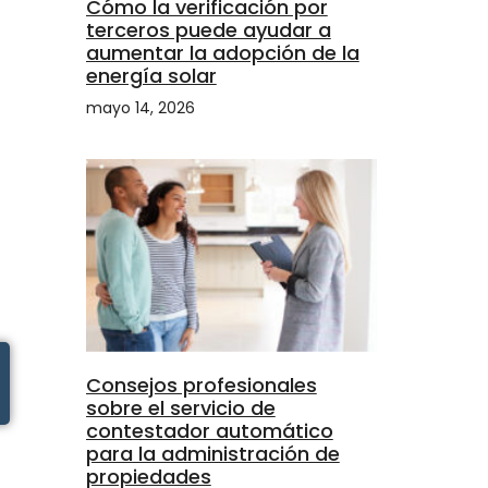
Cómo la verificación por
terceros puede ayudar a
aumentar la adopción de la
energía solar
mayo 14, 2026
Consejos profesionales
sobre el servicio de
contestador automático
para la administración de
propiedades