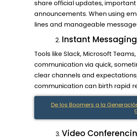
share official updates, importan
announcements. When using email,
lines and manageable message
Instant Messagin
Tools like Slack, Microsoft Team
communication via quick, sometim
clear channels and expectation
communication can birth rapid 
De los Boomers a la Generació
Video Conferenci