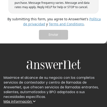
purchase. Message frequency varies. Message and data
rates may apply. Reply HELP for help or STOP to cancel.
By submitting this form, you agree to AnswerNet's
Política
de privacidad
y
Terms and Conditions
.
Maximice el alcance de su negocio con los completos
servicios de contestador y centro de llamadas de
AnswerNet, que ofrecen servicios de llamadas entrantes,
salientes, automatizados y BPO adaptados a sus
necesidades específicas.
Más información