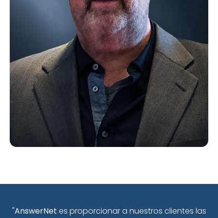
"
AnswerNet
es proporcionar a nuestros clientes las