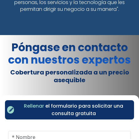
personas, los servicios y la tecnología que les
permitan dirigir su negocio a su manera".
Póngase en contacto
con nuestros expertos
Cobertura personalizada a un precio
asequible
Rellenar
el formulario para solicitar una
consulta gratuita