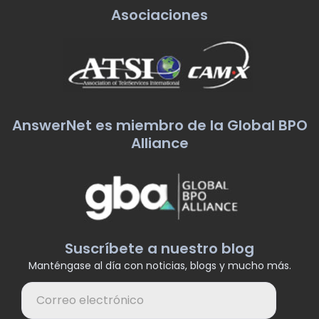
Asociaciones
AnswerNet es miembro de la Global BPO
Alliance
Suscríbete a nuestro blog
Manténgase al día con noticias, blogs y mucho más.