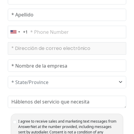
+1
U
n
i
t
e
d
S
t
a
t
e
s
+
1
I agree to receive sales and marketing text messages from
AnswerNet at the number provided, including messages
sent by autodialer. Consent is not a condition of any