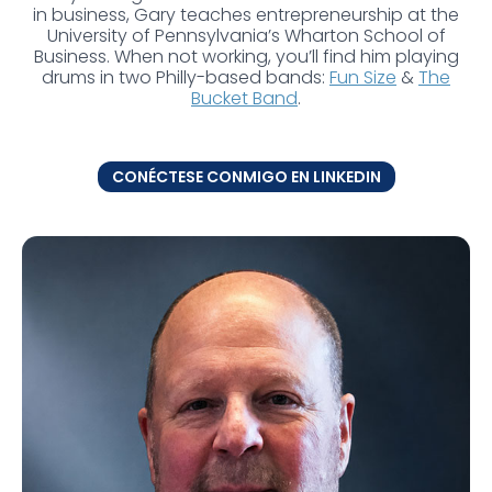
in business, Gary teaches entrepreneurship at the
University of Pennsylvania’s Wharton School of
Business. When not working, you’ll find him playing
drums in two Philly-based bands:
Fun Size
&
The
Bucket Band
.
CONÉCTESE CONMIGO EN LINKEDIN