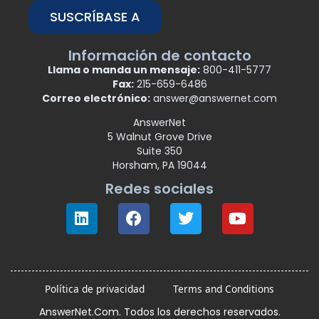
SUSCRÍBASE A
Información de contacto
Llama o manda un mensaje:
800-411-5777
Fax:
215-659-6486
Correo electrónico:
answer@answernet.com
AnswerNet
5 Walnut Grove Drive
Suite 350
Horsham, PA 19044
Redes sociales
Política de privacidad
Terms and Conditions
AnswerNet.Com. Todos los derechos reservados.