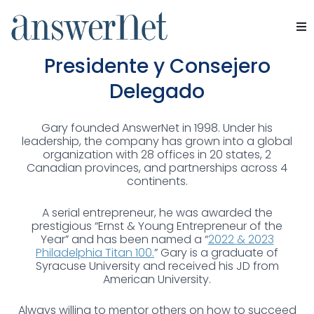
Gary Pudles
Servicios
Presidente y Consejero
Delegado
Industrias
Gary founded AnswerNet in 1998. Under his
Recursos
leadership, the company has grown into a global
organization with 28 offices in 20 states, 2
Canadian provinces, and partnerships across 4
Quiénes somos
continents.
Contacte con nosotros
A serial entrepreneur, he was awarded the
prestigious “Ernst & Young Entrepreneur of the
Year” and has been named a “
2022 & 2023
Philadelphia Titan 100.
” Gary is a graduate of
Syracuse University and received his JD from
American University.
Always willing to mentor others on how to succeed